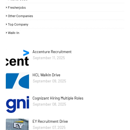
Fresherjobs
Other Companies
Top Company
Walk-In
Accenture Recruitment
September 11, 2025
HCL WalkIn Drive
September 09, 2025
Cognizant Hiring Multiple Roles
September 08, 2025
EY Recruitment Drive
September 07, 2025