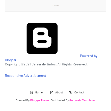
Powered by
Blogger
Copyright ©2021 Careeralertinfos. All Rights Reserved.
Responsive Advertisement
Home
About
Contact
Created By
Blogger Theme
| Distributed By
Gooyaabi Templates