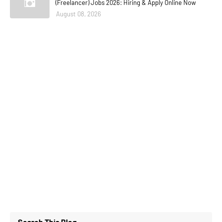
(Freelancer) Jobs 2026: Hiring & Apply Online Now
August 08, 2026
Search This Blog