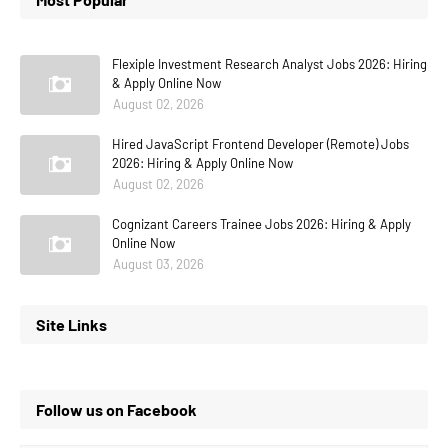
Flexiple Investment Research Analyst Jobs 2026: Hiring
& Apply Online Now
August 02, 2026
Hired JavaScript Frontend Developer (Remote) Jobs
2026: Hiring & Apply Online Now
August 02, 2026
Cognizant Careers Trainee Jobs 2026: Hiring & Apply
Online Now
August 03, 2026
Site Links
Follow us on Facebook