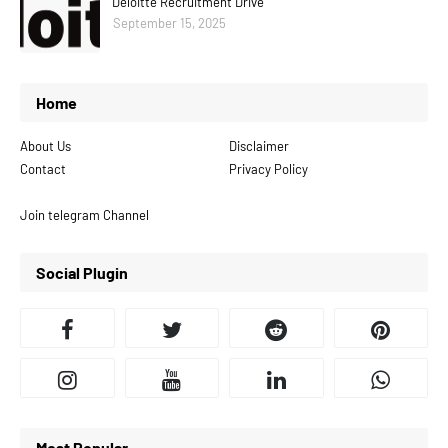
Deloitte Recruitment Drive
September 15, 2025
Home
About Us
Disclaimer
Contact
Privacy Policy
Join telegram Channel
Social Plugin
Most Popular