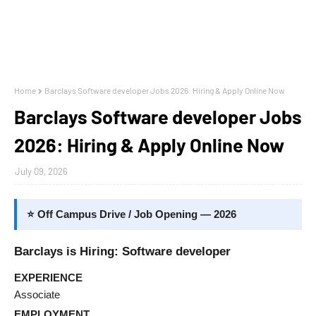
Home
Barclays Software developer Jobs 2026: Hiring & Apply Online Now
Barclays Software developer Jobs
2026: Hiring & Apply Online Now
July 09, 2026
⭐ Off Campus Drive / Job Opening — 2026
Barclays is Hiring: Software developer
EXPERIENCE
Associate
EMPLOYMENT