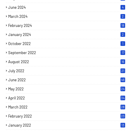
June 2024
4
March 2024
2
February 2024
18
January 2024
2
October 2022
1
September 2022
17
August 2022
16
July 2022
21
June 2022
46
May 2022
24
April 2022
34
March 2022
28
February 2022
23
January 2022
13