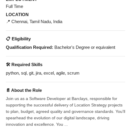
Full Time
LOCATION
📍 Chennai, Tamil Nadu, India
📋 Eligibility
Qualification Required:
Bachelor's Degree or equivalent
🛠️ Required Skills
python, sql, git, jira, excel, agile, scrum
📄 About the Role
Join us as a Software Developer at Barclays, responsible for
supporting the successful delivery of Location Strategy projects
to plan, budget, agreed quality and governance standards. You'll
spearhead the evolution of our digital landscape, driving
innovation and excellence. You ...