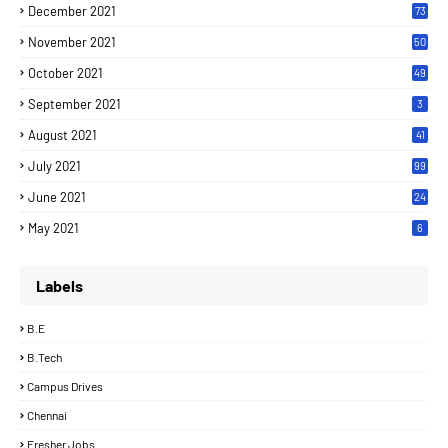
December 2021
73
November 2021
50
October 2021
49
September 2021
3
August 2021
41
July 2021
99
June 2021
24
7
May 2021
6
Labels
B.E
B.Tech
Campus Drives
Chennai
Fresher Jobs