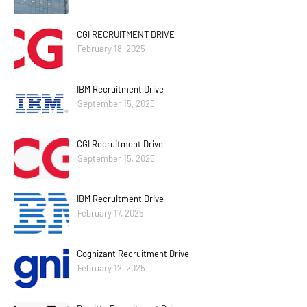
CGI RECRUITMENT DRIVE
February 18, 2025
IBM Recruitment Drive
September 15, 2025
CGI Recruitment Drive
September 15, 2025
IBM Recruitment Drive
February 17, 2025
Cognizant Recruitment Drive
February 12, 2025