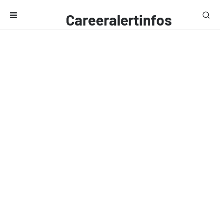
Careeralertinfos