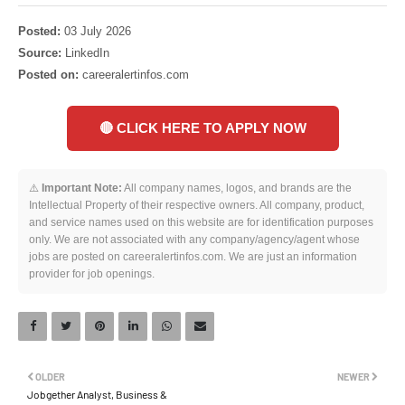
Posted:
03 July 2026
Source:
LinkedIn
Posted on:
careeralertinfos.com
🔴 CLICK HERE TO APPLY NOW
⚠️
Important Note:
All company names, logos, and brands are the
Intellectual Property of their respective owners. All company, product,
and service names used on this website are for identification purposes
only. We are not associated with any company/agency/agent whose
jobs are posted on careeralertinfos.com. We are just an information
provider for job openings.
OLDER
NEWER
Jobgether Analyst, Business &