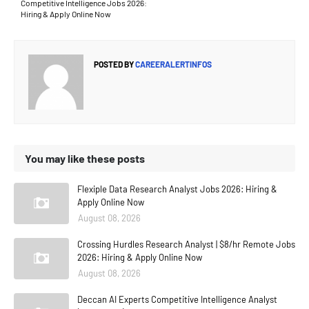
Competitive Intelligence Jobs 2026:
Hiring & Apply Online Now
POSTED BY
CAREERALERTINFOS
You may like these posts
Flexiple Data Research Analyst Jobs 2026: Hiring &
Apply Online Now
August 08, 2026
Crossing Hurdles Research Analyst | $8/hr Remote Jobs
2026: Hiring & Apply Online Now
August 08, 2026
Deccan AI Experts Competitive Intelligence Analyst