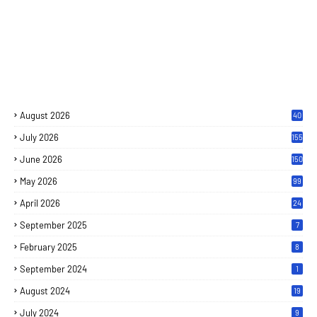
August 2026
40
July 2026
155
June 2026
150
May 2026
99
April 2026
24
September 2025
7
February 2025
8
September 2024
1
August 2024
19
July 2024
9