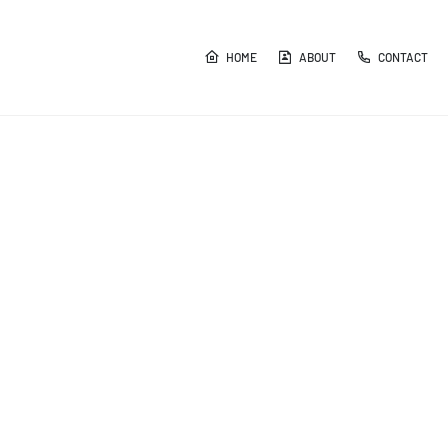
HOME
ABOUT
CONTACT