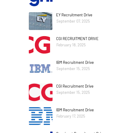
EY Recruitment Drive
September 07, 2025
CGI RECRUITMENT DRIVE
February 18, 2025
IBM Recruitment Drive
September 15, 2025
CGI Recruitment Drive
September 15, 2025
IBM Recruitment Drive
February 17, 2025