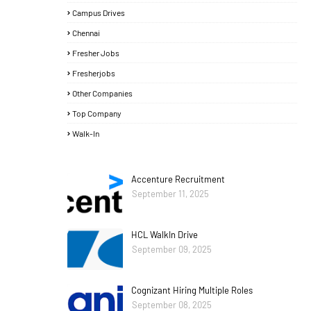
Campus Drives
Chennai
Fresher Jobs
Fresherjobs
Other Companies
Top Company
Walk-In
Accenture Recruitment
September 11, 2025
HCL WalkIn Drive
September 09, 2025
Cognizant Hiring Multiple Roles
September 08, 2025