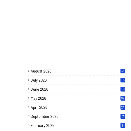
August 2026
33
July 2026
155
June 2026
150
May 2026
99
April 2026
24
September 2025
7
February 2025
8