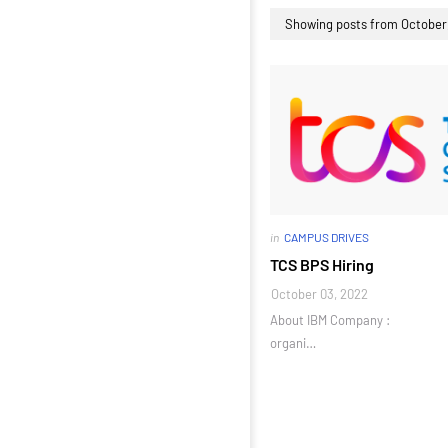
Showing posts from October
in
CAMPUS DRIVES
TCS BPS Hiring
October 03, 2022
About IBM Company :
organi…