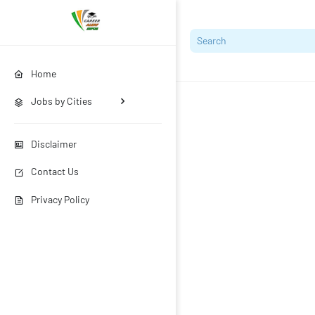
Home
Jobs by Cities
Disclaimer
Contact Us
Privacy Policy