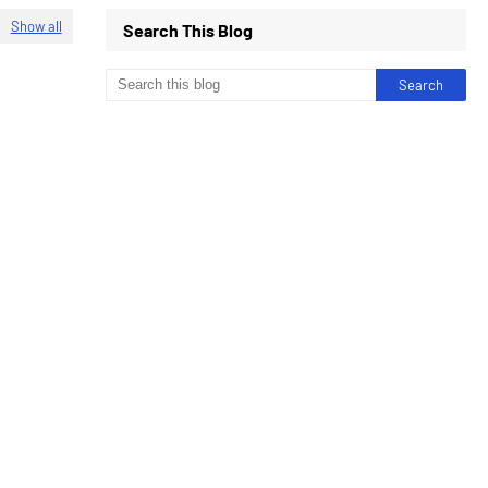
Show all
Search This Blog