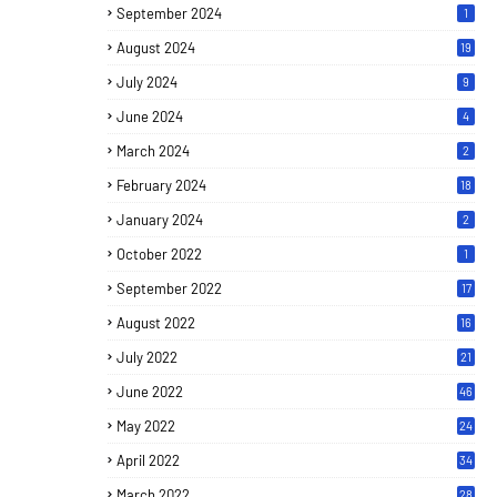
September 2024
1
August 2024
19
July 2024
9
June 2024
4
March 2024
2
February 2024
18
January 2024
2
October 2022
1
September 2022
17
August 2022
16
July 2022
21
June 2022
46
May 2022
24
April 2022
34
March 2022
28