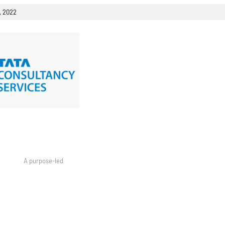
, 2022
 A purpose-led