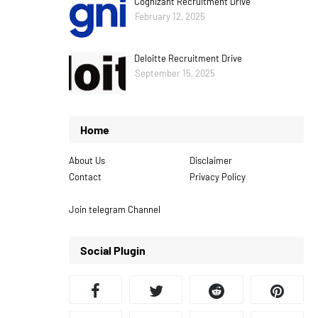
Cognizant Recruitment Drive
February 12, 2025
Deloitte Recruitment Drive
September 15, 2025
Home
About Us
Disclaimer
Contact
Privacy Policy
Join telegram Channel
Social Plugin