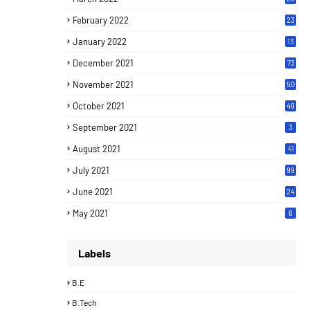
February 2022
23
January 2022
13
December 2021
73
November 2021
50
October 2021
49
September 2021
3
August 2021
41
July 2021
99
June 2021
24
7
May 2021
6
Labels
B.E
B.Tech