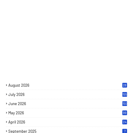
August 2026
28
July 2026
155
June 2026
150
May 2026
99
April 2026
24
September 2025
7