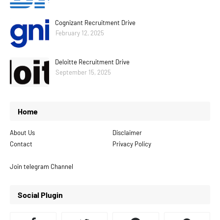
Cognizant Recruitment Drive
February 12, 2025
Deloitte Recruitment Drive
September 15, 2025
Home
About Us
Disclaimer
Contact
Privacy Policy
Join telegram Channel
Social Plugin