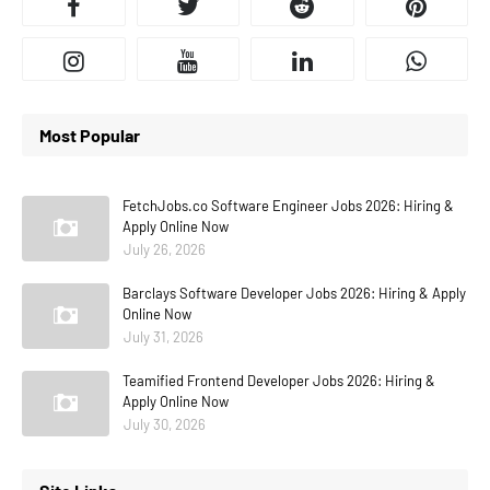
Most Popular
FetchJobs.co Software Engineer Jobs 2026: Hiring &
Apply Online Now
July 26, 2026
Barclays Software Developer Jobs 2026: Hiring & Apply
Online Now
July 31, 2026
Teamified Frontend Developer Jobs 2026: Hiring &
Apply Online Now
July 30, 2026