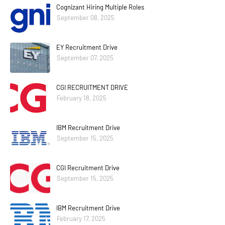
Cognizant Hiring Multiple Roles
September 08, 2025
EY Recruitment Drive
September 07, 2025
CGI RECRUITMENT DRIVE
February 18, 2025
IBM Recruitment Drive
September 15, 2025
CGI Recruitment Drive
September 15, 2025
IBM Recruitment Drive
February 17, 2025