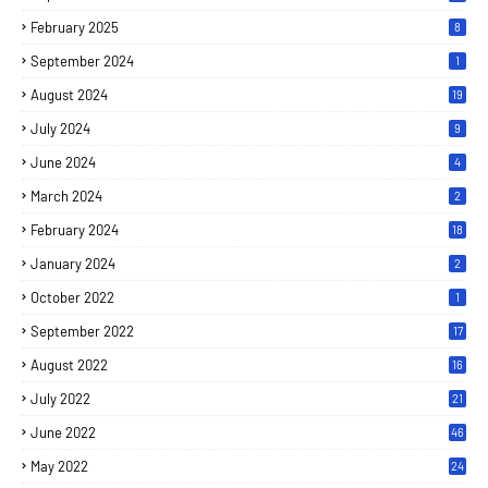
February 2025
8
September 2024
1
August 2024
19
July 2024
9
June 2024
4
March 2024
2
February 2024
18
January 2024
2
October 2022
1
September 2022
17
August 2022
16
July 2022
21
June 2022
46
May 2022
24