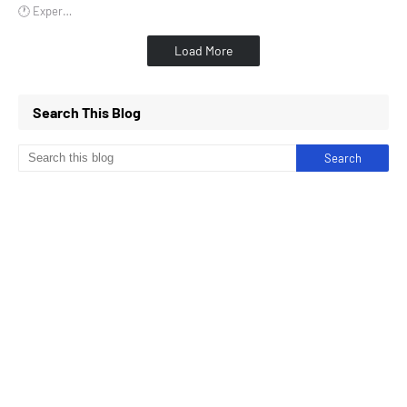
🕐 Exper…
Load More
Search This Blog