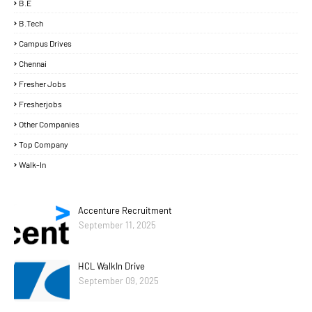
B.E
B.Tech
Campus Drives
Chennai
Fresher Jobs
Fresherjobs
Other Companies
Top Company
Walk-In
Accenture Recruitment
September 11, 2025
HCL WalkIn Drive
September 09, 2025