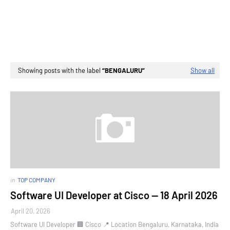
Showing posts with the label
BENGALURU
Show all
in
TOP COMPANY
Software UI Developer at Cisco — 18 April 2026
April 20, 2026
Software UI Developer 🏢 Cisco 📍 Location Bengaluru, Karnataka, India