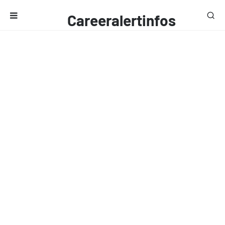
Careeralertinfos