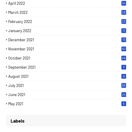
April 2022
34
March 2022
28
February 2022
23
January 2022
13
December 2021
73
November 2021
50
October 2021
49
September 2021
3
August 2021
41
July 2021
99
June 2021
24
7
May 2021
6
Labels