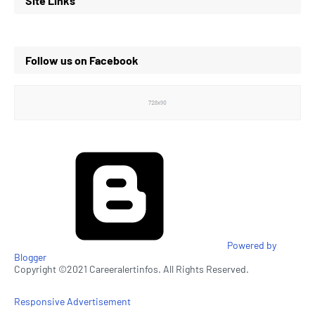
Site Links
Follow us on Facebook
Powered by
Blogger
Copyright ©2021 Careeralertinfos. All Rights Reserved.
Responsive Advertisement