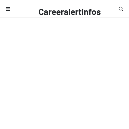
Careeralertinfos