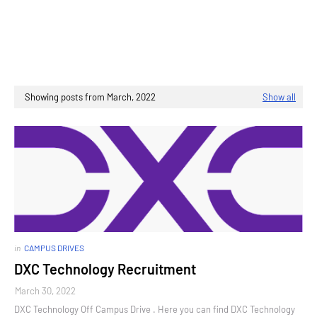
Showing posts from March, 2022
Show all
in
CAMPUS DRIVES
DXC Technology Recruitment
March 30, 2022
DXC Technology Off Campus Drive . Here you can find DXC Technology