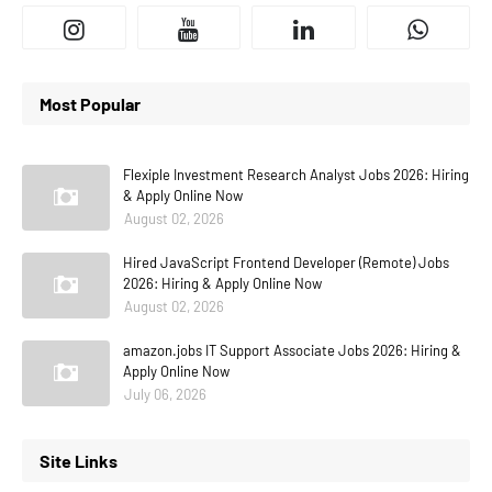
Most Popular
Flexiple Investment Research Analyst Jobs 2026: Hiring
& Apply Online Now
August 02, 2026
Hired JavaScript Frontend Developer (Remote) Jobs
2026: Hiring & Apply Online Now
August 02, 2026
amazon.jobs IT Support Associate Jobs 2026: Hiring &
Apply Online Now
July 06, 2026
Site Links