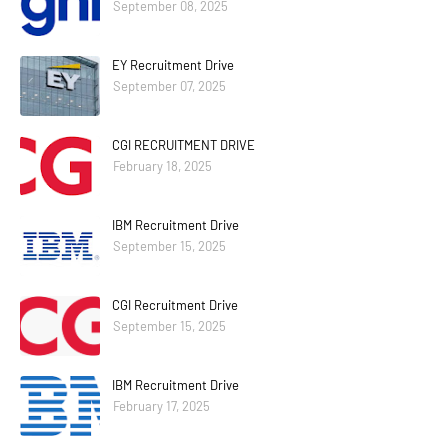
September 08, 2025
EY Recruitment Drive
September 07, 2025
CGI RECRUITMENT DRIVE
February 18, 2025
IBM Recruitment Drive
September 15, 2025
CGI Recruitment Drive
September 15, 2025
IBM Recruitment Drive
February 17, 2025