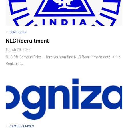
in
GOVT JOBS
NLC Recruitment
March 29, 2022
NLC Off Campus Drive . Here you can find NLC Recruitment details like
Registrat…
in
CAMPUS DRIVES