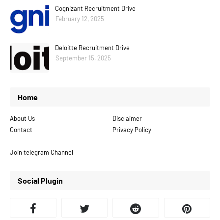
Cognizant Recruitment Drive
February 12, 2025
Deloitte Recruitment Drive
September 15, 2025
Home
About Us
Disclaimer
Contact
Privacy Policy
Join telegram Channel
Social Plugin