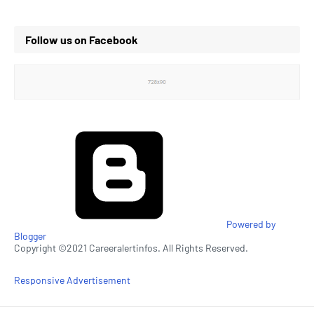
Follow us on Facebook
Powered by
Blogger
Copyright ©2021 Careeralertinfos. All Rights Reserved.
Responsive Advertisement