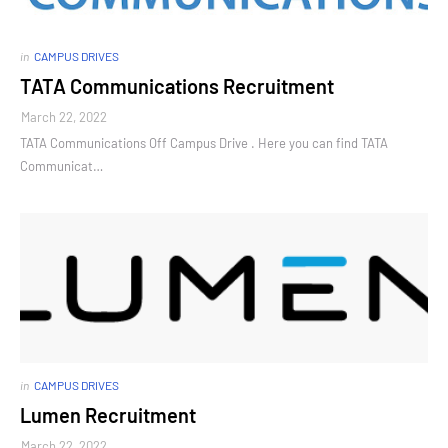
in
CAMPUS DRIVES
TATA Communications Recruitment
March 22, 2022
TATA Communications Off Campus Drive . Here you can find TATA
Communicat…
in
CAMPUS DRIVES
Lumen Recruitment
March 22, 2022