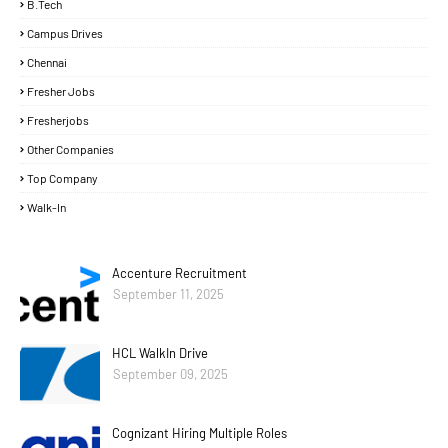
B.Tech
Campus Drives
Chennai
Fresher Jobs
Fresherjobs
Other Companies
Top Company
Walk-In
Accenture Recruitment
September 11, 2025
HCL WalkIn Drive
September 09, 2025
Cognizant Hiring Multiple Roles