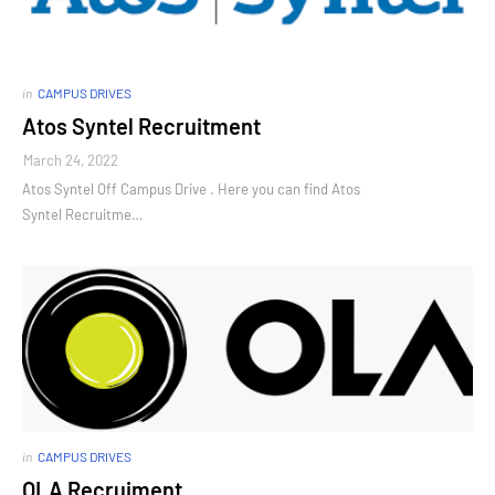
in
CAMPUS DRIVES
Atos Syntel Recruitment
March 24, 2022
Atos Syntel Off Campus Drive . Here you can find Atos
Syntel Recruitme…
in
CAMPUS DRIVES
OLA Recruiment