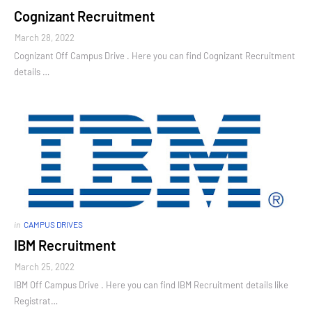
Cognizant Recruitment
March 28, 2022
Cognizant Off Campus Drive . Here you can find Cognizant Recruitment
details …
in
CAMPUS DRIVES
IBM Recruitment
March 25, 2022
IBM Off Campus Drive . Here you can find IBM Recruitment details like
Registrat…