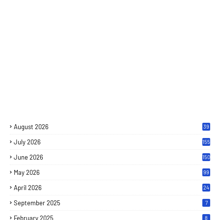
August 2026
39
July 2026
155
June 2026
150
May 2026
99
April 2026
24
September 2025
7
February 2025
8