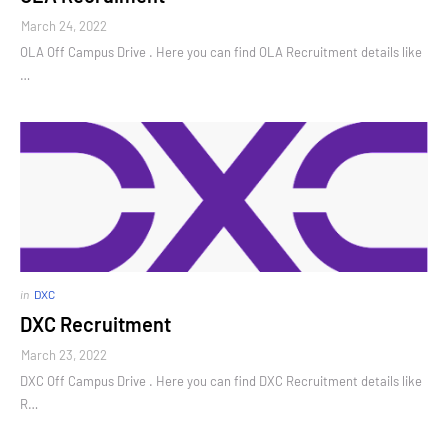
March 24, 2022
OLA Off Campus Drive . Here you can find OLA Recruitment details like
…
in
DXC
DXC Recruitment
March 23, 2022
DXC Off Campus Drive . Here you can find DXC Recruitment details like
R…