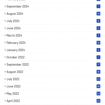
September 2024
1
August 2024
19
July 2024
9
June 2024
4
March 2024
2
February 2024
18
January 2024
2
October 2022
1
September 2022
17
August 2022
16
July 2022
21
June 2022
46
May 2022
24
April 2022
34