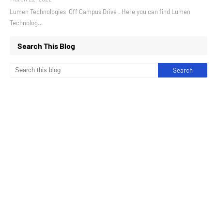
Lumen Technologies Off Campus Drive . Here you can find Lumen
Technolog…
Search This Blog