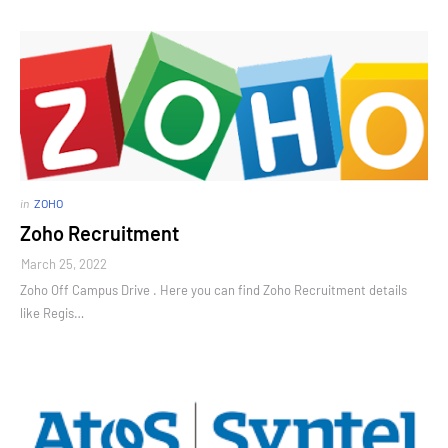
in
ZOHO
Zoho Recruitment
March 25, 2022
Zoho Off Campus Drive . Here you can find Zoho Recruitment details
like Regis…