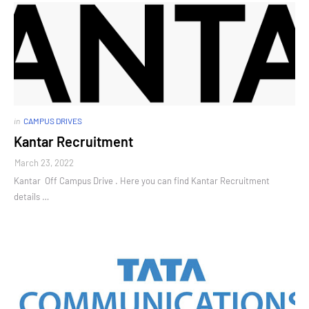
in
CAMPUS DRIVES
Kantar Recruitment
March 23, 2022
Kantar Off Campus Drive . Here you can find Kantar Recruitment
details …