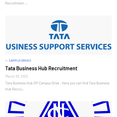
Recruitment …
in
CAMPUS DRIVES
Tata Business Hub Recruitment
March 30, 2022
Tata Business Hub Off Campus Drive . Here you can find Tata Business
Hub Recrui…