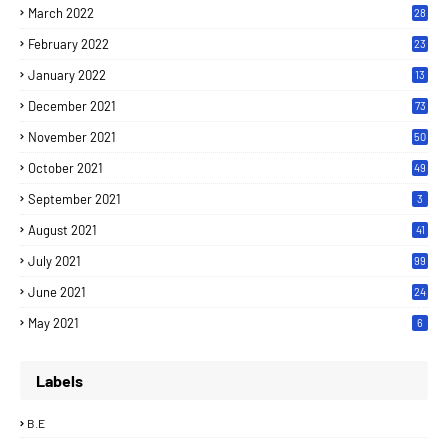
March 2022
28
February 2022
23
January 2022
13
December 2021
73
November 2021
50
October 2021
49
September 2021
3
August 2021
41
July 2021
99
June 2021
24
7
May 2021
6
Labels
B.E