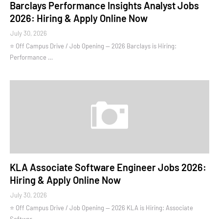
Barclays Performance Insights Analyst Jobs
2026: Hiring & Apply Online Now
July 30, 2026
⭐ Off Campus Drive / Job Opening — 2026 Barclays is Hiring:
Performance …
KLA Associate Software Engineer Jobs 2026:
Hiring & Apply Online Now
July 30, 2026
⭐ Off Campus Drive / Job Opening — 2026 KLA is Hiring: Associate