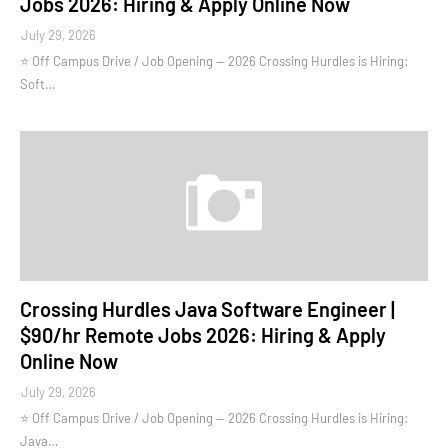
Jobs 2026: Hiring & Apply Online Now
July 29, 2026
⭐ Off Campus Drive / Job Opening — 2026 Crossing Hurdles is Hiring:
Soft…
Crossing Hurdles Java Software Engineer |
$90/hr Remote Jobs 2026: Hiring & Apply
Online Now
July 29, 2026
⭐ Off Campus Drive / Job Opening — 2026 Crossing Hurdles is Hiring:
Java…