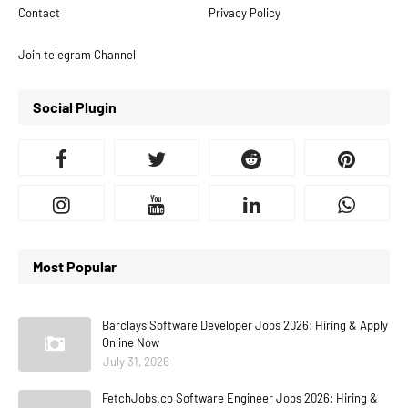
Contact
Privacy Policy
Join telegram Channel
Social Plugin
Most Popular
Barclays Software Developer Jobs 2026: Hiring & Apply
Online Now
July 31, 2026
FetchJobs.co Software Engineer Jobs 2026: Hiring &