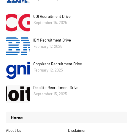
CGI Recruitment Drive
September 15, 2025
IBM Recruitment Drive
February 17, 2025
Cognizant Recruitment Drive
February 12, 2025
Deloitte Recruitment Drive
September 15, 2025
Home
About Us
Disclaimer