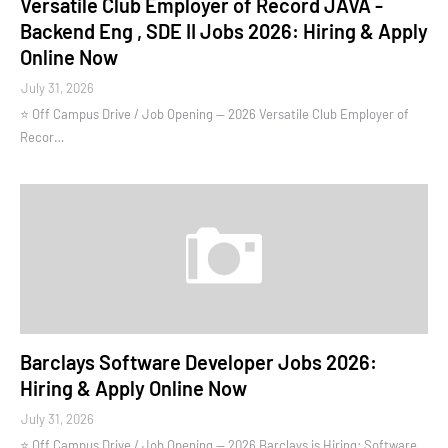
Versatile Club Employer of Record JAVA -
Backend Eng , SDE II Jobs 2026: Hiring & Apply
Online Now
July 31, 2026
⭐ Off Campus Drive / Job Opening — 2026 Versatile Club Employer of
Recor…
Barclays Software Developer Jobs 2026:
Hiring & Apply Online Now
July 31, 2026
⭐ Off Campus Drive / Job Opening — 2026 Barclays is Hiring: Software