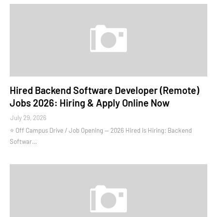
Hired Backend Software Developer (Remote)
Jobs 2026: Hiring & Apply Online Now
July 29, 2026
⭐ Off Campus Drive / Job Opening — 2026 Hired is Hiring: Backend
Softwar…