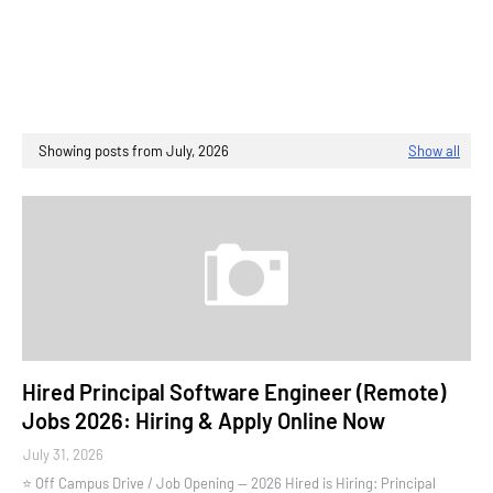
Showing posts from July, 2026
Show all
Hired Principal Software Engineer (Remote)
Jobs 2026: Hiring & Apply Online Now
July 31, 2026
⭐ Off Campus Drive / Job Opening — 2026 Hired is Hiring: Principal