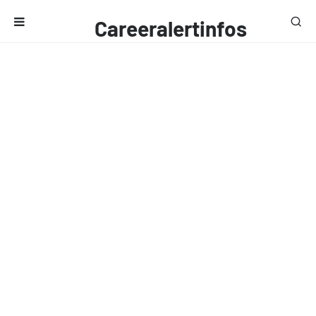
Careeralertinfos