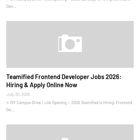
Dev…
Teamified Frontend Developer Jobs 2026:
Hiring & Apply Online Now
July 30, 2026
⭐ Off Campus Drive / Job Opening — 2026 Teamified is Hiring: Frontend
De…