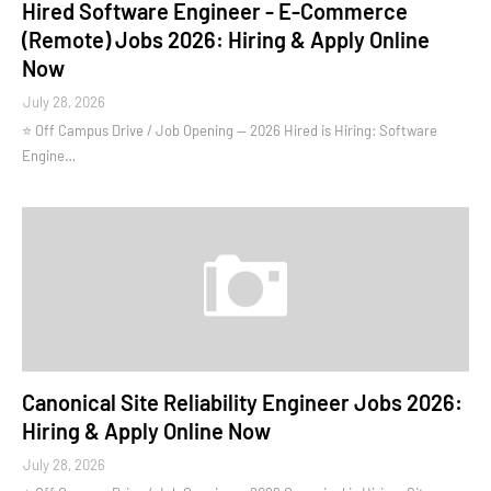
Hired Software Engineer - E-Commerce
(Remote) Jobs 2026: Hiring & Apply Online
Now
July 28, 2026
⭐ Off Campus Drive / Job Opening — 2026 Hired is Hiring: Software
Engine…
Canonical Site Reliability Engineer Jobs 2026:
Hiring & Apply Online Now
July 28, 2026