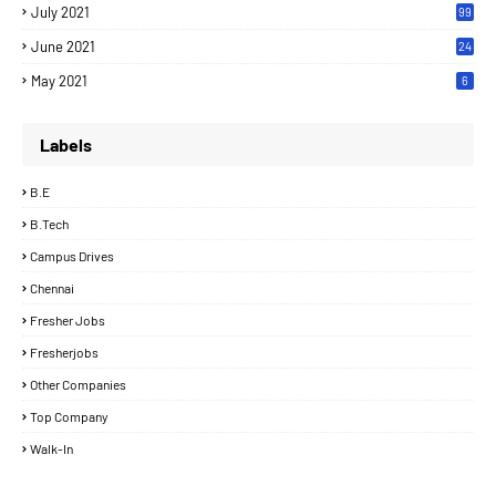
July 2021
99
June 2021
24
7
May 2021
6
Labels
B.E
B.Tech
Campus Drives
Chennai
Fresher Jobs
Fresherjobs
Other Companies
Top Company
Walk-In