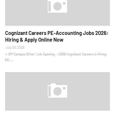
Cognizant Careers PE-Accounting Jobs 2026:
Hiring & Apply Online Now
July 30, 2026
⭐ Off Campus Drive / Job Opening — 2026 Cognizant Careers is Hiring:
PE-…