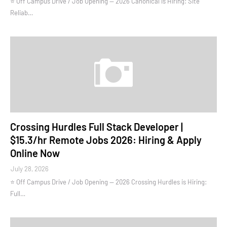
⭐ Off Campus Drive / Job Opening — 2026 Canonical is Hiring: Site
Reliab…
Crossing Hurdles Full Stack Developer |
$15.3/hr Remote Jobs 2026: Hiring & Apply
Online Now
July 28, 2026
⭐ Off Campus Drive / Job Opening — 2026 Crossing Hurdles is Hiring:
Full…