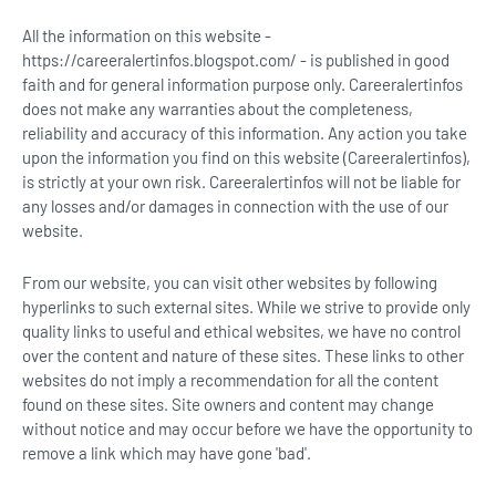
All the information on this website -
https://careeralertinfos.blogspot.com/ - is published in good
faith and for general information purpose only. Careeralertinfos
does not make any warranties about the completeness,
reliability and accuracy of this information. Any action you take
upon the information you find on this website (Careeralertinfos),
is strictly at your own risk. Careeralertinfos will not be liable for
any losses and/or damages in connection with the use of our
website.
From our website, you can visit other websites by following
hyperlinks to such external sites. While we strive to provide only
quality links to useful and ethical websites, we have no control
over the content and nature of these sites. These links to other
websites do not imply a recommendation for all the content
found on these sites. Site owners and content may change
without notice and may occur before we have the opportunity to
remove a link which may have gone 'bad'.