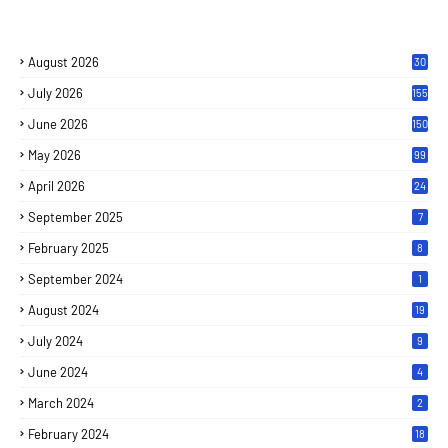
August 2026
30
July 2026
155
June 2026
150
May 2026
99
April 2026
24
September 2025
7
February 2025
8
September 2024
1
August 2024
19
July 2024
9
June 2024
4
March 2024
2
February 2024
18