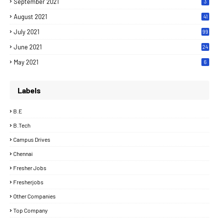
September 2021
3
August 2021
41
July 2021
99
June 2021
24
7
May 2021
6
Labels
B.E
B.Tech
Campus Drives
Chennai
Fresher Jobs
Fresherjobs
Other Companies
Top Company