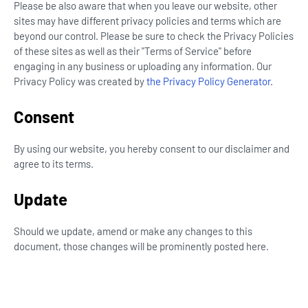
Please be also aware that when you leave our website, other
sites may have different privacy policies and terms which are
beyond our control. Please be sure to check the Privacy Policies
of these sites as well as their "Terms of Service" before
engaging in any business or uploading any information. Our
Privacy Policy was created by
the Privacy Policy Generator
.
Consent
By using our website, you hereby consent to our disclaimer and
agree to its terms.
Update
Should we update, amend or make any changes to this
document, those changes will be prominently posted here.