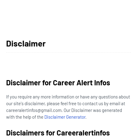
Disclaimer
Disclaimer for Career Alert Infos
If you require any more information or have any questions about
our site's disclaimer, please feel free to contact us by email at
careeralertinfos@gmail.com. Our Disclaimer was generated
with the help of the
Disclaimer Generator
.
Disclaimers for Careeralertinfos