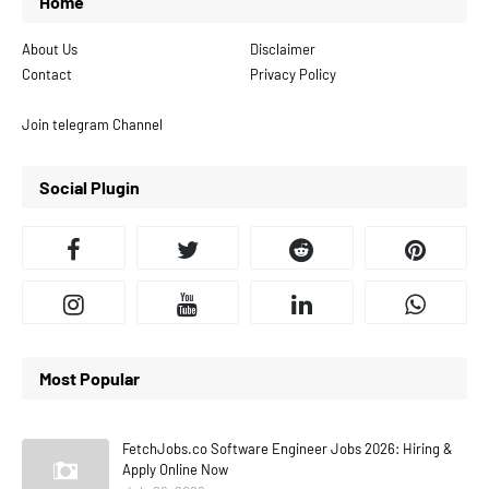
Home
About Us
Disclaimer
Contact
Privacy Policy
Join telegram Channel
Social Plugin
Most Popular
FetchJobs.co Software Engineer Jobs 2026: Hiring &
Apply Online Now