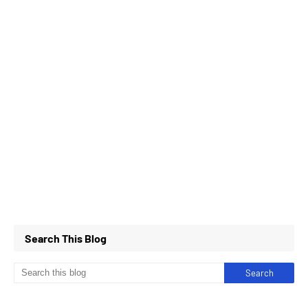
Search This Blog