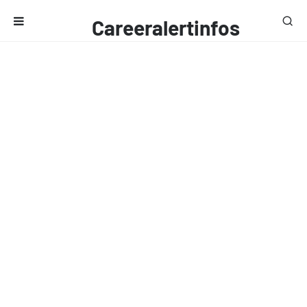
Careeralertinfos