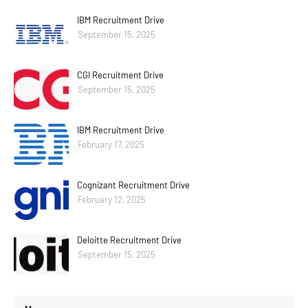
IBM Recruitment Drive
September 15, 2025
CGI Recruitment Drive
September 15, 2025
IBM Recruitment Drive
February 17, 2025
Cognizant Recruitment Drive
February 12, 2025
Deloitte Recruitment Drive
September 15, 2025