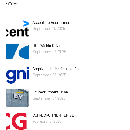
Walk-In
Accenture Recruitment
September 11, 2025
HCL WalkIn Drive
September 09, 2025
Cognizant Hiring Multiple Roles
September 08, 2025
EY Recruitment Drive
September 07, 2025
CGI RECRUITMENT DRIVE
February 18, 2025