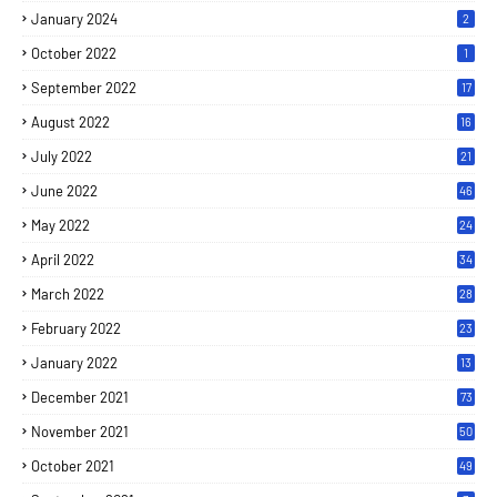
January 2024
2
October 2022
1
September 2022
17
August 2022
16
July 2022
21
June 2022
46
May 2022
24
April 2022
34
March 2022
28
February 2022
23
January 2022
13
December 2021
73
November 2021
50
October 2021
49