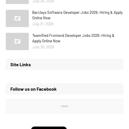
July 26, 2026
Barclays Software Developer Jobs 2026: Hiring & Apply
Online Now
July 31, 2026
Teamified Frontend Developer Jobs 2026: Hiring &
Apply Online Now
July 30, 2026
Site Links
Follow us on Facebook