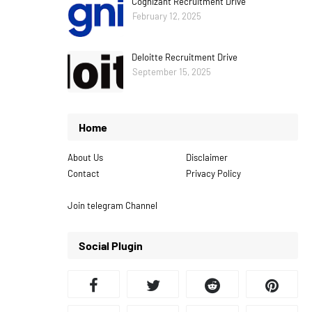
Cognizant Recruitment Drive
February 12, 2025
Deloitte Recruitment Drive
September 15, 2025
Home
About Us
Disclaimer
Contact
Privacy Policy
Join telegram Channel
Social Plugin