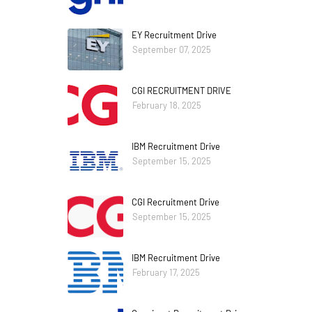
EY Recruitment Drive
September 07, 2025
CGI RECRUITMENT DRIVE
February 18, 2025
IBM Recruitment Drive
September 15, 2025
CGI Recruitment Drive
September 15, 2025
IBM Recruitment Drive
February 17, 2025