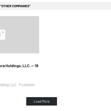
l
OTHER COMPANIES
ra Holdings, LLC. — 18
ldings, LLC. 📍 Location
Load More