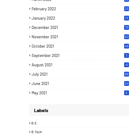
February 2022
23
January 2022
13
December 2021
73
November 2021
50
October 2021
49
September 2021
3
August 2021
41
July 2021
99
June 2021
24
7
May 2021
6
Labels
B.E
B.Tech