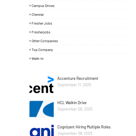
Campus Drives
Chennai
Fresher Jobs
Fresherjobs
Other Companies
Top Company
Walk-In
Accenture Recruitment
September 11, 2025
HCL WalkIn Drive
September 09, 2025
Cognizant Hiring Multiple Roles
September 08, 2025