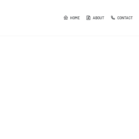
HOME
ABOUT
CONTACT