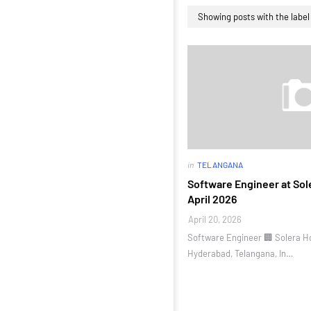
Showing posts with the labe
in
TELANGANA
Software Engineer at Sole
April 2026
April 20, 2026
Software Engineer 🏢 Solera Ho
Hyderabad, Telangana, In…