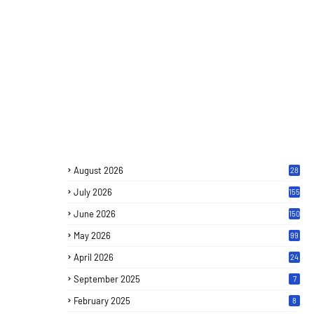
August 2026
28
July 2026
155
June 2026
150
May 2026
99
April 2026
24
September 2025
7
February 2025
8