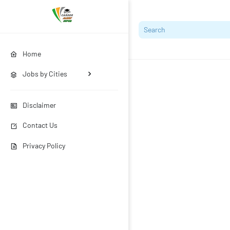
Home
Jobs by Cities
Disclaimer
Contact Us
Privacy Policy