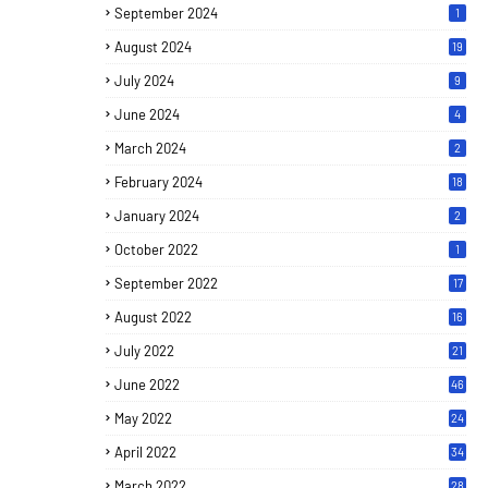
September 2024
1
August 2024
19
July 2024
9
June 2024
4
March 2024
2
February 2024
18
January 2024
2
October 2022
1
September 2022
17
August 2022
16
July 2022
21
June 2022
46
May 2022
24
April 2022
34
March 2022
28