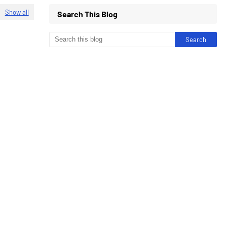
Show all
Search This Blog