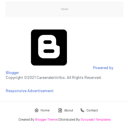
Powered by
Blogger
Copyright ©2021 Careeralertinfos. All Rights Reserved.
Responsive Advertisement
Home
About
Contact
Created By
Blogger Theme
| Distributed By
Gooyaabi Templates