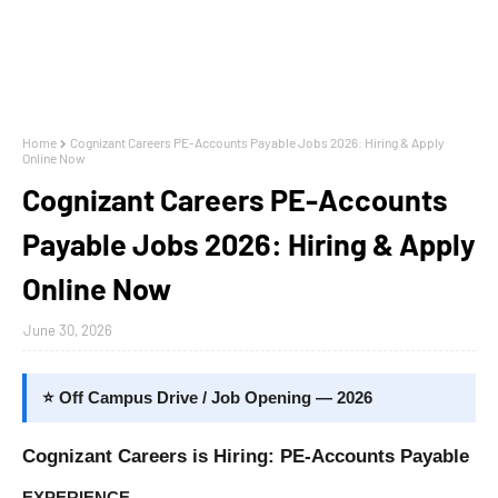
Home
Cognizant Careers PE-Accounts Payable Jobs 2026: Hiring & Apply
Online Now
Cognizant Careers PE-Accounts
Payable Jobs 2026: Hiring & Apply
Online Now
June 30, 2026
⭐ Off Campus Drive / Job Opening — 2026
Cognizant Careers is Hiring: PE-Accounts Payable
EXPERIENCE