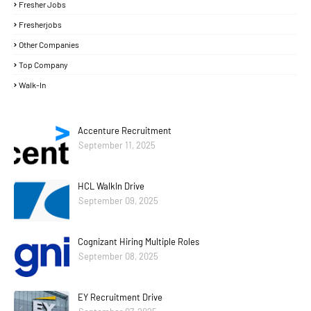
Fresher Jobs
Fresherjobs
Other Companies
Top Company
Walk-In
Accenture Recruitment
September 11, 2025
HCL WalkIn Drive
September 09, 2025
Cognizant Hiring Multiple Roles
September 08, 2025
EY Recruitment Drive