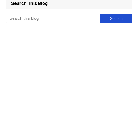
Search This Blog