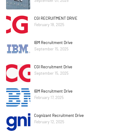
September 07, 2025
CGI RECRUITMENT DRIVE
February 18, 2025
IBM Recruitment Drive
September 15, 2025
CGI Recruitment Drive
September 15, 2025
IBM Recruitment Drive
February 17, 2025
Cognizant Recruitment Drive
February 12, 2025