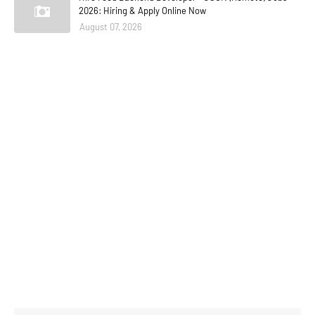
2026: Hiring & Apply Online Now
August 07, 2026