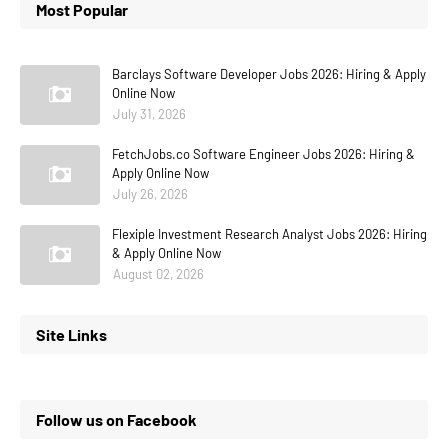
Most Popular
Barclays Software Developer Jobs 2026: Hiring & Apply
Online Now
July 31, 2026
FetchJobs.co Software Engineer Jobs 2026: Hiring &
Apply Online Now
July 26, 2026
Flexiple Investment Research Analyst Jobs 2026: Hiring
& Apply Online Now
August 02, 2026
Site Links
Follow us on Facebook