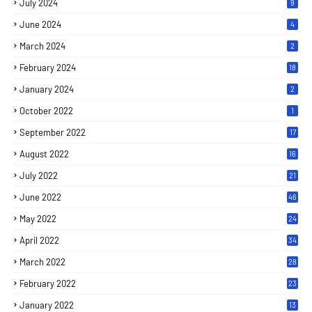
July 2024
9
June 2024
4
March 2024
2
February 2024
18
January 2024
2
October 2022
1
September 2022
17
August 2022
16
July 2022
21
June 2022
46
May 2022
24
April 2022
34
March 2022
28
February 2022
23
January 2022
13