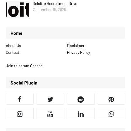
Deloitte Recruitment Drive
September 15, 2025
Home
About Us
Disclaimer
Contact
Privacy Policy
Join telegram Channel
Social Plugin