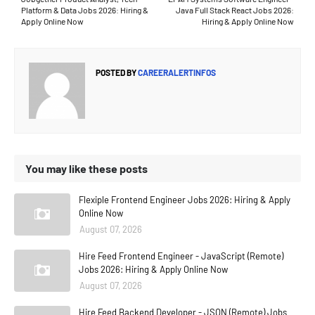
Platform & Data Jobs 2026: Hiring &
Java Full Stack React Jobs 2026:
Apply Online Now
Hiring & Apply Online Now
POSTED BY
CAREERALERTINFOS
You may like these posts
Flexiple Frontend Engineer Jobs 2026: Hiring & Apply
Online Now
August 07, 2026
Hire Feed Frontend Engineer - JavaScript (Remote)
Jobs 2026: Hiring & Apply Online Now
August 07, 2026
Hire Feed Backend Developer - JSON (Remote) Jobs