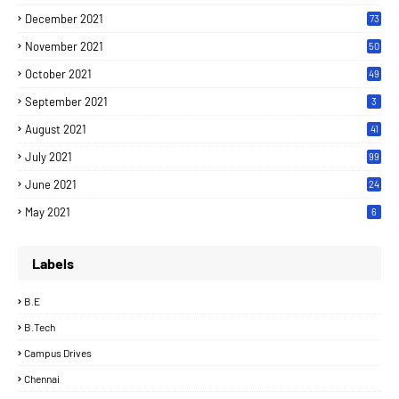
December 2021
73
November 2021
50
October 2021
49
September 2021
3
August 2021
41
July 2021
99
June 2021
24
7
May 2021
6
Labels
B.E
B.Tech
Campus Drives
Chennai