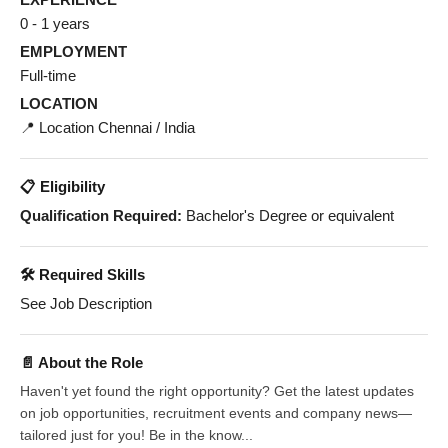
0 - 1 years
EMPLOYMENT
Full-time
LOCATION
📍 Location Chennai / India
📋 Eligibility
Qualification Required:
Bachelor's Degree or equivalent
🛠️ Required Skills
See Job Description
📄 About the Role
Haven't yet found the right opportunity? Get the latest updates
on job opportunities, recruitment events and company news—
tailored just for you! Be in the know...