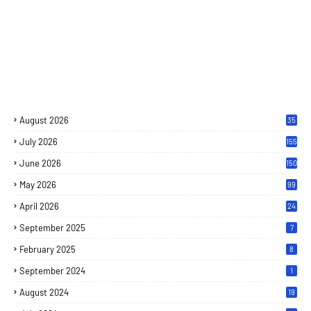
August 2026
35
July 2026
155
June 2026
150
May 2026
99
April 2026
24
September 2025
7
February 2025
8
September 2024
1
August 2024
19