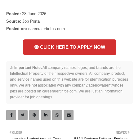
Posted:
28 June 2026
Source:
Job Portal
Posted on:
careeralertinfos.com
🔴 CLICK HERE TO APPLY NOW
⚠️
Important Note:
All company names, logos, and brands are the
Intellectual Property of their respective owners. All company, product,
and service names used on this website are for identification purposes
only. We are not associated with any company/agency/agent whose
jobs are posted on careeralertinfos.com. We are just an information
provider for job openings.
OLDER
NEWER
Jobgether Product Analyst, Tech
EPAM Systems Software Engineer -