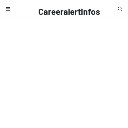
Careeralertinfos