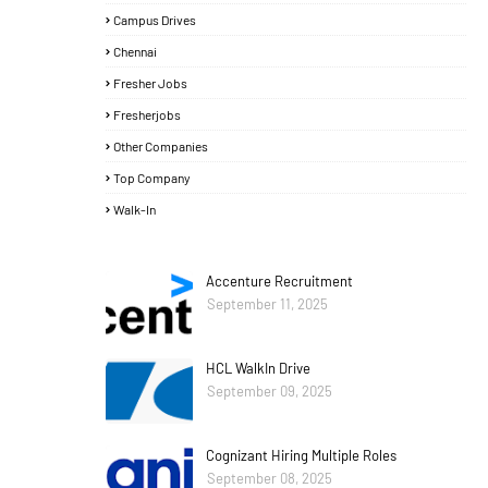
Campus Drives
Chennai
Fresher Jobs
Fresherjobs
Other Companies
Top Company
Walk-In
Accenture Recruitment
September 11, 2025
HCL WalkIn Drive
September 09, 2025
Cognizant Hiring Multiple Roles
September 08, 2025