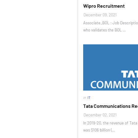
Wipro Recruitment
December 09, 2021
Associate_BOL : Job Descriptio
who validates the BOL …
in
IT
Tata Communications Re
December 02, 2021
In 2019-20, the revenue of Tat
was $106 billion (…