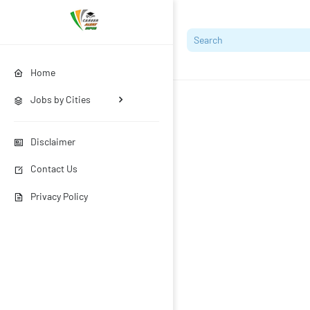
Home
Jobs by Cities
Disclaimer
Contact Us
Privacy Policy