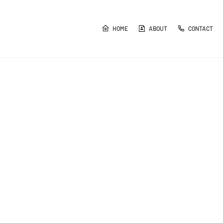
HOME
ABOUT
CONTACT