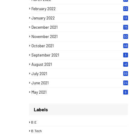
February 2022
23
January 2022
13
December 2021
73
November 2021
50
October 2021
49
September 2021
3
August 2021
41
July 2021
99
June 2021
24
7
May 2021
6
Labels
B.E
B.Tech