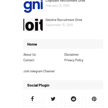
Cognizant Recruitment Drive
February 12, 2025
Deloitte Recruitment Drive
September 15, 2025
Home
About Us
Disclaimer
Contact
Privacy Policy
Join telegram Channel
Social Plugin