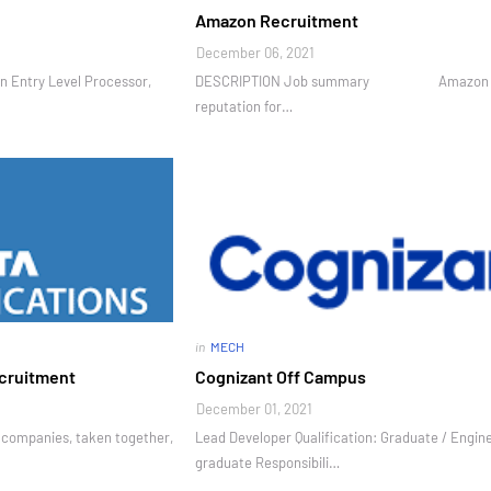
Amazon Recruitment
December 06, 2021
n Entry Level Processor,
DESCRIPTION Job summary Amazon has
reputation for…
in
MECH
cruitment
Cognizant Off Campus
December 01, 2021
a companies, taken together,
Lead Developer Qualification: Graduate / Engin
graduate Responsibili…