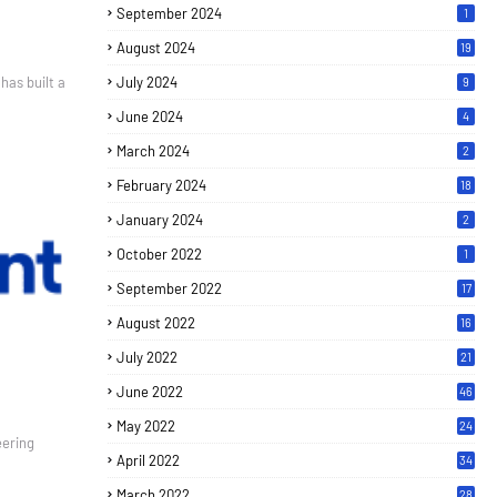
September 2024
1
August 2024
19
 built a
July 2024
9
June 2024
4
March 2024
2
February 2024
18
January 2024
2
October 2022
1
September 2022
17
August 2022
16
July 2022
21
June 2022
46
May 2022
24
eering
April 2022
34
March 2022
28