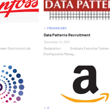
in
FRESHERJOBS
Data Patterns Recruitment
December 14, 2021
ower Electronics) Job
Designation : Graduate Executive Trainee 
(Configuration Manag…
in
IT