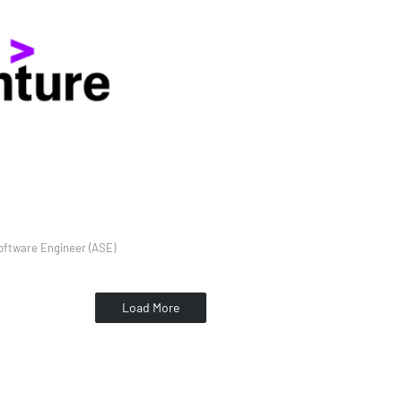
ftware Engineer (ASE)
Load More