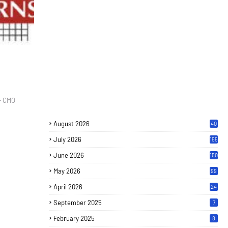
- CMO
August 2026
40
July 2026
155
June 2026
150
May 2026
99
April 2026
24
September 2025
7
February 2025
8