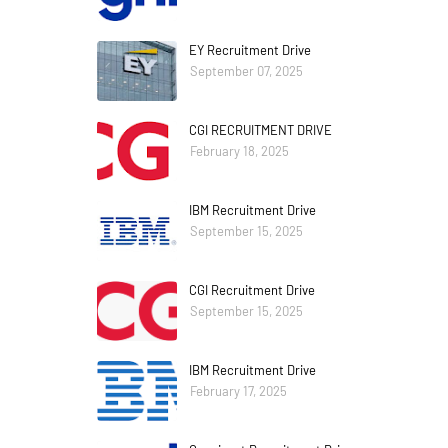
EY Recruitment Drive
September 07, 2025
CGI RECRUITMENT DRIVE
February 18, 2025
IBM Recruitment Drive
September 15, 2025
CGI Recruitment Drive
September 15, 2025
IBM Recruitment Drive
February 17, 2025