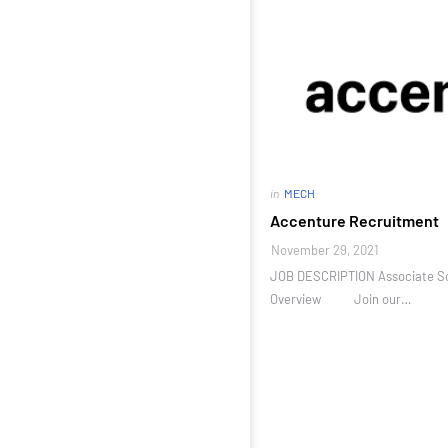
in
MECH
Accenture Recruitment
November 29, 2021
JOB DESCRIPTION Associate So
Overview Join our…