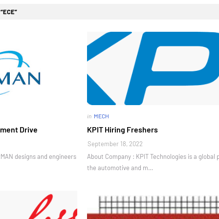
l
ECE
in
MECH
ment Drive
KPIT Hiring Freshers
September 18, 2022
AN designs and engineers
About Company : KPIT Technologies is a global 
the automotive and m…