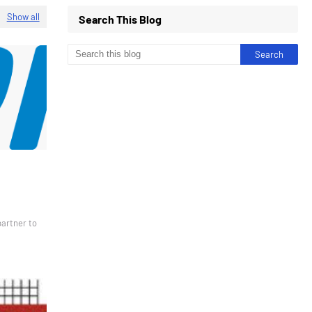
Show all
Search This Blog
partner to