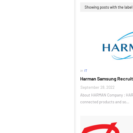
Showing posts with the labe
in
IT
Harman Samsung Recruit
September 28, 2022
About HARMAN Company : HARM
connected products and so…