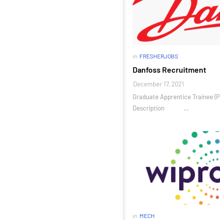
in
FRESHERJOBS
Danfoss Recruitment
December 17, 2021
Graduate Apprentice Trainee (P
Description …
in
MECH