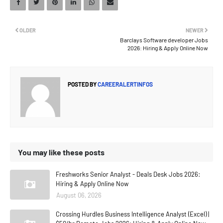
OLDER
NEWER
Barclays Software developer Jobs
2026: Hiring & Apply Online Now
POSTED BY
CAREERALERTINFOS
You may like these posts
Freshworks Senior Analyst - Deals Desk Jobs 2026:
Hiring & Apply Online Now
August 06, 2026
Crossing Hurdles Business Intelligence Analyst (Excel) |