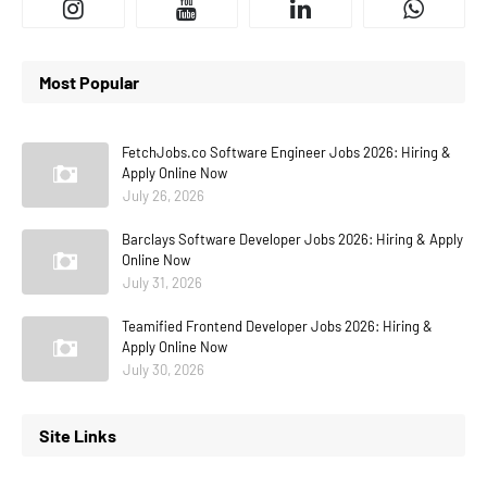
Most Popular
FetchJobs.co Software Engineer Jobs 2026: Hiring &
Apply Online Now
July 26, 2026
Barclays Software Developer Jobs 2026: Hiring & Apply
Online Now
July 31, 2026
Teamified Frontend Developer Jobs 2026: Hiring &
Apply Online Now
July 30, 2026
Site Links