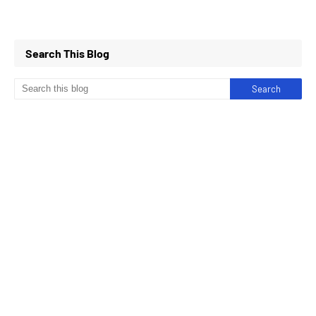
Search This Blog