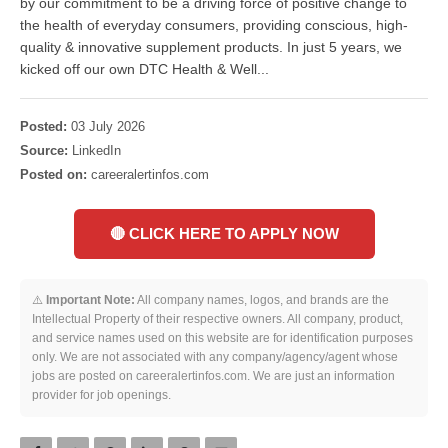
by our commitment to be a driving force of positive change to
the health of everyday consumers, providing conscious, high-
quality & innovative supplement products. In just 5 years, we
kicked off our own DTC Health & Well...
Posted:
03 July 2026
Source:
LinkedIn
Posted on:
careeralertinfos.com
🔴 CLICK HERE TO APPLY NOW
⚠️
Important Note:
All company names, logos, and brands are the
Intellectual Property of their respective owners. All company, product,
and service names used on this website are for identification purposes
only. We are not associated with any company/agency/agent whose
jobs are posted on careeralertinfos.com. We are just an information
provider for job openings.