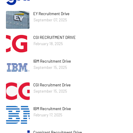
EY Recruitment Drive
September 07, 2025
CGI RECRUITMENT DRIVE
February 18, 2025
IBM Recruitment Drive
September 15, 2025
CGI Recruitment Drive
September 15, 2025
IBM Recruitment Drive
February 17, 2025
Cognizant Recruitment Drive