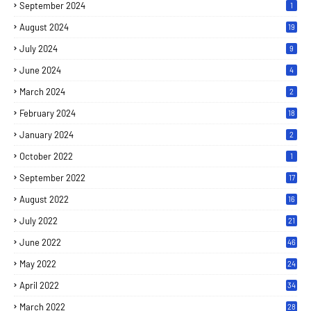
September 2024
1
August 2024
19
July 2024
9
June 2024
4
March 2024
2
February 2024
18
January 2024
2
October 2022
1
September 2022
17
August 2022
16
July 2022
21
June 2022
46
May 2022
24
April 2022
34
March 2022
28