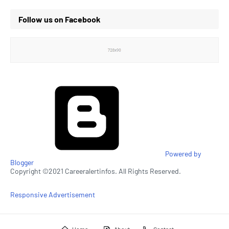
Follow us on Facebook
Powered by
Blogger
Copyright ©2021 Careeralertinfos. All Rights Reserved.
Responsive Advertisement