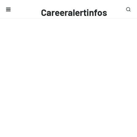
Careeralertinfos