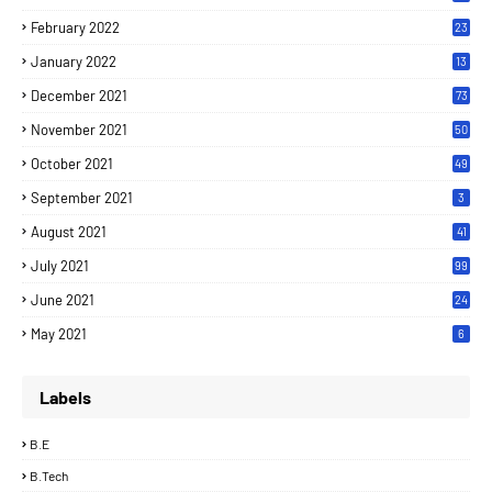
February 2022
23
January 2022
13
December 2021
73
November 2021
50
October 2021
49
September 2021
3
August 2021
41
July 2021
99
June 2021
24
7
May 2021
6
Labels
B.E
B.Tech