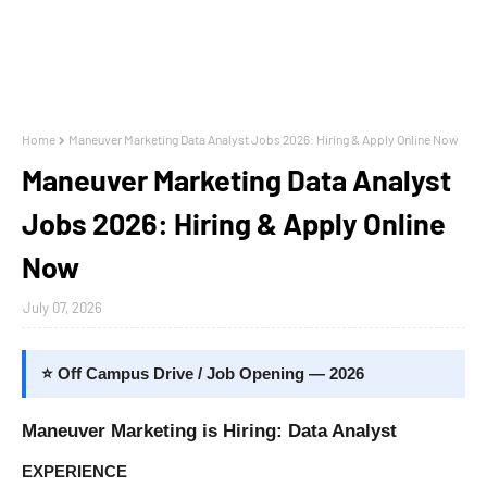
Home
Maneuver Marketing Data Analyst Jobs 2026: Hiring & Apply Online Now
Maneuver Marketing Data Analyst
Jobs 2026: Hiring & Apply Online
Now
July 07, 2026
⭐ Off Campus Drive / Job Opening — 2026
Maneuver Marketing is Hiring: Data Analyst
EXPERIENCE