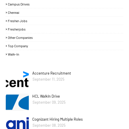
Campus Drives
Chennai
Fresher Jobs
Fresherjobs
Other Companies
Top Company
Walk-In
Accenture Recruitment
September 11, 2025
HCL WalkIn Drive
September 09, 2025
Cognizant Hiring Multiple Roles
September 08, 2025