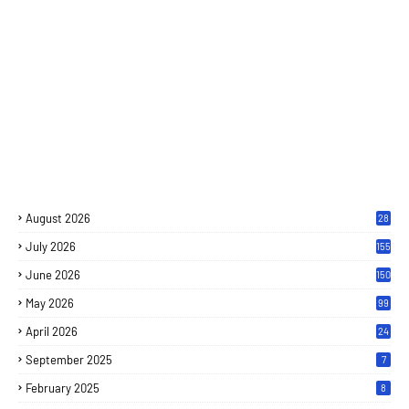
August 2026
28
July 2026
155
June 2026
150
May 2026
99
April 2026
24
September 2025
7
February 2025
8