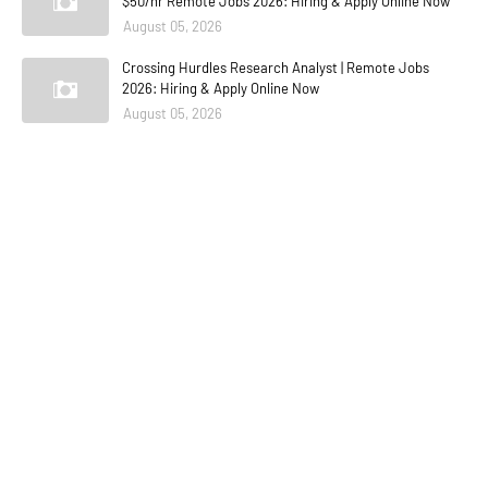
$50/hr Remote Jobs 2026: Hiring & Apply Online Now
August 05, 2026
Crossing Hurdles Research Analyst | Remote Jobs
2026: Hiring & Apply Online Now
August 05, 2026