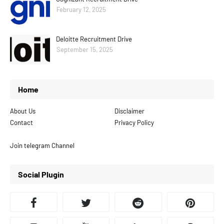
February 12, 2025
Deloitte Recruitment Drive
September 15, 2025
Home
About Us
Disclaimer
Contact
Privacy Policy
Join telegram Channel
Social Plugin