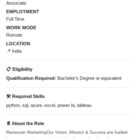
Associate
EMPLOYMENT
Full Time
WORK MODE
Remote
LOCATION
📍 India
📋 Eligibility
Qualification Required:
Bachelor's Degree or equivalent
🛠️ Required Skills
python, sql, azure, excel, power bi, tableau
📄 About the Role
Maneuver MarketingOur Vision, Mission & Success are fuelled