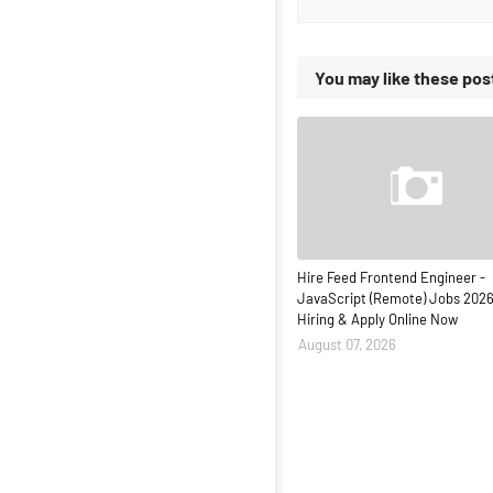
You may like these pos
Hire Feed Frontend Engineer -
JavaScript (Remote) Jobs 2026
Hiring & Apply Online Now
August 07, 2026