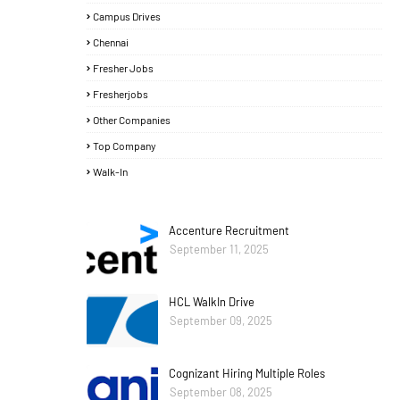
Campus Drives
Chennai
Fresher Jobs
Fresherjobs
Other Companies
Top Company
Walk-In
Accenture Recruitment
September 11, 2025
HCL WalkIn Drive
September 09, 2025
Cognizant Hiring Multiple Roles
September 08, 2025