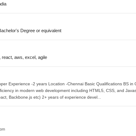
ndia
achelor's Degree or equivalent
, react, aws, excel, agile
per Experience -2 years Location -Chennai Basic Qualifications BS in
roficiency in modern web development including HTML5, CSS, and Javas
act, Backbone.js etc) 2+ years of experience devel...
com