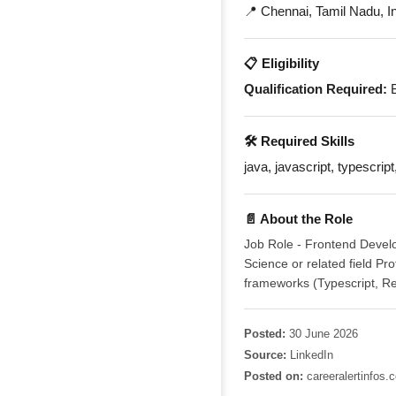
📍 Chennai, Tamil Nadu, I
📋 Eligibility
Qualification Required:
B
🛠️ Required Skills
java, javascript, typescript
📄 About the Role
Job Role - Frontend Develo
Science or related field P
frameworks (Typescript, Re
Posted:
30 June 2026
Source:
LinkedIn
Posted on:
careeralertinfos.