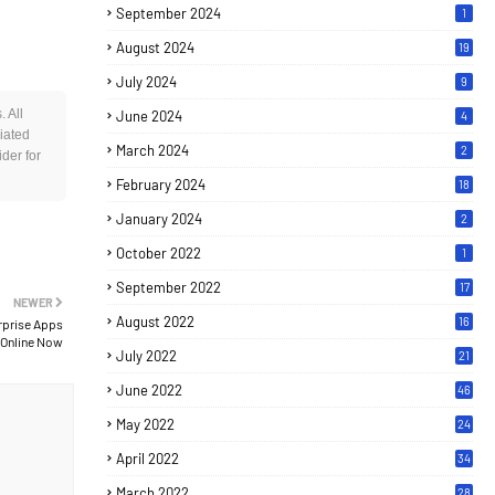
September 2024
1
August 2024
19
July 2024
9
 All
June 2024
4
iated
March 2024
2
der for
February 2024
18
January 2024
2
October 2022
1
September 2022
17
NEWER
August 2022
16
rprise Apps
 Online Now
July 2022
21
June 2022
46
May 2022
24
April 2022
34
March 2022
28