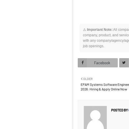
⚠️
Important Note:
All compan
company, product, and service
with any company/agency/agen
job openings.
Facebook
OLDER
EPAM Systems Software Engineer 
2026: Hiring & Apply Online Now
POSTED BY