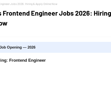
ngineer Jobs 2026: Hiring & Apply Online Now
 Frontend Engineer Jobs 2026: Hiring
Now
 Job Opening — 2026
ring: Frontend Engineer