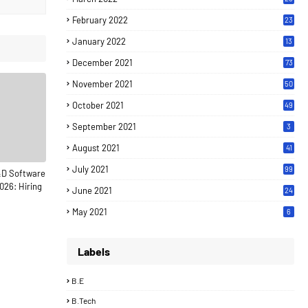
February 2022
23
January 2022
13
December 2021
73
November 2021
50
October 2021
49
September 2021
3
August 2021
41
July 2021
99
&D Software
026: Hiring
June 2021
24
7
May 2021
6
Labels
B.E
B.Tech