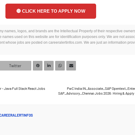
🔴 CLICK HERE TO APPLY NOW
y names, logos, and brands are the Intellectual Property of their respective owners.
 names used on this website are for identification purposes only. We are not assoc
t whose jobs are posted on careeralertinfos.com. We are just an information provi
Twitter
- Java Full Stack React Jobs
PwC India IN_Associate_SAP Opentext_Ente
SAP_Advisory_Chennai Jobs 2026: Hiring & Apply
CAREERALERTINFOS