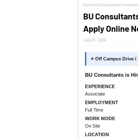
Home
BU Consultants Frontend E
BU Consultants
Apply Online 
July 01, 2026
⭐ Off Campus Drive /
BU Consultants is Hi
EXPERIENCE
Associate
EMPLOYMENT
Full Time
WORK MODE
On Site
LOCATION