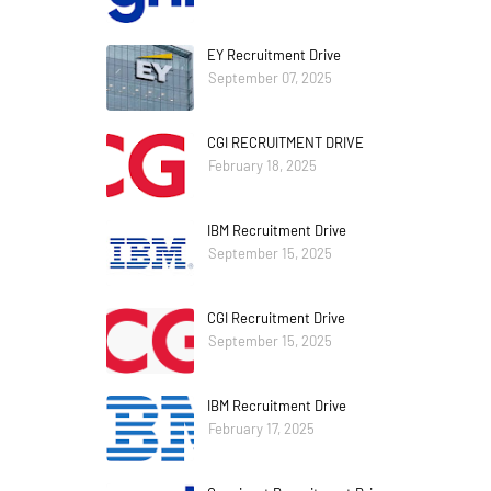
EY Recruitment Drive
September 07, 2025
CGI RECRUITMENT DRIVE
February 18, 2025
IBM Recruitment Drive
September 15, 2025
CGI Recruitment Drive
September 15, 2025
IBM Recruitment Drive
February 17, 2025