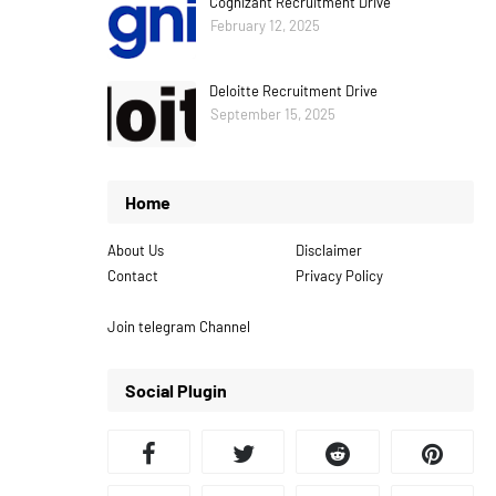
Cognizant Recruitment Drive
February 12, 2025
Deloitte Recruitment Drive
September 15, 2025
Home
About Us
Disclaimer
Contact
Privacy Policy
Join telegram Channel
Social Plugin