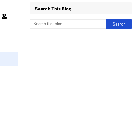
Search This Blog
 &