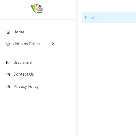
Home
Jobs by Cities
Disclaimer
Contact Us
Privacy Policy