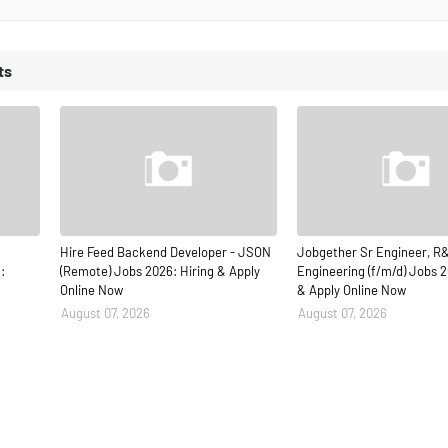
ts
Hire Feed Backend Developer - JSON
Jobgether Sr Engineer, R
:
(Remote) Jobs 2026: Hiring & Apply
Engineering (f/m/d) Jobs 2
Online Now
& Apply Online Now
August 07, 2026
August 07, 2026