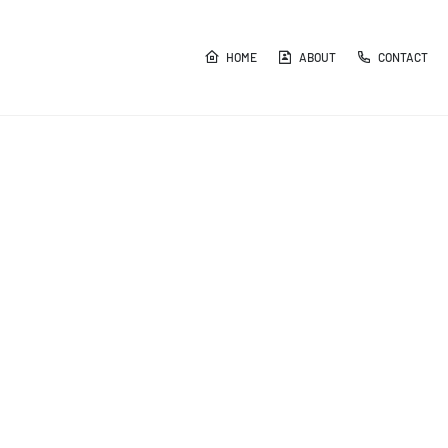
HOME
ABOUT
CONTACT