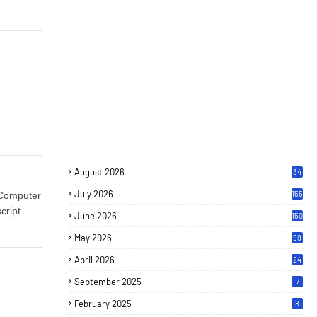
August 2026
34
July 2026
155
 Computer
cript
June 2026
150
May 2026
99
April 2026
24
September 2025
7
February 2025
8