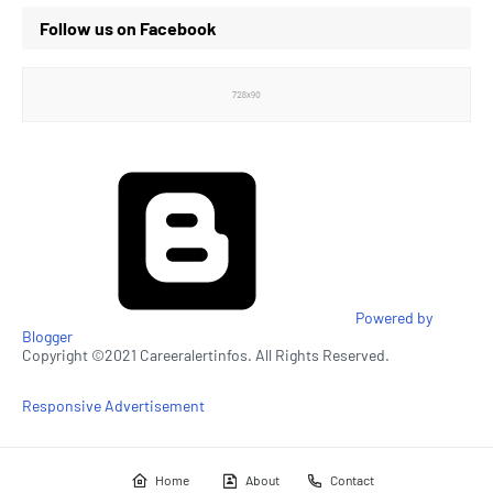
Follow us on Facebook
Powered by
Blogger
Copyright ©2021 Careeralertinfos. All Rights Reserved.
Responsive Advertisement
Home
About
Contact