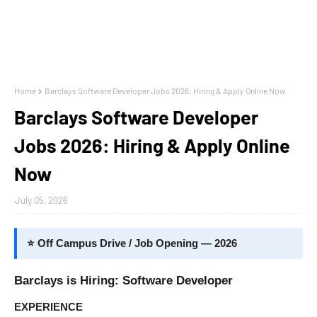
Home
Barclays Software Developer Jobs 2026: Hiring & Apply Online Now
Barclays Software Developer
Jobs 2026: Hiring & Apply Online
Now
July 05, 2026
⭐ Off Campus Drive / Job Opening — 2026
Barclays is Hiring: Software Developer
EXPERIENCE