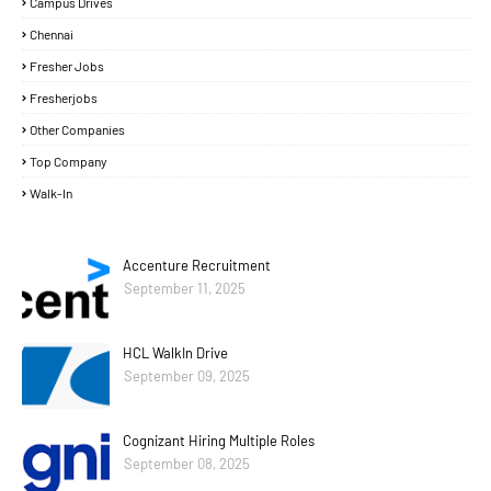
Campus Drives
Chennai
Fresher Jobs
Fresherjobs
Other Companies
Top Company
Walk-In
Accenture Recruitment
September 11, 2025
HCL WalkIn Drive
September 09, 2025
Cognizant Hiring Multiple Roles
September 08, 2025