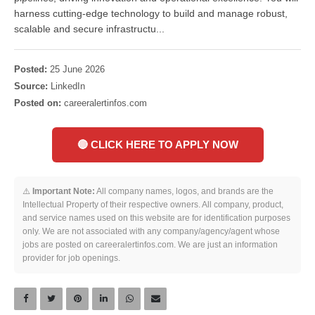
harness cutting-edge technology to build and manage robust,
scalable and secure infrastructu...
Posted:
25 June 2026
Source:
LinkedIn
Posted on:
careeralertinfos.com
🔴 CLICK HERE TO APPLY NOW
⚠️
Important Note:
All company names, logos, and brands are the
Intellectual Property of their respective owners. All company, product,
and service names used on this website are for identification purposes
only. We are not associated with any company/agency/agent whose
jobs are posted on careeralertinfos.com. We are just an information
provider for job openings.