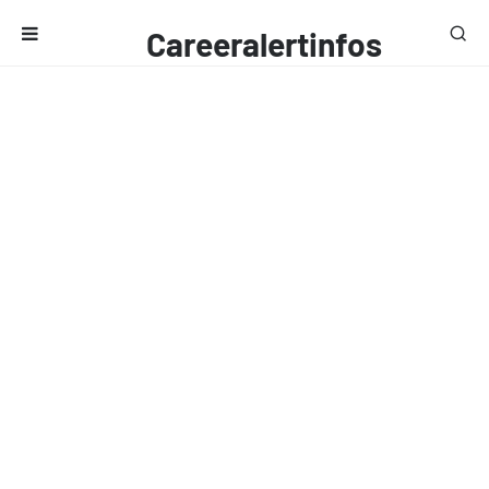
Careeralertinfos