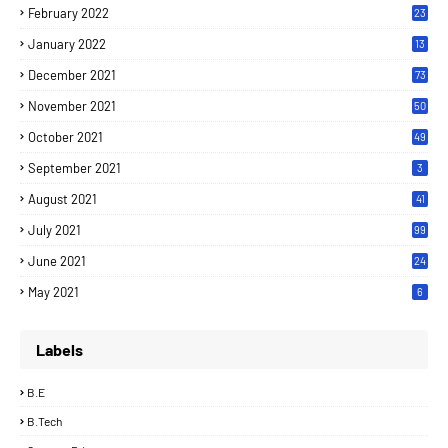
February 2022
23
January 2022
13
December 2021
73
November 2021
50
October 2021
49
September 2021
3
August 2021
41
July 2021
99
June 2021
24
7
May 2021
6
Labels
B.E
B.Tech