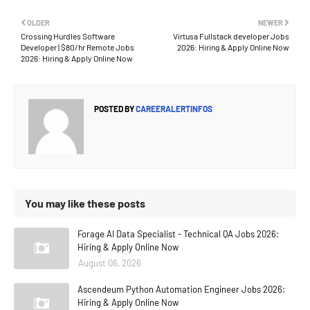
OLDER
NEWER
Crossing Hurdles Software
Virtusa Fullstack developer Jobs
Developer | $80/hr Remote Jobs
2026: Hiring & Apply Online Now
2026: Hiring & Apply Online Now
POSTED BY
CAREERALERTINFOS
You may like these posts
Forage AI Data Specialist - Technical QA Jobs 2026:
Hiring & Apply Online Now
August 06, 2026
Ascendeum Python Automation Engineer Jobs 2026:
Hiring & Apply Online Now