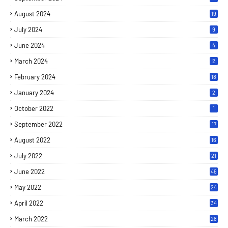
August 2024
19
July 2024
9
June 2024
4
March 2024
2
February 2024
18
January 2024
2
October 2022
1
September 2022
17
August 2022
16
July 2022
21
June 2022
46
May 2022
24
April 2022
34
March 2022
28