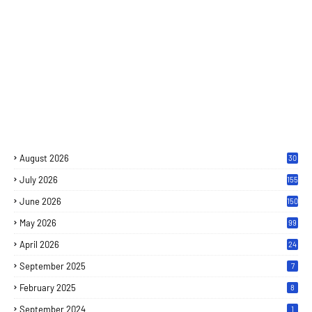
August 2026
30
July 2026
155
June 2026
150
May 2026
99
April 2026
24
September 2025
7
February 2025
8
September 2024
1