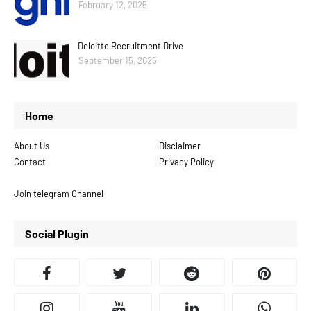
February 12, 2025
Deloitte Recruitment Drive
September 15, 2025
Home
About Us
Disclaimer
Contact
Privacy Policy
Join telegram Channel
Social Plugin