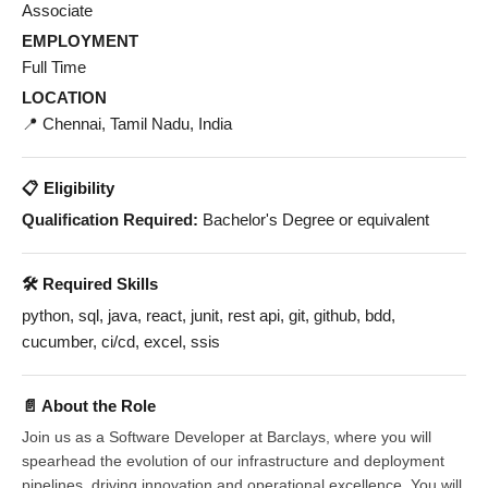
Associate
EMPLOYMENT
Full Time
LOCATION
📍 Chennai, Tamil Nadu, India
📋 Eligibility
Qualification Required:
Bachelor's Degree or equivalent
🛠️ Required Skills
python, sql, java, react, junit, rest api, git, github, bdd,
cucumber, ci/cd, excel, ssis
📄 About the Role
Join us as a Software Developer at Barclays, where you will
spearhead the evolution of our infrastructure and deployment
pipelines, driving innovation and operational excellence. You will