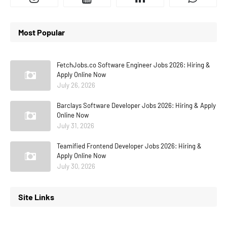
Most Popular
FetchJobs.co Software Engineer Jobs 2026: Hiring &
Apply Online Now
July 26, 2026
Barclays Software Developer Jobs 2026: Hiring & Apply
Online Now
July 31, 2026
Teamified Frontend Developer Jobs 2026: Hiring &
Apply Online Now
July 30, 2026
Site Links