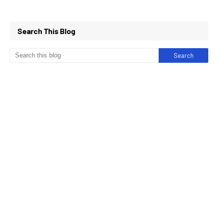
Search This Blog