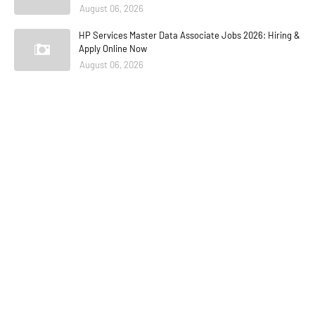
August 06, 2026
HP Services Master Data Associate Jobs 2026: Hiring &
Apply Online Now
August 06, 2026