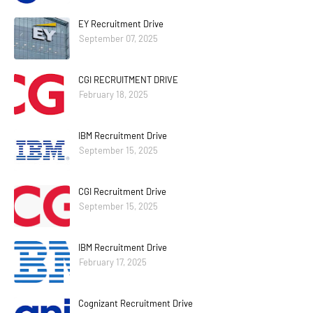
EY Recruitment Drive
September 07, 2025
CGI RECRUITMENT DRIVE
February 18, 2025
IBM Recruitment Drive
September 15, 2025
CGI Recruitment Drive
September 15, 2025
IBM Recruitment Drive
February 17, 2025
Cognizant Recruitment Drive