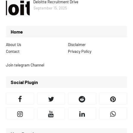
Deloitte Recruitment Drive
September 15, 2025
Home
About Us
Disclaimer
Contact
Privacy Policy
Join telegram Channel
Social Plugin