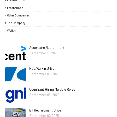
Fresher Jobs
Fresherjobs
Other Companies
Top Company
Walk-In
Accenture Recruitment
September 11, 2025
HCL WalkIn Drive
September 09, 2025
Cognizant Hiring Multiple Roles
September 08, 2025
EY Recruitment Drive
September 07, 2025