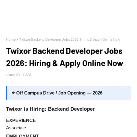
Home
Twixor Backend Developer Jobs 2026: Hiring & Apply Online Now
Twixor Backend Developer Jobs
2026: Hiring & Apply Online Now
June 29, 2026
⭐ Off Campus Drive / Job Opening — 2026
Twixor is Hiring: Backend Developer
EXPERIENCE
Associate
EMPLOYMENT