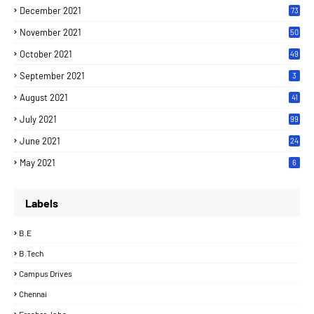
December 2021
73
November 2021
50
October 2021
49
September 2021
3
August 2021
41
July 2021
99
June 2021
24
7
May 2021
6
Labels
B.E
B.Tech
Campus Drives
Chennai