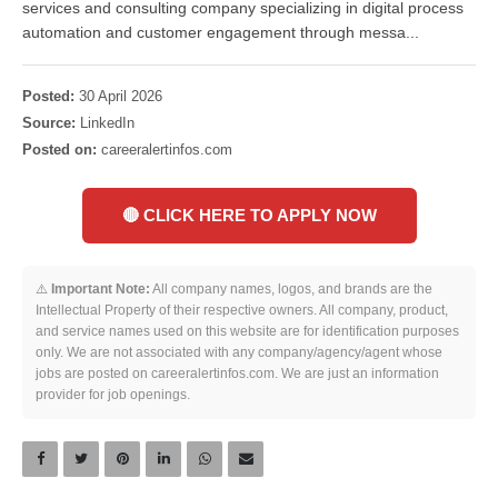
services and consulting company specializing in digital process
automation and customer engagement through messa...
Posted:
30 April 2026
Source:
LinkedIn
Posted on:
careeralertinfos.com
🔴 CLICK HERE TO APPLY NOW
⚠️
Important Note:
All company names, logos, and brands are the
Intellectual Property of their respective owners. All company, product,
and service names used on this website are for identification purposes
only. We are not associated with any company/agency/agent whose
jobs are posted on careeralertinfos.com. We are just an information
provider for job openings.