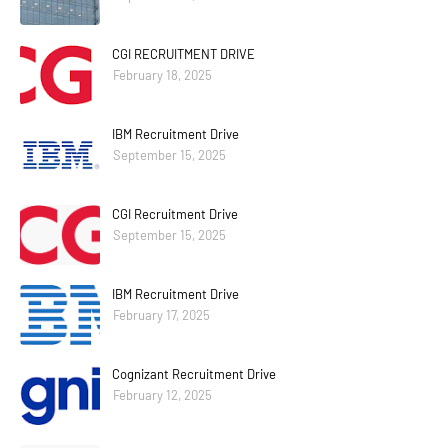
CGI RECRUITMENT DRIVE
February 18, 2025
IBM Recruitment Drive
September 15, 2025
CGI Recruitment Drive
September 15, 2025
IBM Recruitment Drive
February 17, 2025
Cognizant Recruitment Drive
February 12, 2025