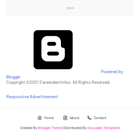
Powered by
Blogger
Copyright ©2021 Careeralertinfos. All Rights Reserved.
Responsive Advertisement
Home
About
Contact
Created By
Blogger Theme
| Distributed By
Gooyaabi Templates