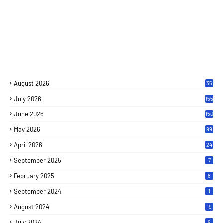
August 2026
35
July 2026
155
June 2026
150
May 2026
99
April 2026
24
September 2025
7
February 2025
8
September 2024
1
August 2024
19
July 2024
9