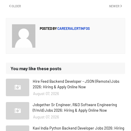
OLDER
NEWER
POSTED BY
CAREERALERTINFOS
You may like these posts
Hire Feed Backend Developer - JSON (Remote) Jobs
2026: Hiring & Apply Online Now
August 07, 2026
Jobgether Sr Engineer, R&D Software Engineering
(f/m/d) Jobs 2026: Hiring & Apply Online Now
August 07, 2026
Kavi India Python Backend Developer Jobs 2026: Hiring