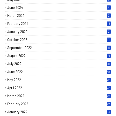
June 2024
4
March 2024
2
February 2024
18
January 2024
2
October 2022
1
September 2022
17
August 2022
16
July 2022
21
June 2022
46
May 2022
24
April 2022
34
March 2022
28
February 2022
23
January 2022
13