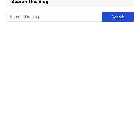
Search This Blog