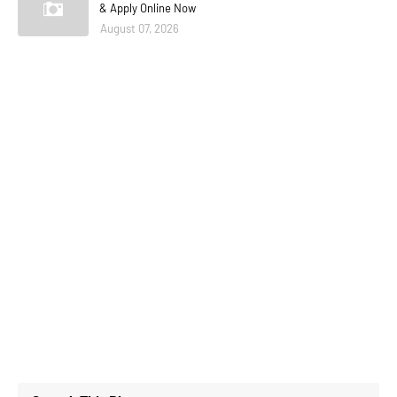
& Apply Online Now
August 07, 2026