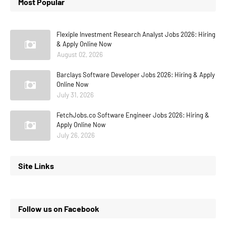
Most Popular
Flexiple Investment Research Analyst Jobs 2026: Hiring
& Apply Online Now
August 02, 2026
Barclays Software Developer Jobs 2026: Hiring & Apply
Online Now
July 31, 2026
FetchJobs.co Software Engineer Jobs 2026: Hiring &
Apply Online Now
July 26, 2026
Site Links
Follow us on Facebook