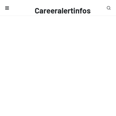
Careeralertinfos