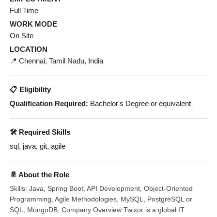
Full Time
WORK MODE
On Site
LOCATION
📍 Chennai, Tamil Nadu, India
📋 Eligibility
Qualification Required:
Bachelor's Degree or equivalent
🛠️ Required Skills
sql, java, git, agile
📄 About the Role
Skills: Java, Spring Boot, API Development, Object-Oriented
Programming, Agile Methodologies, MySQL, PostgreSQL or
SQL, MongoDB, Company Overview Twixor is a global IT