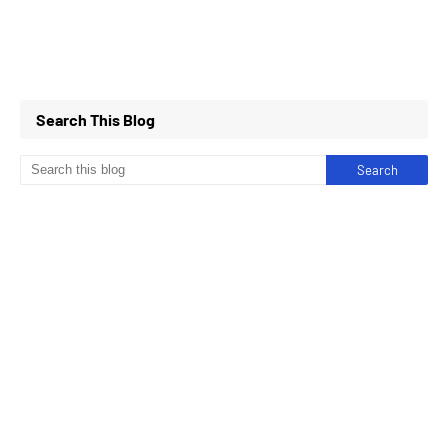
Search This Blog