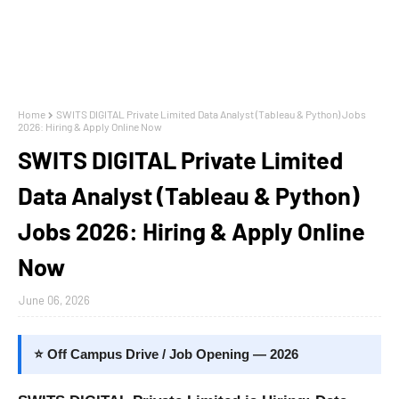
Home
SWITS DIGITAL Private Limited Data Analyst (Tableau & Python) Jobs
2026: Hiring & Apply Online Now
SWITS DIGITAL Private Limited
Data Analyst (Tableau & Python)
Jobs 2026: Hiring & Apply Online
Now
June 06, 2026
⭐ Off Campus Drive / Job Opening — 2026