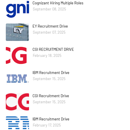
Cognizant Hiring Multiple Roles
September 08, 2025
EY Recruitment Drive
September 07, 2025
CGI RECRUITMENT DRIVE
February 18, 2025
IBM Recruitment Drive
September 15, 2025
CGI Recruitment Drive
September 15, 2025
IBM Recruitment Drive
February 17, 2025