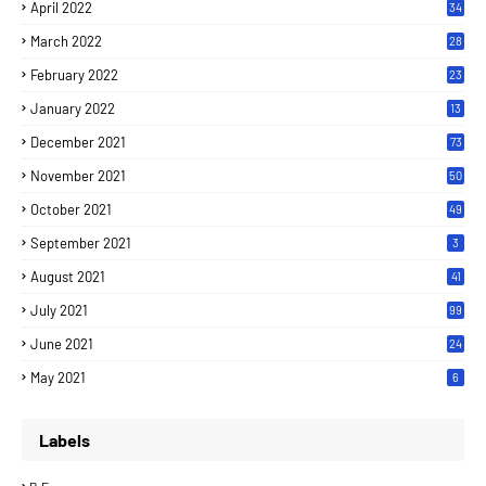
April 2022
34
March 2022
28
February 2022
23
January 2022
13
December 2021
73
November 2021
50
October 2021
49
September 2021
3
August 2021
41
July 2021
99
June 2021
24
7
May 2021
6
Labels