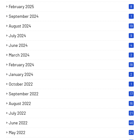
February 2025
8
September 2024
1
August 2024
19
July 2024
9
June 2024
4
March 2024
2
February 2024
18
January 2024
2
October 2022
1
September 2022
17
August 2022
16
July 2022
21
June 2022
46
May 2022
24