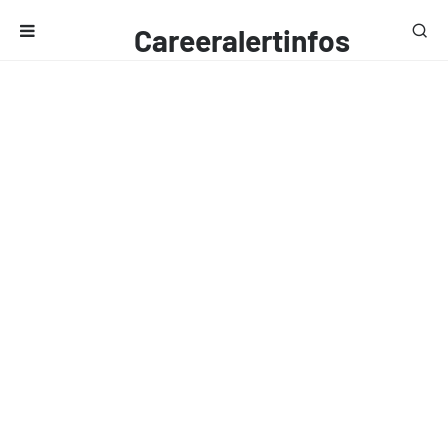
Careeralertinfos