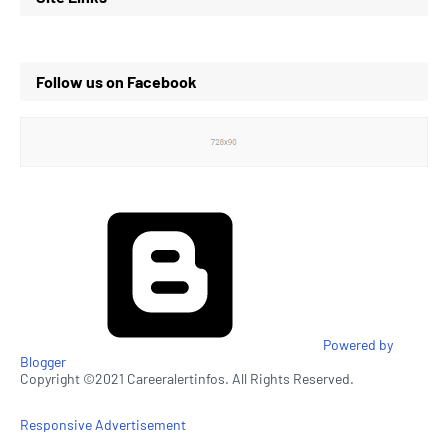
Follow us on Facebook
Powered by
Blogger
Copyright ©2021 Careeralertinfos. All Rights Reserved.
Responsive Advertisement