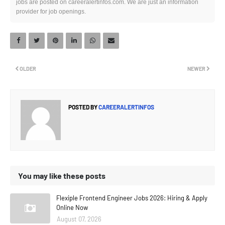
jobs are posted on careeralertinfos.com. We are just an information
provider for job openings.
OLDER
NEWER
POSTED BY
CAREERALERTINFOS
You may like these posts
Flexiple Frontend Engineer Jobs 2026: Hiring & Apply
Online Now
August 07, 2026