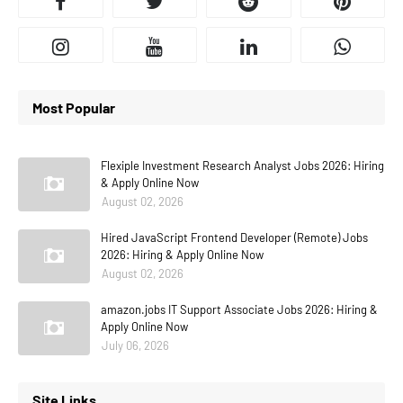
Most Popular
Flexiple Investment Research Analyst Jobs 2026: Hiring
& Apply Online Now
August 02, 2026
Hired JavaScript Frontend Developer (Remote) Jobs
2026: Hiring & Apply Online Now
August 02, 2026
amazon.jobs IT Support Associate Jobs 2026: Hiring &
Apply Online Now
July 06, 2026
Site Links