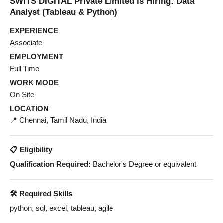
SWITS DIGITAL Private Limited is Hiring: Data
Analyst (Tableau & Python)
EXPERIENCE
Associate
EMPLOYMENT
Full Time
WORK MODE
On Site
LOCATION
📍 Chennai, Tamil Nadu, India
📋 Eligibility
Qualification Required:
Bachelor's Degree or equivalent
🛠️ Required Skills
python, sql, excel, tableau, agile