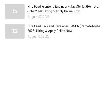
Hire Feed Frontend Engineer - JavaScript (Remote)
Jobs 2026: Hiring & Apply Online Now
August 07, 2026
Hire Feed Backend Developer - JSON (Remote) Jobs
2026: Hiring & Apply Online Now
August 07, 2026