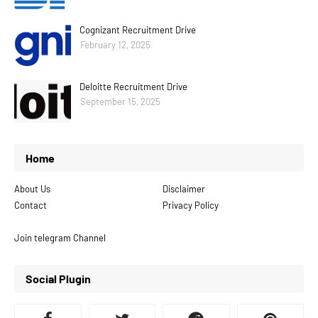
Cognizant Recruitment Drive
February 12, 2025
Deloitte Recruitment Drive
September 15, 2025
Home
About Us
Disclaimer
Contact
Privacy Policy
Join telegram Channel
Social Plugin