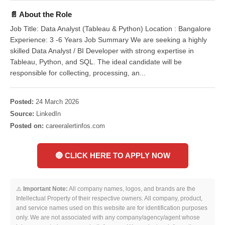
📄 About the Role
Job Title: Data Analyst (Tableau & Python) Location : Bangalore
Experience: 3 -6 Years Job Summary We are seeking a highly
skilled Data Analyst / BI Developer with strong expertise in
Tableau, Python, and SQL. The ideal candidate will be
responsible for collecting, processing, an...
Posted:
24 March 2026
Source:
LinkedIn
Posted on:
careeralertinfos.com
🔴 CLICK HERE TO APPLY NOW
⚠️
Important Note:
All company names, logos, and brands are the
Intellectual Property of their respective owners. All company, product,
and service names used on this website are for identification purposes
only. We are not associated with any company/agency/agent whose