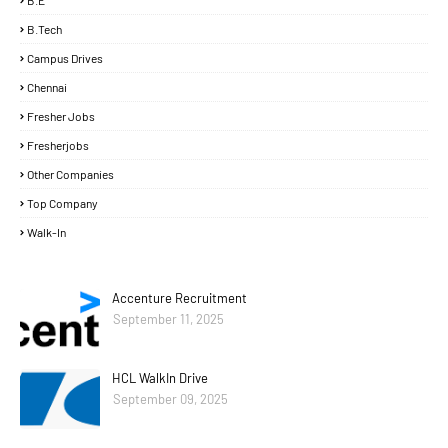
B.E
B.Tech
Campus Drives
Chennai
Fresher Jobs
Fresherjobs
Other Companies
Top Company
Walk-In
Accenture Recruitment
September 11, 2025
HCL WalkIn Drive
September 09, 2025