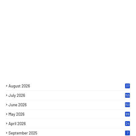
August 2026
37
July 2026
155
June 2026
150
May 2026
99
April 2026
24
September 2025
7