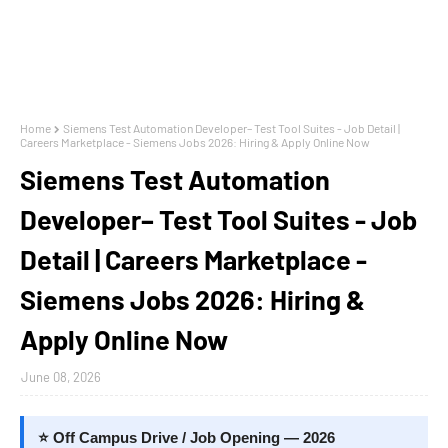
Home
Siemens Test Automation Developer– Test Tool Suites - Job Detail |
Careers Marketplace - Siemens Jobs 2026: Hiring & Apply Online Now
Siemens Test Automation
Developer– Test Tool Suites - Job
Detail | Careers Marketplace -
Siemens Jobs 2026: Hiring &
Apply Online Now
June 08, 2026
⭐ Off Campus Drive / Job Opening — 2026