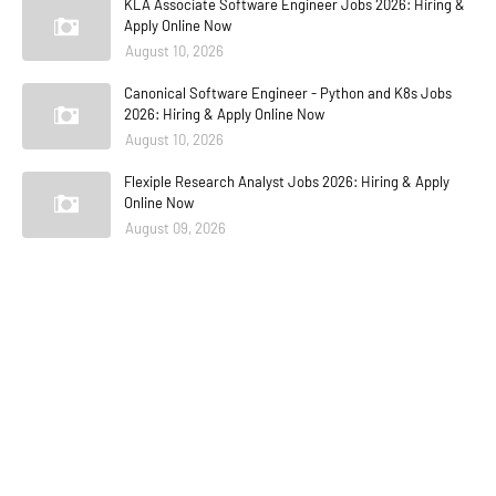
KLA Associate Software Engineer Jobs 2026: Hiring &
Apply Online Now
August 10, 2026
Canonical Software Engineer - Python and K8s Jobs
2026: Hiring & Apply Online Now
August 10, 2026
Flexiple Research Analyst Jobs 2026: Hiring & Apply
Online Now
August 09, 2026