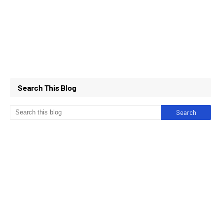
Search This Blog