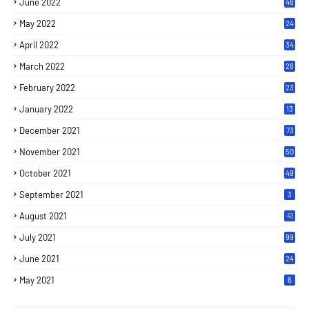
June 2022
46
May 2022
24
April 2022
34
March 2022
28
February 2022
23
January 2022
13
December 2021
73
November 2021
50
October 2021
49
September 2021
3
August 2021
41
July 2021
99
June 2021
24
7
May 2021
6