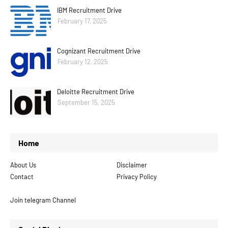
IBM Recruitment Drive
February 17, 2025
Cognizant Recruitment Drive
February 12, 2025
Deloitte Recruitment Drive
September 15, 2025
Home
About Us
Disclaimer
Contact
Privacy Policy
Join telegram Channel