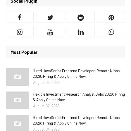
Social Plugin
Most Popular
Hired JavaScript Frontend Developer (Remote) Jobs
2026: Hiring & Apply Online Now
August 02, 2026
Flexiple Investment Research Analyst Jobs 2026: Hiring
& Apply Online Now
August 02, 2026
Hired JavaScript Frontend Developer (Remote) Jobs
2026: Hiring & Apply Online Now
August 04, 2026