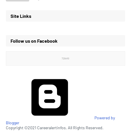
Site Links
Follow us on Facebook
Powered by
Blogger
Copyright ©2021 Careeralertinfos. All Rights Reserved.