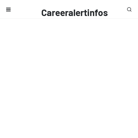
Careeralertinfos