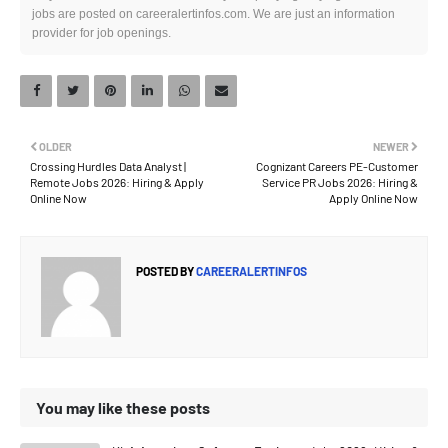
jobs are posted on careeralertinfos.com. We are just an information
provider for job openings.
OLDER
NEWER
Crossing Hurdles Data Analyst |
Cognizant Careers PE-Customer
Remote Jobs 2026: Hiring & Apply
Service PR Jobs 2026: Hiring &
Online Now
Apply Online Now
POSTED BY
CAREERALERTINFOS
You may like these posts