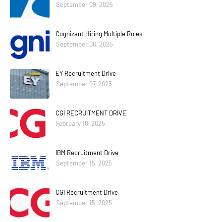
September 09, 2025
Cognizant Hiring Multiple Roles
September 08, 2025
EY Recruitment Drive
September 07, 2025
CGI RECRUITMENT DRIVE
February 18, 2025
IBM Recruitment Drive
September 15, 2025
CGI Recruitment Drive
September 15, 2025