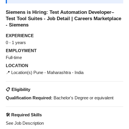
Siemens is Hiring: Test Automation Developer–
Test Tool Suites - Job Detail | Careers Marketplace
- Siemens
EXPERIENCE
0 - 1 years
EMPLOYMENT
Full-time
LOCATION
📍 Location(s) Pune - Maharashtra - India
📋 Eligibility
Qualification Required:
Bachelor's Degree or equivalent
🛠️ Required Skills
See Job Description