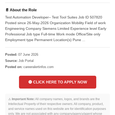
📄 About the Role
Test Automation Developer– Test Tool Suites Job ID 507820
Posted since 26-May-2026 Organization Mobility Field of work
Engineering Company Siemens Limited Experience level Early
Professional Job type Full-time Work mode Office/Site only
Employment type Permanent Location(s) Pune ...
Posted:
07 June 2026
Source:
Job Portal
Posted on:
careeralertinfos.com
🔴 CLICK HERE TO APPLY NOW
⚠️
Important Note:
All company names, logos, and brands are the
Intellectual Property of their respective owners. All company, product,
and service names used on this website are for identification purposes
only. We are not associated with any company/agency/agent whose