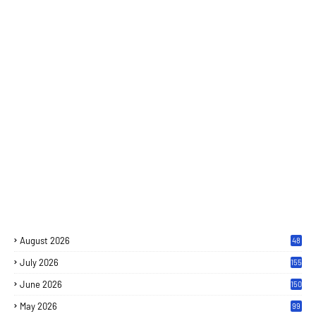
August 2026
48
July 2026
155
June 2026
150
May 2026
99