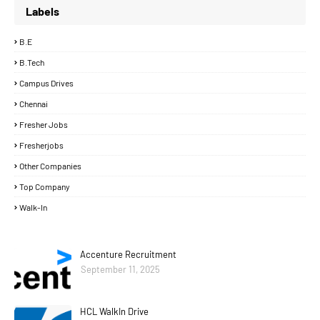
Labels
B.E
B.Tech
Campus Drives
Chennai
Fresher Jobs
Fresherjobs
Other Companies
Top Company
Walk-In
Accenture Recruitment
September 11, 2025
HCL WalkIn Drive