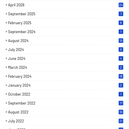
April 2026
24
September 2025
7
February 2025
8
September 2024
1
August 2024
19
July 2024
9
June 2024
4
March 2024
2
February 2024
18
January 2024
2
October 2022
1
September 2022
17
August 2022
16
July 2022
21