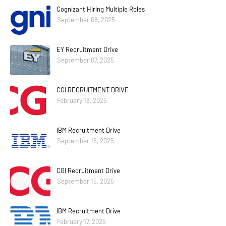
Cognizant Hiring Multiple Roles
September 08, 2025
EY Recruitment Drive
September 07, 2025
CGI RECRUITMENT DRIVE
February 18, 2025
IBM Recruitment Drive
September 15, 2025
CGI Recruitment Drive
September 15, 2025
IBM Recruitment Drive
February 17, 2025