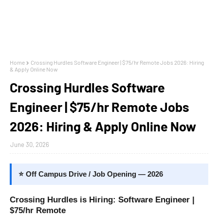
Home
Crossing Hurdles Software Engineer | $75/hr Remote Jobs 2026: Hiring
& Apply Online Now
Crossing Hurdles Software
Engineer | $75/hr Remote Jobs
2026: Hiring & Apply Online Now
June 30, 2026
⭐ Off Campus Drive / Job Opening — 2026
Crossing Hurdles is Hiring: Software Engineer |
$75/hr Remote