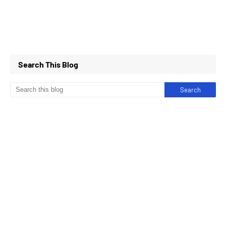
Search This Blog