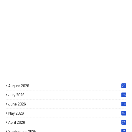
August 2026
29
July 2026
155
June 2026
150
May 2026
99
April 2026
24
September 2025
7