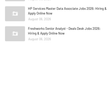
HP Services Master Data Associate Jobs 2026: Hiring &
Apply Online Now
August 06, 2026
Freshworks Senior Analyst - Deals Desk Jobs 2026:
Hiring & Apply Online Now
August 06, 2026