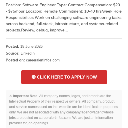
Position: Software Engineer Type: Contract Compensation: $20
- $75/hour Location: Remote Commitment: 10-40 hrs/week Role
Responsibilities Work on challenging software engineering tasks
across backend, full-stack, infrastructure, and systems-related
projects.Review, debug, improve...
Posted:
19 June 2026
Source:
LinkedIn
Posted on:
careeralertinfos.com
🔴 CLICK HERE TO APPLY NOW
⚠️
Important Note:
All company names, logos, and brands are the
Intellectual Property of their respective owners. All company, product,
and service names used on this website are for identification purposes
only. We are not associated with any company/agency/agent whose
jobs are posted on careeralertinfos.com. We are just an information
provider for job openings.