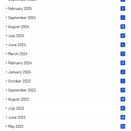
February 2025
8
September 2024
1
August 2024
19
July 2024
9
June 2024
4
March 2024
2
February 2024
18
January 2024
2
October 2022
1
September 2022
17
August 2022
16
July 2022
21
June 2022
46
May 2022
24