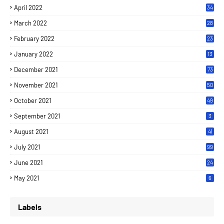
April 2022
34
March 2022
28
February 2022
23
January 2022
13
December 2021
73
November 2021
50
October 2021
49
September 2021
3
August 2021
41
July 2021
99
June 2021
24
7
May 2021
6
Labels