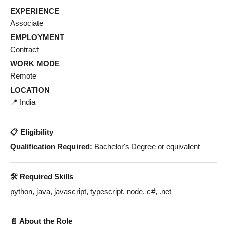
EXPERIENCE
Associate
EMPLOYMENT
Contract
WORK MODE
Remote
LOCATION
📍 India
📋 Eligibility
Qualification Required:
Bachelor's Degree or equivalent
🛠️ Required Skills
python, java, javascript, typescript, node, c#, .net
📄 About the Role