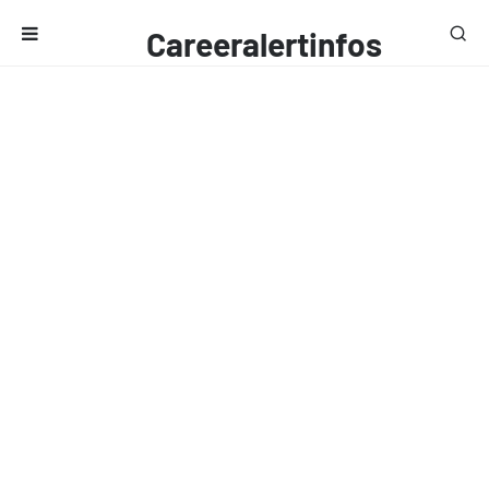
Careeralertinfos