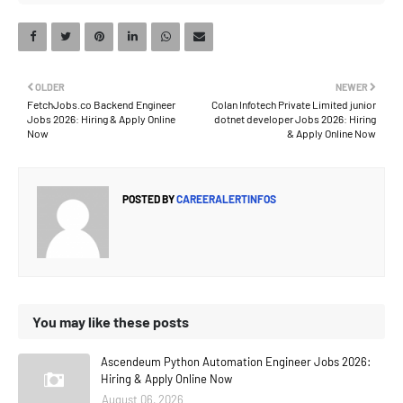
OLDER
NEWER
FetchJobs.co Backend Engineer
Colan Infotech Private Limited junior
Jobs 2026: Hiring & Apply Online
dotnet developer Jobs 2026: Hiring
Now
& Apply Online Now
POSTED BY
CAREERALERTINFOS
You may like these posts
Ascendeum Python Automation Engineer Jobs 2026:
Hiring & Apply Online Now
August 06, 2026