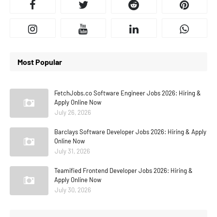
Most Popular
FetchJobs.co Software Engineer Jobs 2026: Hiring &
Apply Online Now
July 26, 2026
Barclays Software Developer Jobs 2026: Hiring & Apply
Online Now
July 31, 2026
Teamified Frontend Developer Jobs 2026: Hiring &
Apply Online Now
July 30, 2026