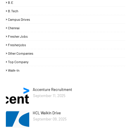
B.E
B.Tech
Campus Drives
Chennai
Fresher Jobs
Fresherjobs
Other Companies
Top Company
Walk-In
Accenture Recruitment
September 11, 2025
HCL WalkIn Drive
September 09, 2025