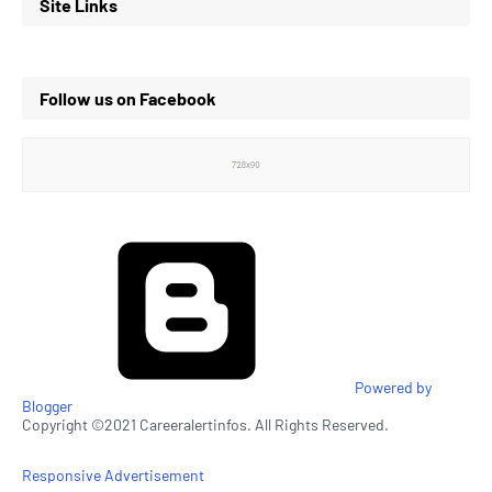
Site Links
Follow us on Facebook
Powered by
Blogger
Copyright ©2021 Careeralertinfos. All Rights Reserved.
Responsive Advertisement