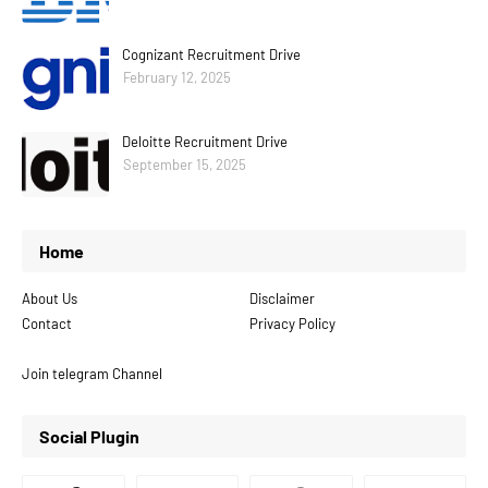
Cognizant Recruitment Drive
February 12, 2025
Deloitte Recruitment Drive
September 15, 2025
Home
About Us
Disclaimer
Contact
Privacy Policy
Join telegram Channel
Social Plugin