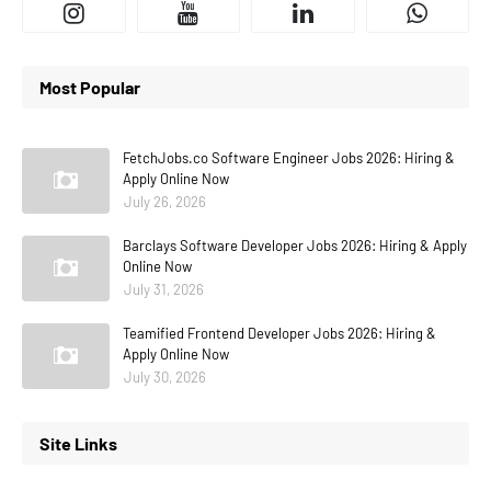
Most Popular
FetchJobs.co Software Engineer Jobs 2026: Hiring &
Apply Online Now
July 26, 2026
Barclays Software Developer Jobs 2026: Hiring & Apply
Online Now
July 31, 2026
Teamified Frontend Developer Jobs 2026: Hiring &
Apply Online Now
July 30, 2026
Site Links