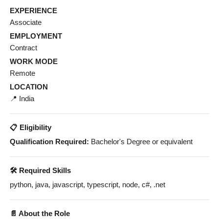
EXPERIENCE
Associate
EMPLOYMENT
Contract
WORK MODE
Remote
LOCATION
📍 India
📋 Eligibility
Qualification Required:
Bachelor's Degree or equivalent
🛠️ Required Skills
python, java, javascript, typescript, node, c#, .net
📄 About the Role