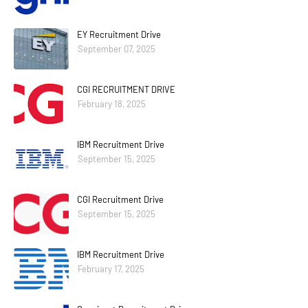
EY Recruitment Drive
September 07, 2025
CGI RECRUITMENT DRIVE
February 18, 2025
IBM Recruitment Drive
September 15, 2025
CGI Recruitment Drive
September 15, 2025
IBM Recruitment Drive
February 17, 2025