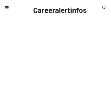
Careeralertinfos