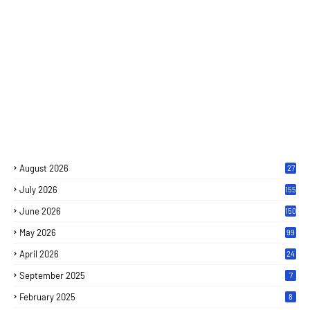
August 2026
27
July 2026
155
June 2026
150
May 2026
99
April 2026
24
September 2025
7
February 2025
8