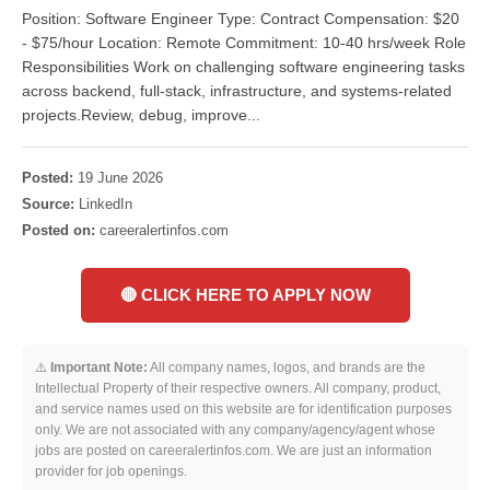
Position: Software Engineer Type: Contract Compensation: $20
- $75/hour Location: Remote Commitment: 10-40 hrs/week Role
Responsibilities Work on challenging software engineering tasks
across backend, full-stack, infrastructure, and systems-related
projects.Review, debug, improve...
Posted:
19 June 2026
Source:
LinkedIn
Posted on:
careeralertinfos.com
🔴 CLICK HERE TO APPLY NOW
⚠️
Important Note:
All company names, logos, and brands are the
Intellectual Property of their respective owners. All company, product,
and service names used on this website are for identification purposes
only. We are not associated with any company/agency/agent whose
jobs are posted on careeralertinfos.com. We are just an information
provider for job openings.