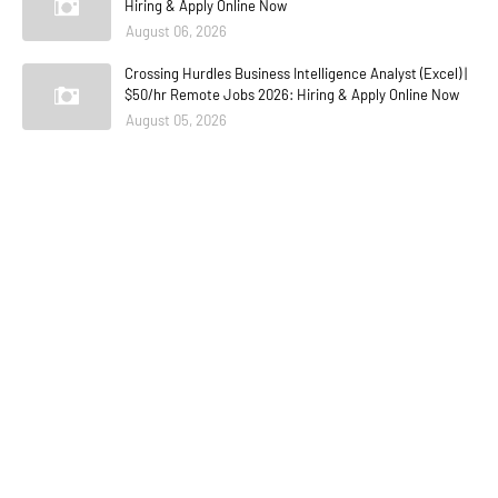
Hiring & Apply Online Now
August 06, 2026
Crossing Hurdles Business Intelligence Analyst (Excel) |
$50/hr Remote Jobs 2026: Hiring & Apply Online Now
August 05, 2026