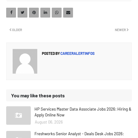
OLDER
NEWER
POSTED BY
CAREERALERTINFOS
You may like these posts
HP Services Master Data Associate Jobs 2026: Hiring &
Apply Online Now
August 06, 2026
Freshworks Senior Analyst - Deals Desk Jobs 2026: