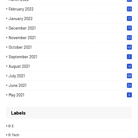
February 2022
23
January 2022
13
December 2021
73
November 2021
50
October 2021
49
September 2021
3
August 2021
41
July 2021
99
June 2021
24
7
May 2021
6
Labels
B.E
B.Tech