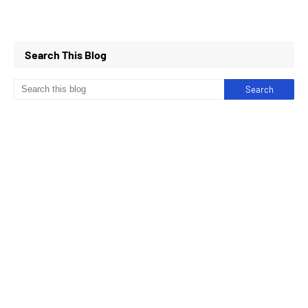
Search This Blog