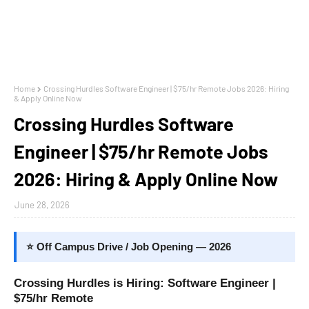
Home
Crossing Hurdles Software Engineer | $75/hr Remote Jobs 2026: Hiring
& Apply Online Now
Crossing Hurdles Software
Engineer | $75/hr Remote Jobs
2026: Hiring & Apply Online Now
June 28, 2026
⭐ Off Campus Drive / Job Opening — 2026
Crossing Hurdles is Hiring: Software Engineer |
$75/hr Remote