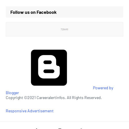
Follow us on Facebook
Powered by
Blogger
Copyright ©2021 Careeralertinfos. All Rights Reserved.
Responsive Advertisement