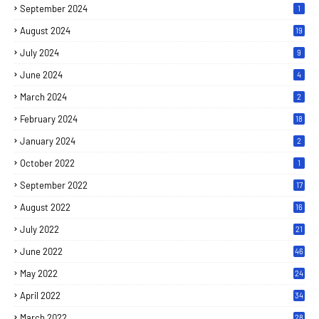
September 2024
1
August 2024
19
July 2024
9
June 2024
4
March 2024
2
February 2024
18
January 2024
2
October 2022
1
September 2022
17
August 2022
16
July 2022
21
June 2022
46
May 2022
24
April 2022
34
March 2022
28