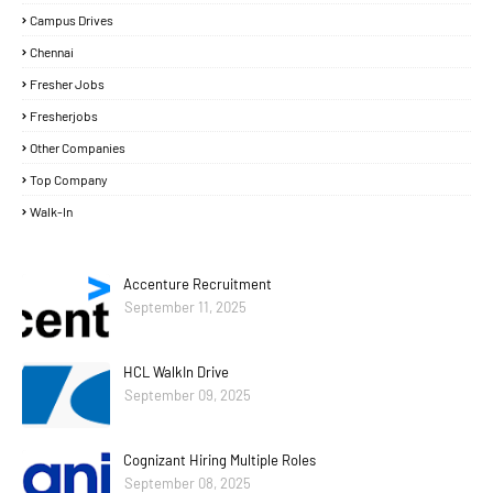
Campus Drives
Chennai
Fresher Jobs
Fresherjobs
Other Companies
Top Company
Walk-In
Accenture Recruitment
September 11, 2025
HCL WalkIn Drive
September 09, 2025
Cognizant Hiring Multiple Roles
September 08, 2025