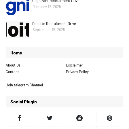
Cognizant Recruitment Drive
February 12, 2025
Deloitte Recruitment Drive
September 15, 2025
Home
About Us
Disclaimer
Contact
Privacy Policy
Join telegram Channel
Social Plugin