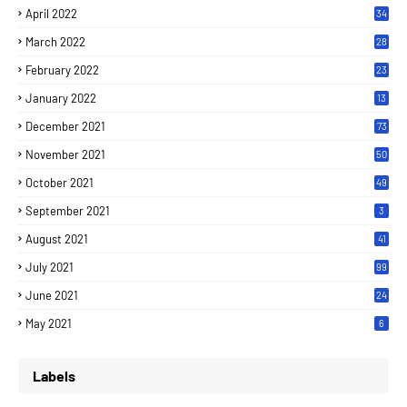
April 2022
34
March 2022
28
February 2022
23
January 2022
13
December 2021
73
November 2021
50
October 2021
49
September 2021
3
August 2021
41
July 2021
99
June 2021
24
7
May 2021
6
Labels