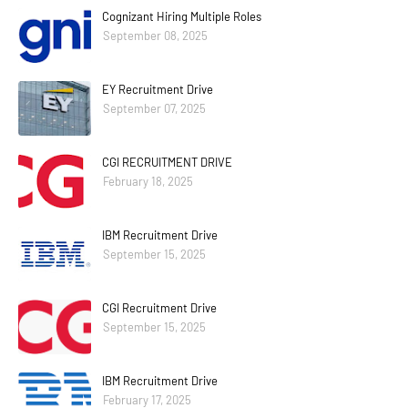
Cognizant Hiring Multiple Roles
September 08, 2025
EY Recruitment Drive
September 07, 2025
CGI RECRUITMENT DRIVE
February 18, 2025
IBM Recruitment Drive
September 15, 2025
CGI Recruitment Drive
September 15, 2025
IBM Recruitment Drive
February 17, 2025