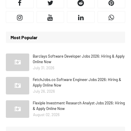
Most Popular
Barclays Software Developer Jobs 2026: Hiring & Apply
Online Now
July 31, 2026
FetchJobs.co Software Engineer Jobs 2026: Hiring &
Apply Online Now
July 26, 2026
Flexiple Investment Research Analyst Jobs 2026: Hiring
& Apply Online Now
August 02, 2026