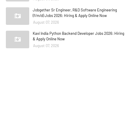
Jobgether Sr Engineer, R&D Software Engineering
(f/m/d) Jobs 2026: Hiring & Apply Online Now
August 07, 2026
Kavi India Python Backend Developer Jobs 2026: Hiring
& Apply Online Now
August 07, 2026