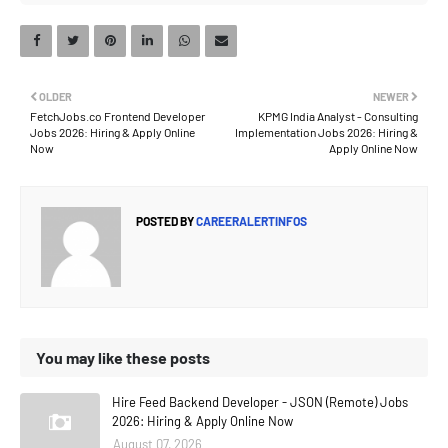
OLDER
NEWER
FetchJobs.co Frontend Developer
KPMG India Analyst - Consulting
Jobs 2026: Hiring & Apply Online
Implementation Jobs 2026: Hiring &
Now
Apply Online Now
POSTED BY
CAREERALERTINFOS
You may like these posts
Hire Feed Backend Developer - JSON (Remote) Jobs
2026: Hiring & Apply Online Now
August 07, 2026