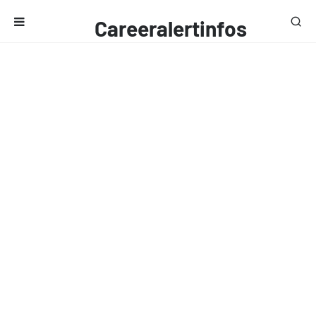
Careeralertinfos