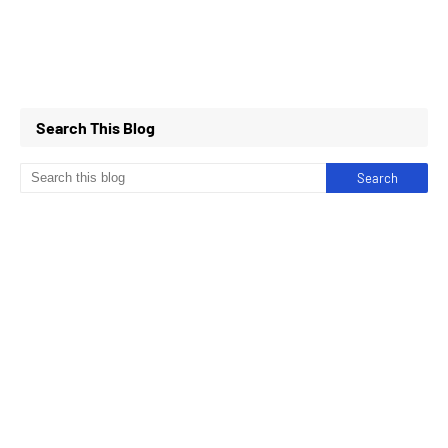
Search This Blog