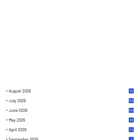
August 2026
35
July 2026
155
June 2026
150
May 2026
99
April 2026
24
September 2025
7