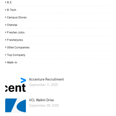
B.E
B.Tech
Campus Drives
Chennai
Fresher Jobs
Fresherjobs
Other Companies
Top Company
Walk-In
Accenture Recruitment
September 11, 2025
HCL WalkIn Drive
September 09, 2025