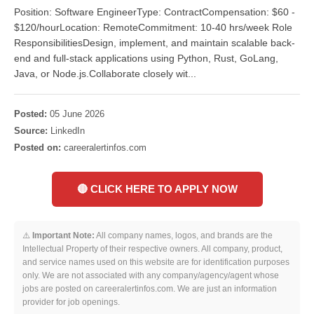
Position: Software EngineerType: ContractCompensation: $60 -
$120/hourLocation: RemoteCommitment: 10-40 hrs/week Role
ResponsibilitiesDesign, implement, and maintain scalable back-
end and full-stack applications using Python, Rust, GoLang,
Java, or Node.js.Collaborate closely wit...
Posted:
05 June 2026
Source:
LinkedIn
Posted on:
careeralertinfos.com
🔴 CLICK HERE TO APPLY NOW
⚠️
Important Note:
All company names, logos, and brands are the
Intellectual Property of their respective owners. All company, product,
and service names used on this website are for identification purposes
only. We are not associated with any company/agency/agent whose
jobs are posted on careeralertinfos.com. We are just an information
provider for job openings.