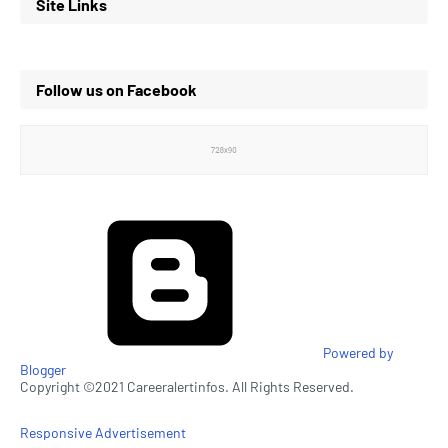
Site Links
Follow us on Facebook
Powered by
Blogger
Copyright ©2021 Careeralertinfos. All Rights Reserved.
Responsive Advertisement