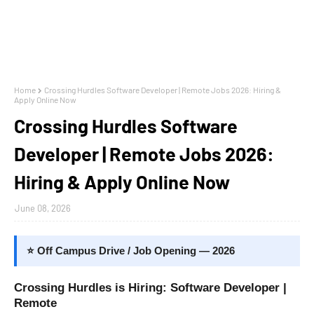
Home
Crossing Hurdles Software Developer | Remote Jobs 2026: Hiring &
Apply Online Now
Crossing Hurdles Software
Developer | Remote Jobs 2026:
Hiring & Apply Online Now
June 08, 2026
⭐ Off Campus Drive / Job Opening — 2026
Crossing Hurdles is Hiring: Software Developer |
Remote