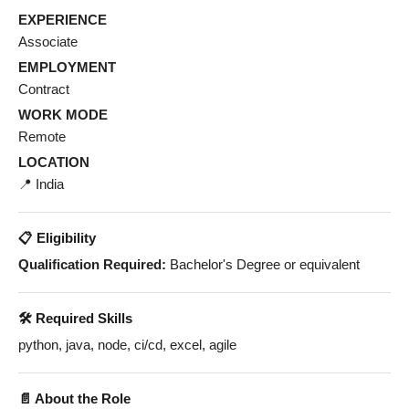
EXPERIENCE
Associate
EMPLOYMENT
Contract
WORK MODE
Remote
LOCATION
📍 India
📋 Eligibility
Qualification Required:
Bachelor's Degree or equivalent
🛠️ Required Skills
python, java, node, ci/cd, excel, agile
📄 About the Role