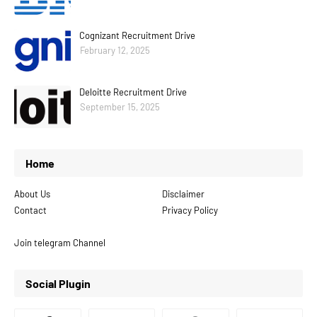
Cognizant Recruitment Drive
February 12, 2025
Deloitte Recruitment Drive
September 15, 2025
Home
About Us
Disclaimer
Contact
Privacy Policy
Join telegram Channel
Social Plugin