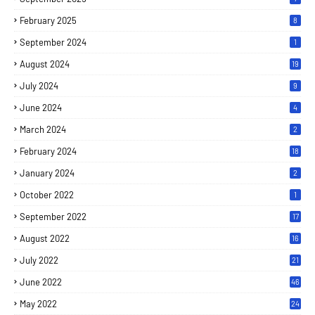
February 2025
8
September 2024
1
August 2024
19
July 2024
9
June 2024
4
March 2024
2
February 2024
18
January 2024
2
October 2022
1
September 2022
17
August 2022
16
July 2022
21
June 2022
46
May 2022
24