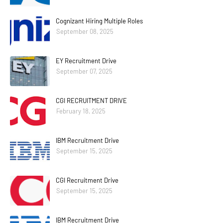
Cognizant Hiring Multiple Roles
September 08, 2025
EY Recruitment Drive
September 07, 2025
CGI RECRUITMENT DRIVE
February 18, 2025
IBM Recruitment Drive
September 15, 2025
CGI Recruitment Drive
September 15, 2025
IBM Recruitment Drive