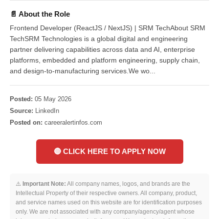
📄 About the Role
Frontend Developer (ReactJS / NextJS) | SRM TechAbout SRM
TechSRM Technologies is a global digital and engineering
partner delivering capabilities across data and AI, enterprise
platforms, embedded and platform engineering, supply chain,
and design-to-manufacturing services.We wo...
Posted:
05 May 2026
Source:
LinkedIn
Posted on:
careeralertinfos.com
🔴 CLICK HERE TO APPLY NOW
⚠️
Important Note:
All company names, logos, and brands are the
Intellectual Property of their respective owners. All company, product,
and service names used on this website are for identification purposes
only. We are not associated with any company/agency/agent whose