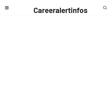
Careeralertinfos