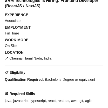
SRM Technologies is Hiring: Frontend Developer
(ReactJS / NextJS)
EXPERIENCE
Associate
EMPLOYMENT
Full Time
WORK MODE
On Site
LOCATION
📍 Chennai, Tamil Nadu, India
📋 Eligibility
Qualification Required:
Bachelor's Degree or equivalent
🛠️ Required Skills
java, javascript, typescript, react, rest api, aws, git, agile