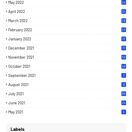
May 2022
24
April 2022
34
March 2022
28
February 2022
23
January 2022
13
December 2021
73
November 2021
50
October 2021
49
September 2021
3
August 2021
41
July 2021
99
June 2021
24
7
May 2021
6
Labels