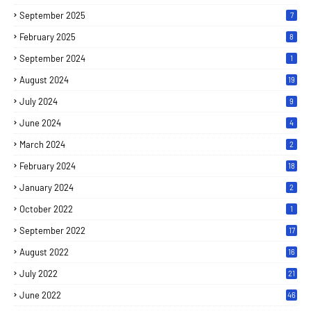
September 2025
7
February 2025
8
September 2024
1
August 2024
19
July 2024
9
June 2024
4
March 2024
2
February 2024
18
January 2024
2
October 2022
1
September 2022
17
August 2022
16
July 2022
21
June 2022
46