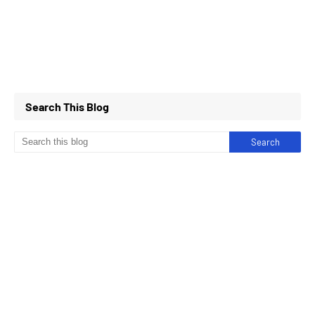
Search This Blog