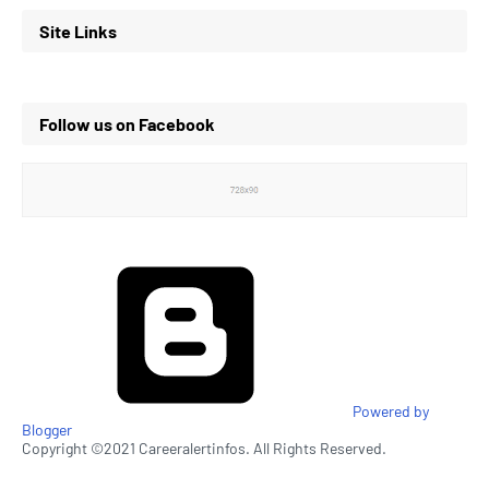
Site Links
Follow us on Facebook
Powered by
Blogger
Copyright ©2021 Careeralertinfos. All Rights Reserved.