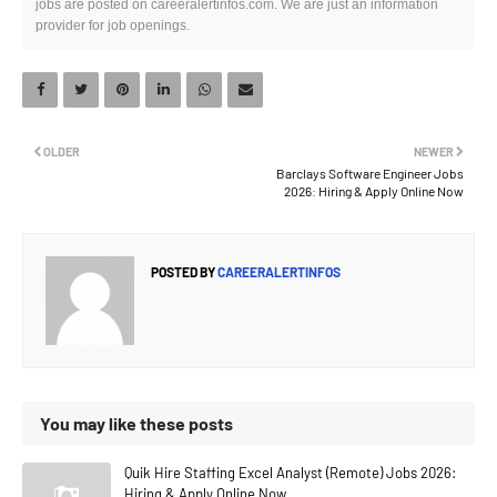
jobs are posted on careeralertinfos.com. We are just an information
provider for job openings.
OLDER
NEWER
Barclays Software Engineer Jobs
2026: Hiring & Apply Online Now
POSTED BY
CAREERALERTINFOS
You may like these posts
Quik Hire Staffing Excel Analyst (Remote) Jobs 2026:
Hiring & Apply Online Now