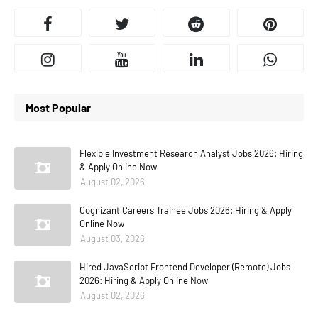
Most Popular
Flexiple Investment Research Analyst Jobs 2026: Hiring
& Apply Online Now
August 02, 2026
Cognizant Careers Trainee Jobs 2026: Hiring & Apply
Online Now
August 03, 2026
Hired JavaScript Frontend Developer (Remote) Jobs
2026: Hiring & Apply Online Now
August 02, 2026