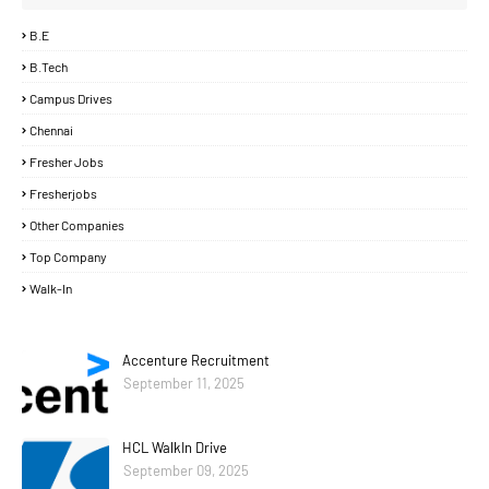
B.E
B.Tech
Campus Drives
Chennai
Fresher Jobs
Fresherjobs
Other Companies
Top Company
Walk-In
Accenture Recruitment
September 11, 2025
HCL WalkIn Drive
September 09, 2025