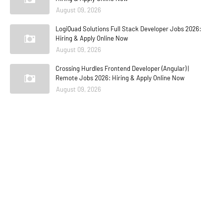
August 09, 2026
LogiQuad Solutions Full Stack Developer Jobs 2026:
Hiring & Apply Online Now
August 09, 2026
Crossing Hurdles Frontend Developer (Angular) |
Remote Jobs 2026: Hiring & Apply Online Now
August 09, 2026