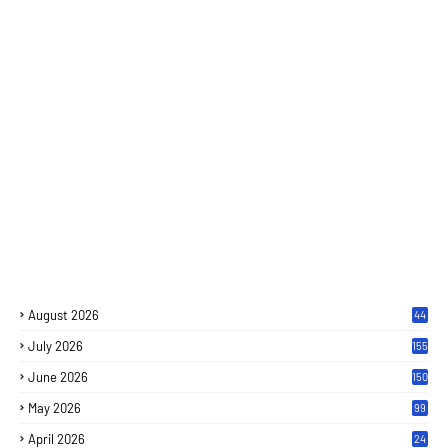
August 2026
44
July 2026
155
June 2026
150
May 2026
99
April 2026
24