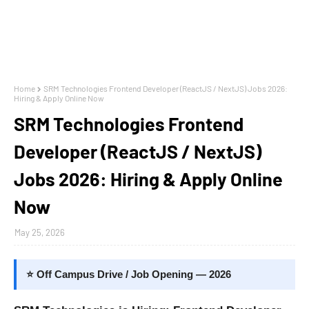
Home
SRM Technologies Frontend Developer (ReactJS / NextJS) Jobs 2026:
Hiring & Apply Online Now
SRM Technologies Frontend
Developer (ReactJS / NextJS)
Jobs 2026: Hiring & Apply Online
Now
May 25, 2026
⭐ Off Campus Drive / Job Opening — 2026