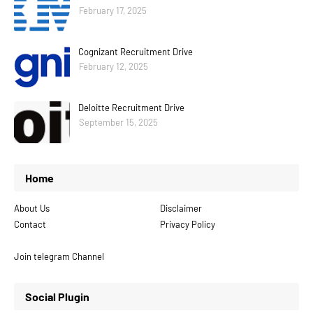
February 17, 2025
Cognizant Recruitment Drive
February 12, 2025
Deloitte Recruitment Drive
September 15, 2025
Home
About Us
Disclaimer
Contact
Privacy Policy
Join telegram Channel
Social Plugin