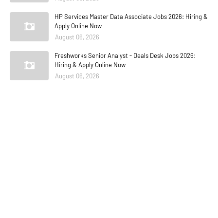
HP Services Master Data Associate Jobs 2026: Hiring &
Apply Online Now
August 06, 2026
Freshworks Senior Analyst - Deals Desk Jobs 2026:
Hiring & Apply Online Now
August 06, 2026