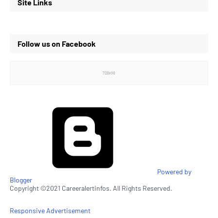
Site Links
Follow us on Facebook
Powered by
Blogger
Copyright ©2021 Careeralertinfos. All Rights Reserved.
Responsive Advertisement