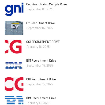
Cognizant Hiring Multiple Roles
September 08, 2025
EY Recruitment Drive
September 07, 2025
CGI RECRUITMENT DRIVE
February 18, 2025
IBM Recruitment Drive
September 15, 2025
CGI Recruitment Drive
September 15, 2025
IBM Recruitment Drive
February 17, 2025