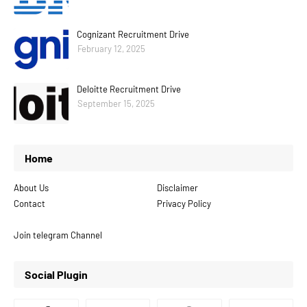
Cognizant Recruitment Drive
February 12, 2025
Deloitte Recruitment Drive
September 15, 2025
Home
About Us
Disclaimer
Contact
Privacy Policy
Join telegram Channel
Social Plugin