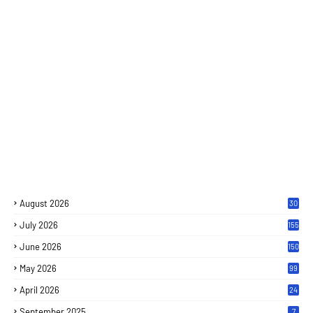
August 2026
30
July 2026
155
June 2026
150
May 2026
99
April 2026
24
September 2025
7