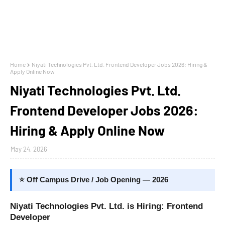
Home
Niyati Technologies Pvt. Ltd. Frontend Developer Jobs 2026: Hiring &
Apply Online Now
Niyati Technologies Pvt. Ltd.
Frontend Developer Jobs 2026:
Hiring & Apply Online Now
May 24, 2026
⭐ Off Campus Drive / Job Opening — 2026
Niyati Technologies Pvt. Ltd. is Hiring: Frontend
Developer