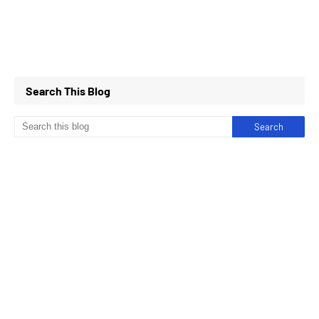
Search This Blog