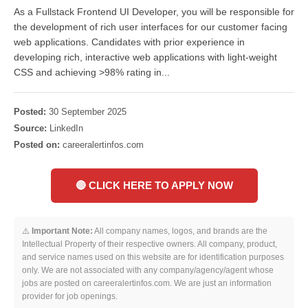
As a Fullstack Frontend UI Developer, you will be responsible for
the development of rich user interfaces for our customer facing
web applications. Candidates with prior experience in
developing rich, interactive web applications with light-weight
CSS and achieving >98% rating in...
Posted:
30 September 2025
Source:
LinkedIn
Posted on:
careeralertinfos.com
🔴 CLICK HERE TO APPLY NOW
⚠️
Important Note:
All company names, logos, and brands are the
Intellectual Property of their respective owners. All company, product,
and service names used on this website are for identification purposes
only. We are not associated with any company/agency/agent whose
jobs are posted on careeralertinfos.com. We are just an information
provider for job openings.