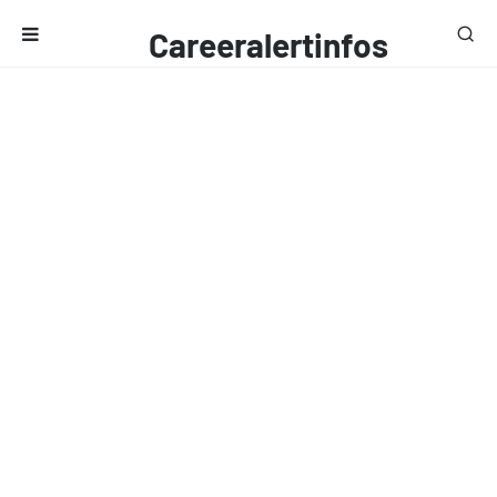
Careeralertinfos