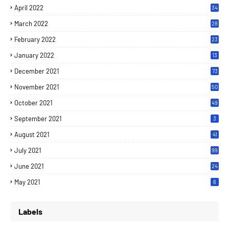
April 2022
34
March 2022
28
February 2022
23
January 2022
13
December 2021
73
November 2021
50
October 2021
49
September 2021
3
August 2021
41
July 2021
99
June 2021
24
7
May 2021
6
Labels