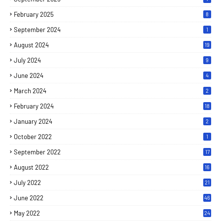
February 2025
8
September 2024
1
August 2024
19
July 2024
9
June 2024
4
March 2024
2
February 2024
18
January 2024
2
October 2022
1
September 2022
17
August 2022
16
July 2022
21
June 2022
46
May 2022
24