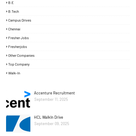
B.E
B.Tech
Campus Drives
Chennai
Fresher Jobs
Fresherjobs
Other Companies
Top Company
Walk-In
Accenture Recruitment
September 11, 2025
HCL WalkIn Drive
September 09, 2025