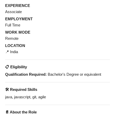
EXPERIENCE
Associate
EMPLOYMENT
Full Time
WORK MODE
Remote
LOCATION
📍 India
📋 Eligibility
Qualification Required:
Bachelor's Degree or equivalent
🛠️ Required Skills
java, javascript, git, agile
📄 About the Role