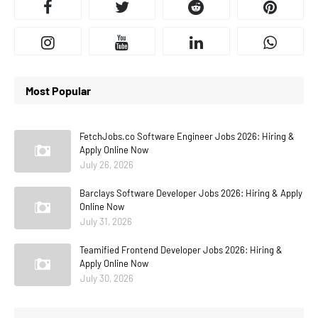
Most Popular
FetchJobs.co Software Engineer Jobs 2026: Hiring &
Apply Online Now
July 26, 2026
Barclays Software Developer Jobs 2026: Hiring & Apply
Online Now
July 31, 2026
Teamified Frontend Developer Jobs 2026: Hiring &
Apply Online Now
July 30, 2026