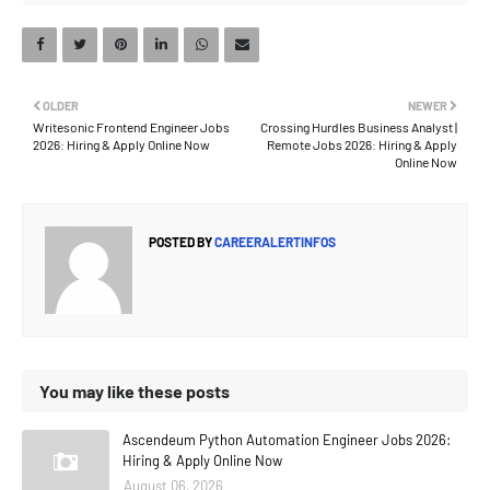
OLDER
NEWER
Writesonic Frontend Engineer Jobs
Crossing Hurdles Business Analyst |
2026: Hiring & Apply Online Now
Remote Jobs 2026: Hiring & Apply
Online Now
POSTED BY
CAREERALERTINFOS
You may like these posts
Ascendeum Python Automation Engineer Jobs 2026:
Hiring & Apply Online Now
August 06, 2026