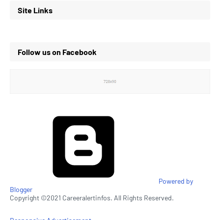
Site Links
Follow us on Facebook
Powered by
Blogger
Copyright ©2021 Careeralertinfos. All Rights Reserved.