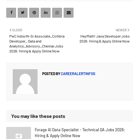
OLDER
NEWER
PwC India IN-Sr Associate_Collibra
HeyMath! Java Developer Jobs
Developer_ Data and
2026: Hiring & Apply Online Now
Analytics_Advisory_Chennai Jobs
2026: Hiring & Apply Online Now
POSTED BY
CAREERALERTINFOS
You may like these posts
Forage AI Data Specialist - Technical QA Jobs 2026:
Hiring & Apply Online Now