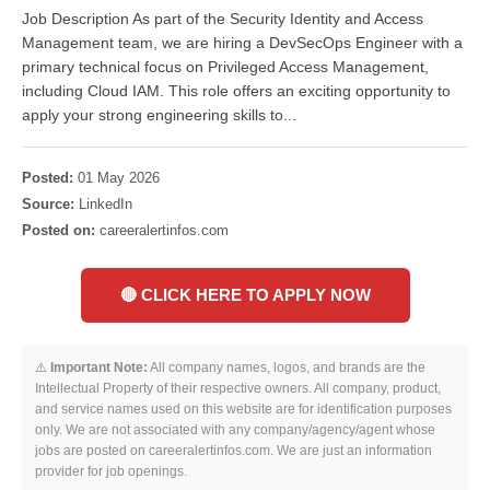
Job Description As part of the Security Identity and Access
Management team, we are hiring a DevSecOps Engineer with a
primary technical focus on Privileged Access Management,
including Cloud IAM. This role offers an exciting opportunity to
apply your strong engineering skills to...
Posted:
01 May 2026
Source:
LinkedIn
Posted on:
careeralertinfos.com
🔴 CLICK HERE TO APPLY NOW
⚠️
Important Note:
All company names, logos, and brands are the
Intellectual Property of their respective owners. All company, product,
and service names used on this website are for identification purposes
only. We are not associated with any company/agency/agent whose
jobs are posted on careeralertinfos.com. We are just an information
provider for job openings.