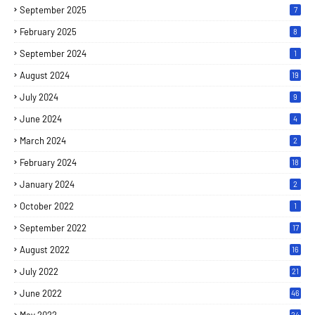
September 2025
7
February 2025
8
September 2024
1
August 2024
19
July 2024
9
June 2024
4
March 2024
2
February 2024
18
January 2024
2
October 2022
1
September 2022
17
August 2022
16
July 2022
21
June 2022
46
24