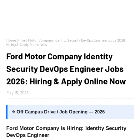
Home
Ford Motor Company Identity Security DevOps Engineer Jobs 2026:
Hiring & Apply Online Now
Ford Motor Company Identity
Security DevOps Engineer Jobs
2026: Hiring & Apply Online Now
May 15, 2026
⭐ Off Campus Drive / Job Opening — 2026
Ford Motor Company is Hiring: Identity Security
DevOps Engineer