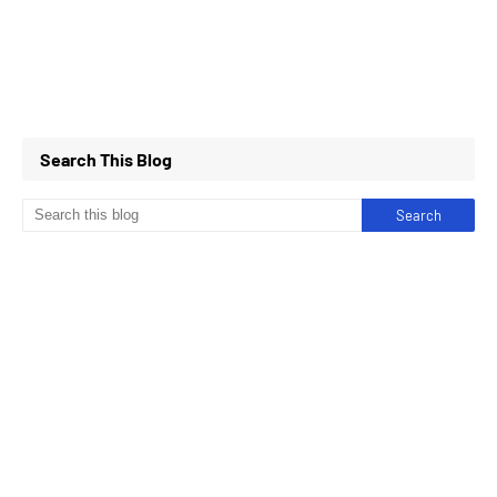
Search This Blog