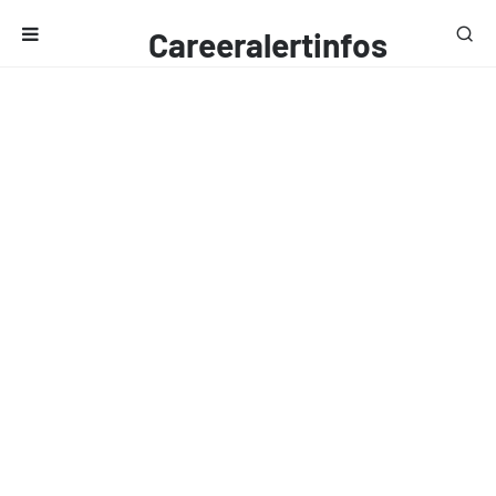
Careeralertinfos