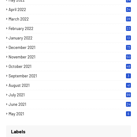
May 2022
April 2022
34
March 2022
28
February 2022
23
January 2022
13
December 2021
73
November 2021
50
October 2021
49
September 2021
3
August 2021
41
July 2021
99
June 2021
24
7
May 2021
6
Labels