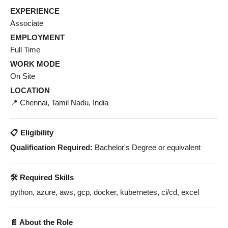
EXPERIENCE
Associate
EMPLOYMENT
Full Time
WORK MODE
On Site
LOCATION
📍 Chennai, Tamil Nadu, India
📋 Eligibility
Qualification Required:
Bachelor's Degree or equivalent
🛠️ Required Skills
python, azure, aws, gcp, docker, kubernetes, ci/cd, excel
📄 About the Role