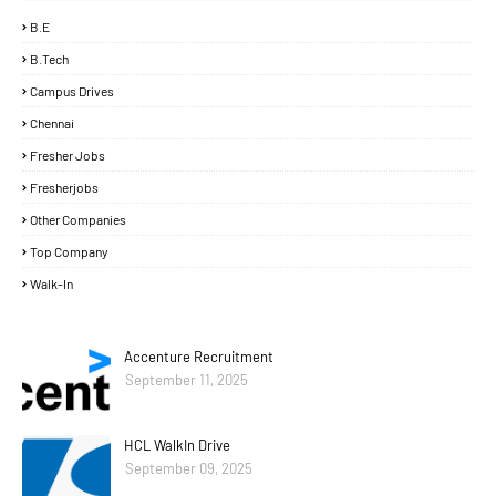
B.E
B.Tech
Campus Drives
Chennai
Fresher Jobs
Fresherjobs
Other Companies
Top Company
Walk-In
Accenture Recruitment
September 11, 2025
HCL WalkIn Drive
September 09, 2025