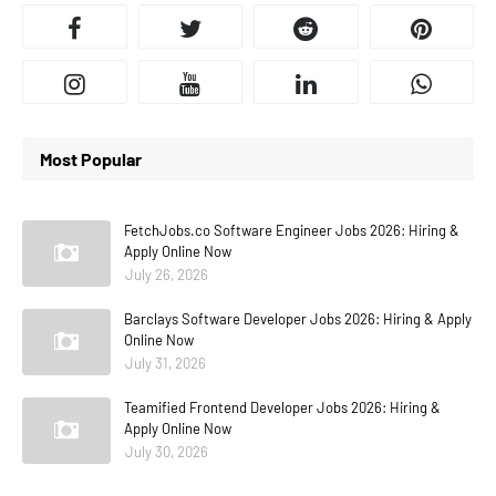
Most Popular
FetchJobs.co Software Engineer Jobs 2026: Hiring &
Apply Online Now
July 26, 2026
Barclays Software Developer Jobs 2026: Hiring & Apply
Online Now
July 31, 2026
Teamified Frontend Developer Jobs 2026: Hiring &
Apply Online Now
July 30, 2026