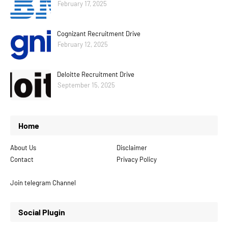
February 17, 2025
Cognizant Recruitment Drive
February 12, 2025
Deloitte Recruitment Drive
September 15, 2025
Home
About Us
Disclaimer
Contact
Privacy Policy
Join telegram Channel
Social Plugin