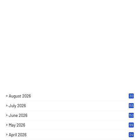
August 2026
30
July 2026
155
June 2026
150
May 2026
99
April 2026
24