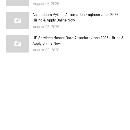
August 06, 2026
Ascendeum Python Automation Engineer Jobs 2026:
Hiring & Apply Online Now
August 06, 2026
HP Services Master Data Associate Jobs 2026: Hiring &
Apply Online Now
August 06, 2026