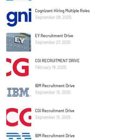
Cognizant Hiring Multiple Roles
September 08, 2025
EY Recruitment Drive
September 07, 2025
CGI RECRUITMENT DRIVE
February 18, 2025
IBM Recruitment Drive
September 15, 2025
CGI Recruitment Drive
September 15, 2025
IBM Recruitment Drive