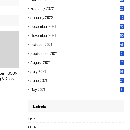
February 2022
23
January 2022
13
December 2021
73
November 2021
50
October 2021
49
September 2021
3
August 2021
41
July 2021
99
per - JSON
g & Apply
June 2021
24
7
May 2021
6
Labels
B.E
B.Tech