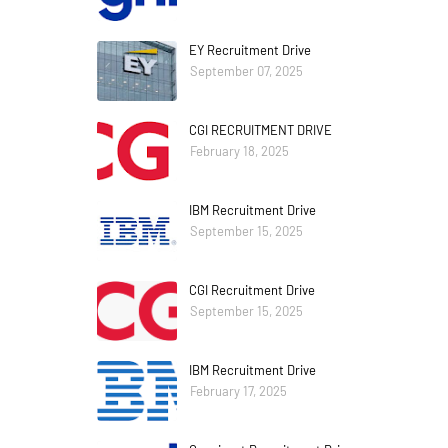
EY Recruitment Drive
September 07, 2025
CGI RECRUITMENT DRIVE
February 18, 2025
IBM Recruitment Drive
September 15, 2025
CGI Recruitment Drive
September 15, 2025
IBM Recruitment Drive
February 17, 2025