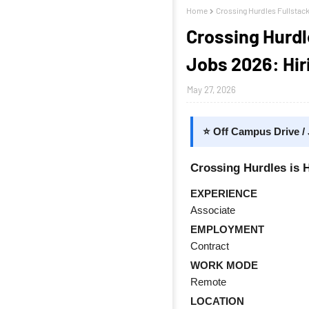
Home
Crossing Hurdles Fullstac
Crossing Hurdl
Jobs 2026: Hir
May 27, 2026
⭐ Off Campus Drive /
Crossing Hurdles is H
EXPERIENCE
Associate
EMPLOYMENT
Contract
WORK MODE
Remote
LOCATION