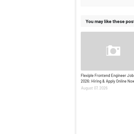
You may like these pos
Flexiple Frontend Engineer Job
2026: Hiring & Apply Online No
August 07, 2026