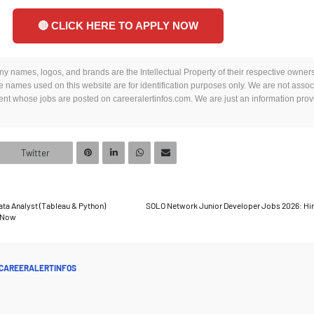
🔴 CLICK HERE TO APPLY NOW
y names, logos, and brands are the Intellectual Property of their respective owners.
 names used on this website are for identification purposes only. We are not assoc
t whose jobs are posted on careeralertinfos.com. We are just an information provi
Twitter
ta Analyst (Tableau & Python)
SOLO Network Junior Developer Jobs 2026: Hir
e Now
CAREERALERTINFOS