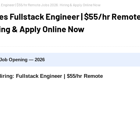
k Engineer | $55/hr Remote Jobs 2026: Hiring & Apply Online Now
es Fullstack Engineer | $55/hr Remot
ing & Apply Online Now
 Job Opening — 2026
iring: Fullstack Engineer | $55/hr Remote