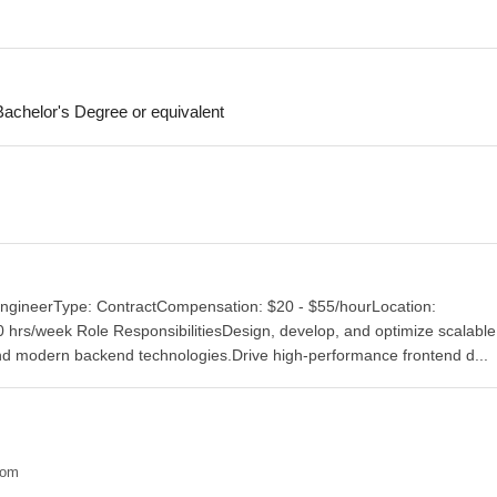
achelor's Degree or equivalent
 EngineerType: ContractCompensation: $20 - $55/hourLocation:
rs/week Role ResponsibilitiesDesign, develop, and optimize scalable 
nd modern backend technologies.Drive high-performance frontend d...
com