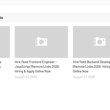
ts
s
Hire Feed Frontend Engineer -
Hire Feed Backend Develo
w
JavaScript (Remote) Jobs 2026:
(Remote) Jobs 2026: Hirin
Hiring & Apply Online Now
Online Now
August 07, 2026
August 07, 2026