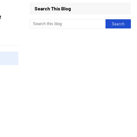
Search This Blog
e