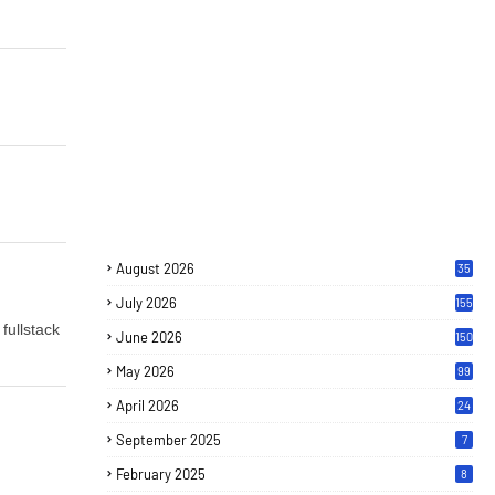
August 2026
35
July 2026
155
fullstack
June 2026
150
May 2026
99
April 2026
24
September 2025
7
February 2025
8