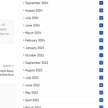
September 2024
1
August 2024
19
July 2024
9
 All
June 2024
4
iated
March 2024
2
der for
February 2024
18
January 2024
2
October 2022
1
September 2022
17
NEWER
August 2022
16
ing & Apply
Online Now
July 2022
21
June 2022
46
May 2022
24
April 2022
34
March 2022
28