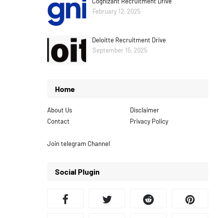
Cognizant Recruitment Drive
February 12, 2025
Deloitte Recruitment Drive
September 15, 2025
Home
About Us
Disclaimer
Contact
Privacy Policy
Join telegram Channel
Social Plugin