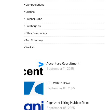
Campus Drives
Chennai
Fresher Jobs
Fresherjobs
Other Companies
Top Company
Walk-In
Accenture Recruitment
September 11, 2025
HCL WalkIn Drive
September 09, 2025
Cognizant Hiring Multiple Roles
September 08, 2025