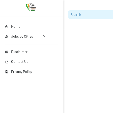
Home
Jobs by Cities
Disclaimer
Contact Us
Privacy Policy