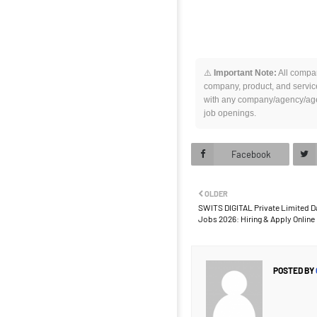
⚠️
Important Note:
All compan
company, product, and service
with any company/agency/agen
job openings.
Facebook
OLDER
SWITS DIGITAL Private Limited Da
Jobs 2026: Hiring & Apply Onlin
POSTED BY