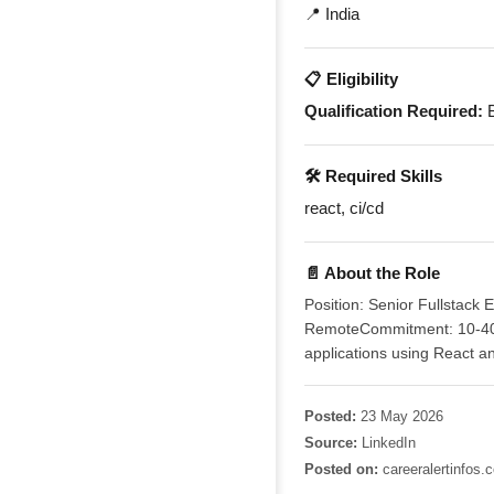
📍 India
📋 Eligibility
Qualification Required:
B
🛠️ Required Skills
react, ci/cd
📄 About the Role
Position: Senior Fullstack
RemoteCommitment: 10-40 h
applications using React a
Posted:
23 May 2026
Source:
LinkedIn
Posted on:
careeralertinfos.