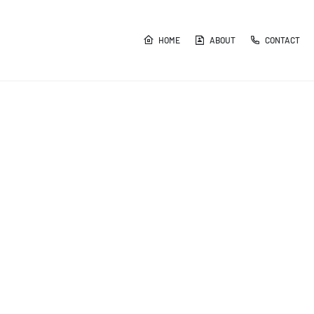
HOME
ABOUT
CONTACT