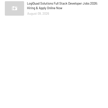
LogiQuad Solutions Full Stack Developer Jobs 2026:
Hiring & Apply Online Now
August 09, 2026