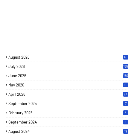
August 2026
46
July 2026
155
June 2026
150
May 2026
99
April 2026
24
September 2025
7
February 2025
8
September 2024
1
August 2024
19