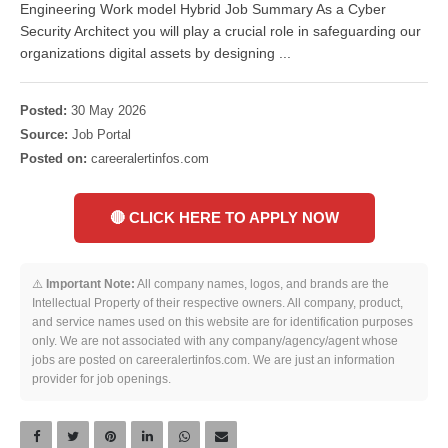
Engineering Work model Hybrid Job Summary As a Cyber
Security Architect you will play a crucial role in safeguarding our
organizations digital assets by designing ...
Posted:
30 May 2026
Source:
Job Portal
Posted on:
careeralertinfos.com
🔴 CLICK HERE TO APPLY NOW
⚠️
Important Note:
All company names, logos, and brands are the
Intellectual Property of their respective owners. All company, product,
and service names used on this website are for identification purposes
only. We are not associated with any company/agency/agent whose
jobs are posted on careeralertinfos.com. We are just an information
provider for job openings.