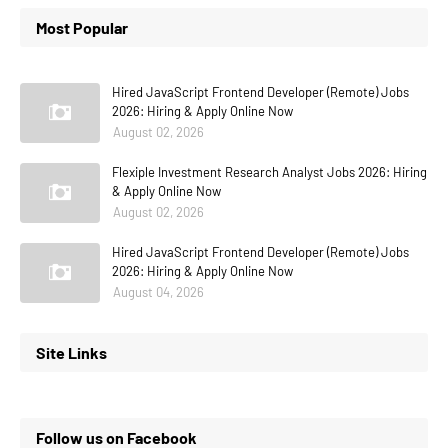
Most Popular
Hired JavaScript Frontend Developer (Remote) Jobs
2026: Hiring & Apply Online Now
August 02, 2026
Flexiple Investment Research Analyst Jobs 2026: Hiring
& Apply Online Now
August 02, 2026
Hired JavaScript Frontend Developer (Remote) Jobs
2026: Hiring & Apply Online Now
August 04, 2026
Site Links
Follow us on Facebook