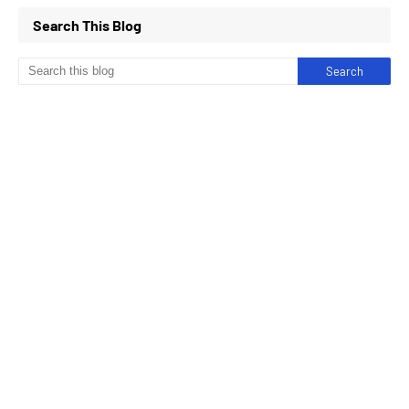
Search This Blog