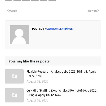
OLDER
NEWER
POSTED BY
CAREERALERTINFOS
You may like these posts
Flexiple Research Analyst Jobs 2026: Hiring & Apply
Online Now
August 09, 2026
Quik Hire Staffing Excel Analyst (Remote) Jobs 2026:
Hiring & Apply Online Now
August 09, 2026