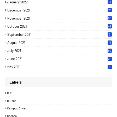
January 2022
13
December 2021
73
November 2021
50
October 2021
49
September 2021
3
August 2021
41
July 2021
99
June 2021
24
7
May 2021
6
Labels
B.E
B.Tech
Campus Drives
Chennai