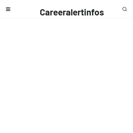
Careeralertinfos