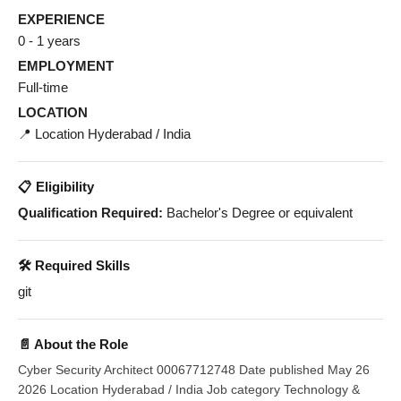
EXPERIENCE
0 - 1 years
EMPLOYMENT
Full-time
LOCATION
📍 Location Hyderabad / India
📋 Eligibility
Qualification Required:
Bachelor's Degree or equivalent
🛠️ Required Skills
git
📄 About the Role
Cyber Security Architect 00067712748 Date published May 26
2026 Location Hyderabad / India Job category Technology &