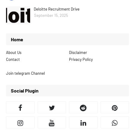
Deloitte Recruitment Drive
September 15, 2025
Home
About Us
Disclaimer
Contact
Privacy Policy
Join telegram Channel
Social Plugin