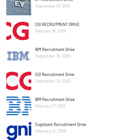
September 07, 2025
CGI RECRUITMENT DRIVE
February 18, 2025
IBM Recruitment Drive
September 15, 2025
CGI Recruitment Drive
September 15, 2025
IBM Recruitment Drive
February 17, 2025
Cognizant Recruitment Drive
February 12, 2025