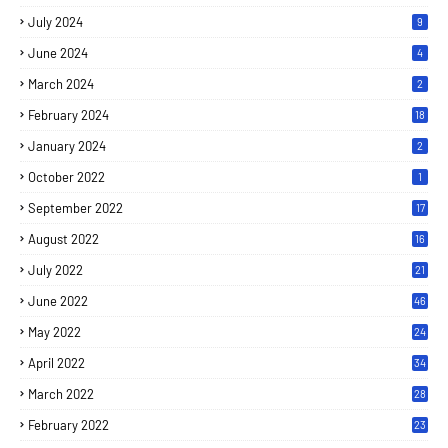
July 2024
9
June 2024
4
March 2024
2
February 2024
18
January 2024
2
October 2022
1
September 2022
17
August 2022
16
July 2022
21
June 2022
46
May 2022
24
April 2022
34
March 2022
28
February 2022
23