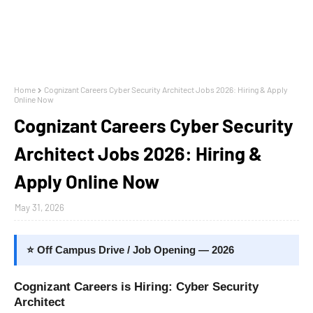
Home
Cognizant Careers Cyber Security Architect Jobs 2026: Hiring & Apply
Online Now
Cognizant Careers Cyber Security
Architect Jobs 2026: Hiring &
Apply Online Now
May 31, 2026
⭐ Off Campus Drive / Job Opening — 2026
Cognizant Careers is Hiring: Cyber Security
Architect