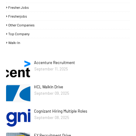
Fresher Jobs
Fresherjobs
Other Companies
Top Company
Walk-In
Accenture Recruitment
September 11, 2025
HCL WalkIn Drive
September 09, 2025
Cognizant Hiring Multiple Roles
September 08, 2025
EY Recruitment Drive