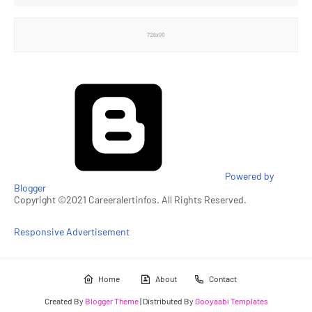
Powered by
Blogger
Copyright ©2021 Careeralertinfos. All Rights Reserved.
Responsive Advertisement
Home
About
Contact
Created By
Blogger Theme
| Distributed By
Gooyaabi Templates