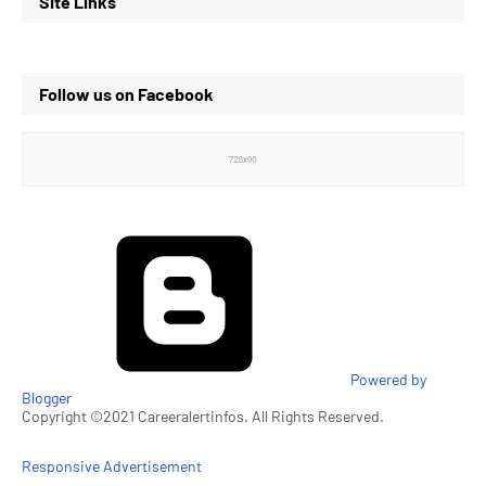
Site Links
Follow us on Facebook
Powered by
Blogger
Copyright ©2021 Careeralertinfos. All Rights Reserved.
Responsive Advertisement