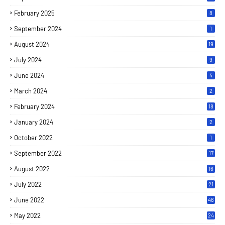
February 2025
8
September 2024
1
August 2024
19
July 2024
9
June 2024
4
March 2024
2
February 2024
18
January 2024
2
October 2022
1
September 2022
17
August 2022
16
July 2022
21
June 2022
46
May 2022
24