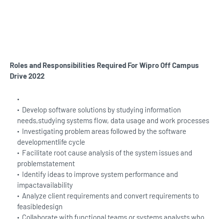
Roles and Responsibilities Required For Wipro
Off Campus
Drive 2022
Develop software solutions by studying information
needs,studying systems flow, data usage and work processes
Investigating problem areas followed by the software
developmentlife cycle
Facilitate root cause analysis of the system issues and
problemstatement
Identify ideas to improve system performance and
impactavailability
Analyze client requirements and convert requirements to
feasibledesign
Collaborate with functional teams or systems analysts who