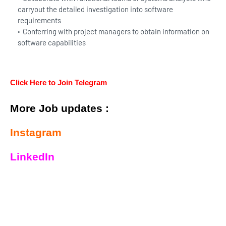
carryout the detailed investigation into software
requirements
Conferring with project managers to obtain information on
software capabilities
Click Here to Join Telegram
More Job updates :
Instagram
LinkedIn