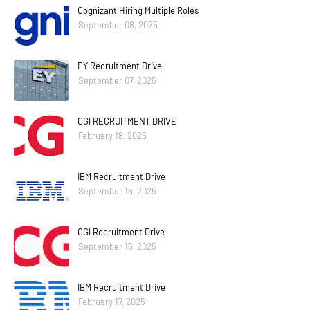
Cognizant Hiring Multiple Roles
September 08, 2025
EY Recruitment Drive
September 07, 2025
CGI RECRUITMENT DRIVE
February 18, 2025
IBM Recruitment Drive
September 15, 2025
CGI Recruitment Drive
September 15, 2025
IBM Recruitment Drive
February 17, 2025