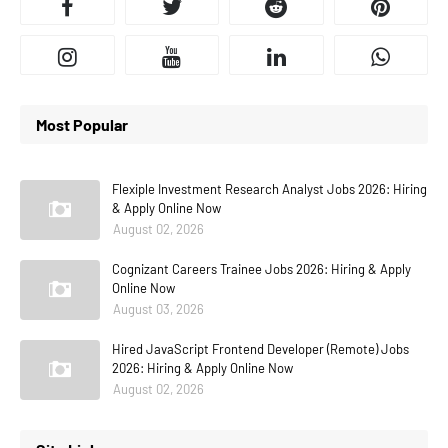
Most Popular
Flexiple Investment Research Analyst Jobs 2026: Hiring
& Apply Online Now
August 02, 2026
Cognizant Careers Trainee Jobs 2026: Hiring & Apply
Online Now
August 03, 2026
Hired JavaScript Frontend Developer (Remote) Jobs
2026: Hiring & Apply Online Now
August 02, 2026