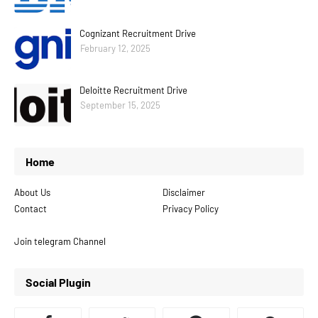
Cognizant Recruitment Drive
February 12, 2025
Deloitte Recruitment Drive
September 15, 2025
Home
About Us
Disclaimer
Contact
Privacy Policy
Join telegram Channel
Social Plugin