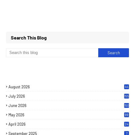
Search This Blog
August 2026
44
July 2026
155
June 2026
150
May 2026
99
April 2026
24
September 2025
7