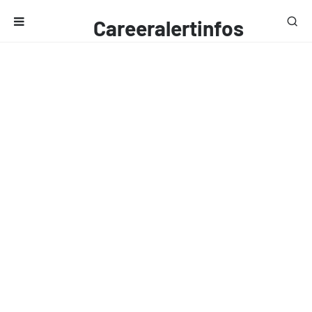
Careeralertinfos