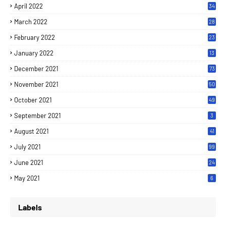
April 2022
34
March 2022
28
February 2022
23
January 2022
13
December 2021
73
November 2021
50
October 2021
49
September 2021
3
August 2021
41
July 2021
99
June 2021
24
7
May 2021
6
Labels