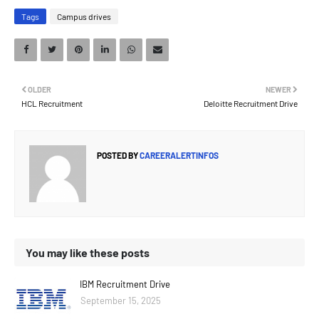
Tags
Campus drives
OLDER
NEWER
HCL Recruitment
Deloitte Recruitment Drive
POSTED BY
CAREERALERTINFOS
You may like these posts
IBM Recruitment Drive
September 15, 2025