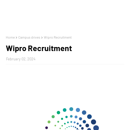
Home
Campus drives
Wipro Recruitment
Wipro Recruitment
February 02, 2024