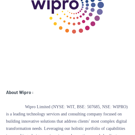
About Wipro :
Wipro Limited (NYSE: WIT, BSE: 507685, NSE: WIPRO)
is a leading technology services and consulting company focused on
building innovative solutions that address clients’ most complex digital
transformation needs. Leveraging our holistic portfolio of capabilities