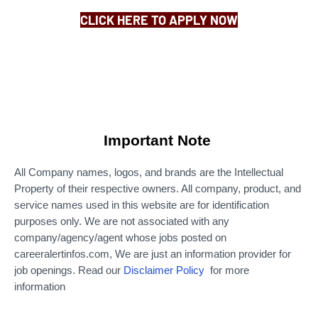
CLICK HERE TO APPLY NOW
Important Note
All Company names, logos, and brands are the Intellectual
Property of their respective owners. All company, product, and
service names used in this website are for identification
purposes only.
We are not associated with any
company/agency/agent whose jobs posted on
careeralertinfos.com, We are just an information provider for
job openings. Read our
Disclaimer Policy
for more
information