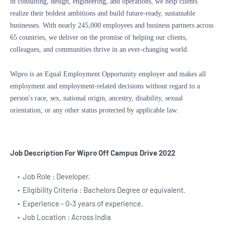
in consulting, design, engineering, and operations, we help clients
realize their boldest ambitions and build future-ready, sustainable
businesses. With nearly 245,000 employees and business partners across
65 countries, we deliver on the promise of helping our clients,
colleagues, and communities thrive in an ever-changing world.
Wipro is an Equal Employment Opportunity employer and makes all
employment and employment-related decisions without regard to a
person's race, sex, national origin, ancestry, disability, sexual
orientation, or any other status protected by applicable law.
Job Description For Wipro
Off Campus Drive 2022
Job Role : Developer.
Eligibility Criteria : Bachelors Degree or equivalent.
Experience - 0-3 years of experience.
Job Location : Across India