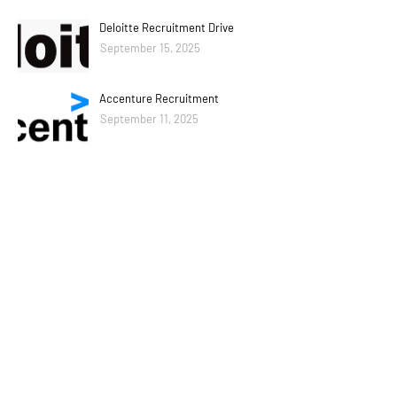
Deloitte Recruitment Drive
September 15, 2025
Accenture Recruitment
September 11, 2025