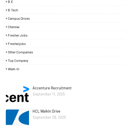
B.E
B.Tech
Campus Drives
Chennai
Fresher Jobs
Fresherjobs
Other Companies
Top Company
Walk-In
Accenture Recruitment
September 11, 2025
HCL WalkIn Drive
September 09, 2025