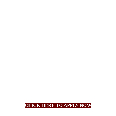
CLICK HERE TO APPLY NOW