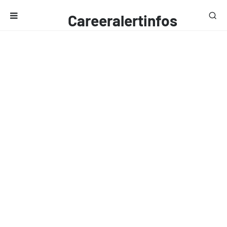
Careeralertinfos