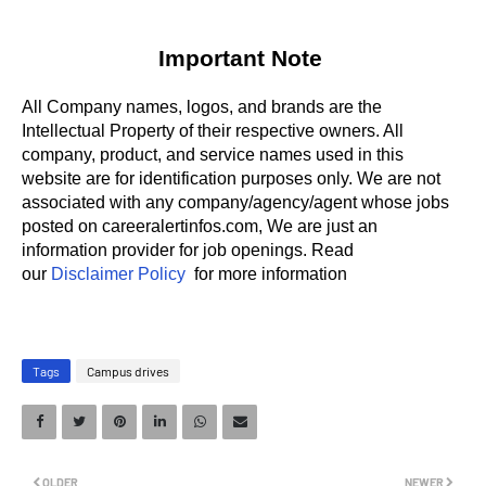
Important Note
All Company names, logos, and brands are the
Intellectual Property of their respective owners. All
company, product, and service names used in this
website are for identification purposes only.
We are not
associated with any company/agency/agent whose jobs
posted on careeralertinfos.com, We are just an
information provider for job openings. Read
our
Disclaimer Policy
for more information
Tags
Campus drives
OLDER
NEWER