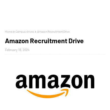
Home
Campus drives
Amazon Recruitment Drive
Amazon Recruitment Drive
February 18, 2024