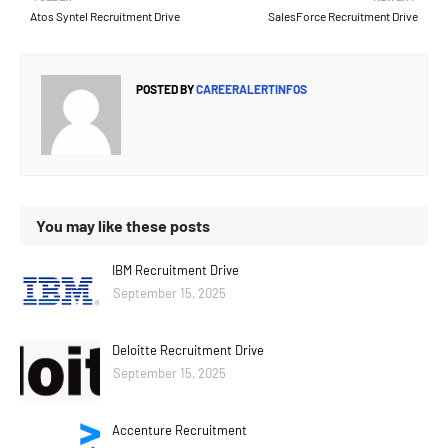
Atos Syntel Recruitment Drive
SalesForce Recruitment Drive
POSTED BY
CAREERALERTINFOS
You may like these posts
IBM Recruitment Drive
September 15, 2025
Deloitte Recruitment Drive
September 15, 2025
Accenture Recruitment