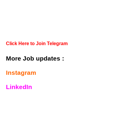
Click Here to Join Telegram
More Job updates :
Instagram
LinkedIn