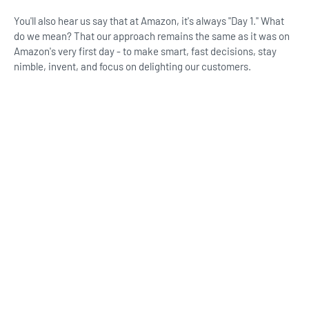
You'll also hear us say that at Amazon, it's always "Day 1."​ What
do we mean? That our approach remains the same as it was on
Amazon's very first day - to make smart, fast decisions, stay
nimble, invent, and focus on delighting our customers.