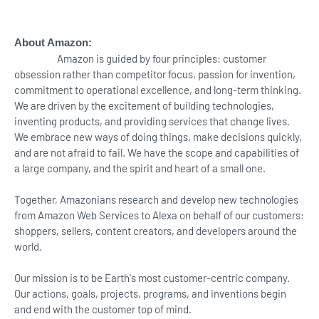
About Amazon:
Amazon is guided by four principles: customer
obsession rather than competitor focus, passion for invention,
commitment to operational excellence, and long-term thinking.
We are driven by the excitement of building technologies,
inventing products, and providing services that change lives.
We embrace new ways of doing things, make decisions quickly,
and are not afraid to fail. We have the scope and capabilities of
a large company, and the spirit and heart of a small one.
Together, Amazonians research and develop new technologies
from Amazon Web Services to Alexa on behalf of our customers:
shoppers, sellers, content creators, and developers around the
world.
Our mission is to be Earth's most customer-centric company.
Our actions, goals, projects, programs, and inventions begin
and end with the customer top of mind.