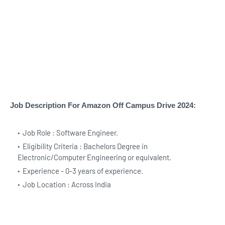
Job Description For Amazon Off Campus Drive 2024:
Job Role : Software Engineer.
Eligibility Criteria : Bachelors Degree in
Electronic/Computer Engineering or equivalent.
Experience - 0-3 years of experience.
Job Location : Across India