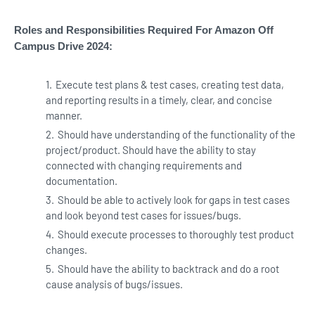
Roles and Responsibilities Required For Amazon Off
Campus Drive 2024:
Execute test plans & test cases, creating test data,
and reporting results in a timely, clear, and concise
manner.
Should have understanding of the functionality of the
project/product. Should have the ability to stay
connected with changing requirements and
documentation.
Should be able to actively look for gaps in test cases
and look beyond test cases for issues/bugs.
Should execute processes to thoroughly test product
changes.
Should have the ability to backtrack and do a root
cause analysis of bugs/issues.