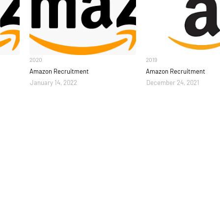
2020
2019
Amazon Recruitment
Amazon Recruitment
January 14, 2022
December 24, 2021