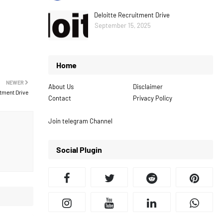
Deloitte Recruitment Drive
September 15, 2025
Home
NEWER
About Us
Disclaimer
tment Drive
Contact
Privacy Policy
Join telegram Channel
Social Plugin