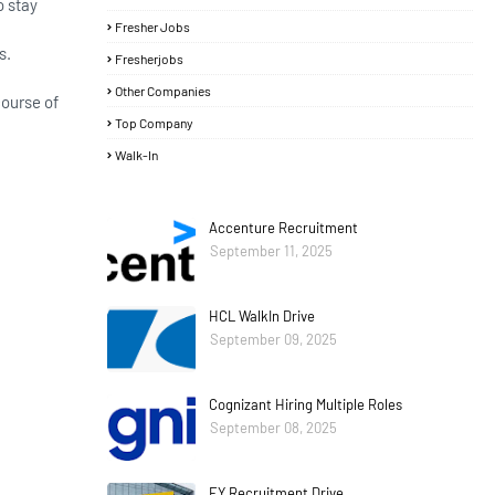
o stay
Fresher Jobs
s.
Fresherjobs
Other Companies
course of
Top Company
Walk-In
Accenture Recruitment
September 11, 2025
HCL WalkIn Drive
September 09, 2025
Cognizant Hiring Multiple Roles
September 08, 2025
EY Recruitment Drive