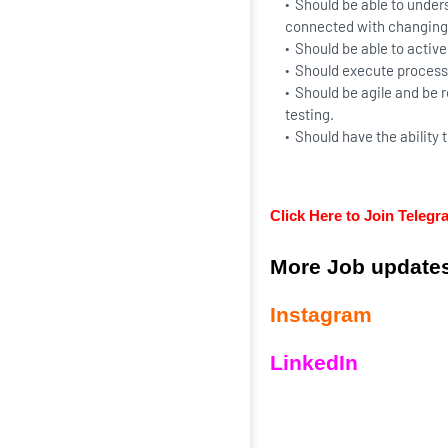
Should be able to unders
connected with changing
Should be able to active
Should execute processe
Should be agile and be r
testing.
Should have the ability 
Click Here to Join Teleg
More Job updates
Instagram
LinkedIn