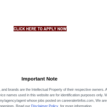
CLICK HERE TO APPLY NOW
Important Note
nd brands are the Intellectual Property of their respective owners. A
ce names used in this website are for identification purposes only.
W
ny/agency/agent whose jobs posted on careeralertinfos.com, We are 
b openings. Read our
Disclaimer Policy
for more information