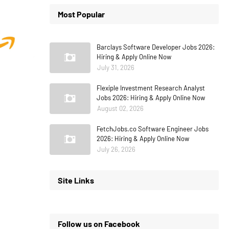
Most Popular
Barclays Software Developer Jobs 2026:
Hiring & Apply Online Now
July 31, 2026
Flexiple Investment Research Analyst
Jobs 2026: Hiring & Apply Online Now
August 02, 2026
FetchJobs.co Software Engineer Jobs
2026: Hiring & Apply Online Now
July 26, 2026
Site Links
Follow us on Facebook