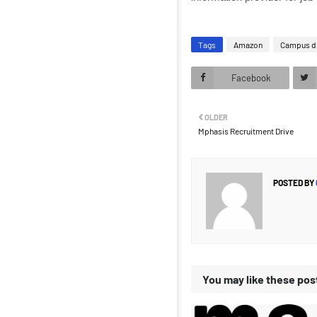
Tags
Amazon
Campus d
Facebook
OLDER
Mphasis Recruitment Drive
POSTED BY
You may like these pos