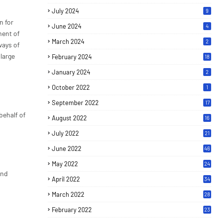
July 2024
9
n for
June 2024
4
ment of
March 2024
2
ways of
 large
February 2024
18
January 2024
2
October 2022
1
September 2022
17
behalf of
August 2022
16
July 2022
21
June 2022
46
May 2022
24
and
April 2022
34
March 2022
28
February 2022
23