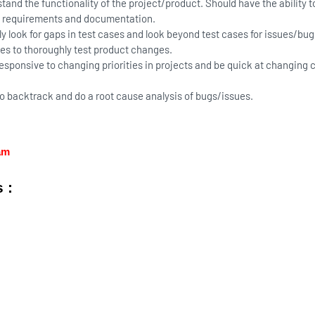
tand the functionality of the project/product. Should have the ability t
 requirements and documentation.
ly look for gaps in test cases and look beyond test cases for issues/bug
s to thoroughly test product changes.
esponsive to changing priorities in projects and be quick at changing 
to backtrack and do a root cause analysis of bugs/issues.
ram
 :