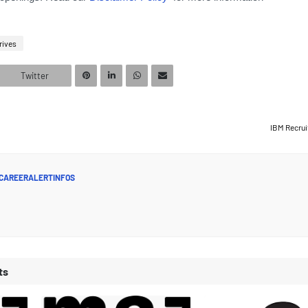
rives
Twitter
IBM Recrui
CAREERALERTINFOS
ts