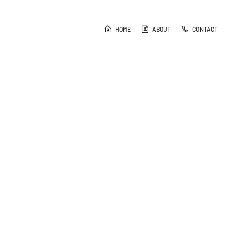
HOME
ABOUT
CONTACT