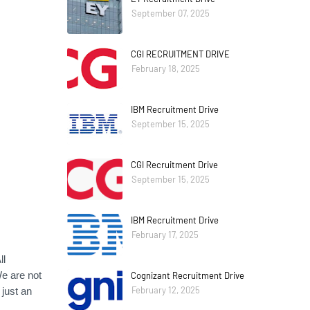
September 07, 2025
CGI RECRUITMENT DRIVE
February 18, 2025
IBM Recruitment Drive
September 15, 2025
CGI Recruitment Drive
September 15, 2025
IBM Recruitment Drive
February 17, 2025
ll
e are not
Cognizant Recruitment Drive
February 12, 2025
just an