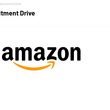
ecruitment Drive
tment Drive