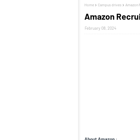
Home
Campus drives
Amazon R
Amazon Recrui
February 08, 2024
About Amazon
: