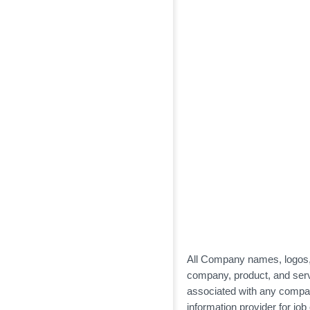
All Company names, logos, a
company, product, and servi
associated with any compa
information provider for jo