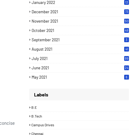
January 2022
13
December 2021
73
November 2021
50
October 2021
49
September 2021
3
August 2021
41
July 2021
99
June 2021
24
7
May 2021
6
Labels
B.E
B.Tech
 concise
Campus Drives
Chennai