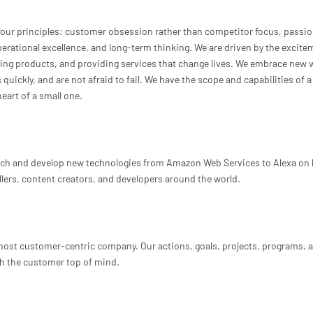
our principles: customer obsession rather than competitor focus, passio
rational excellence, and long-term thinking. We are driven by the excite
ting products, and providing services that change lives. We embrace new 
uickly, and are not afraid to fail. We have the scope and capabilities of a
eart of a small one.
ch and develop new technologies from Amazon Web Services to Alexa on 
lers, content creators, and developers around the world.
 most customer-centric company. Our actions, goals, projects, programs, 
h the customer top of mind.