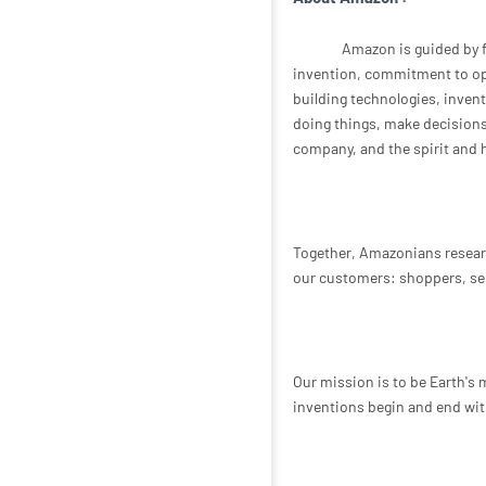
Amazon is guided by f
invention, commitment to ope
building technologies, inven
doing things, make decisions q
company, and the spirit and h
Together, Amazonians resear
our customers: shoppers, sel
Our mission is to be Earth's
inventions begin and end wit