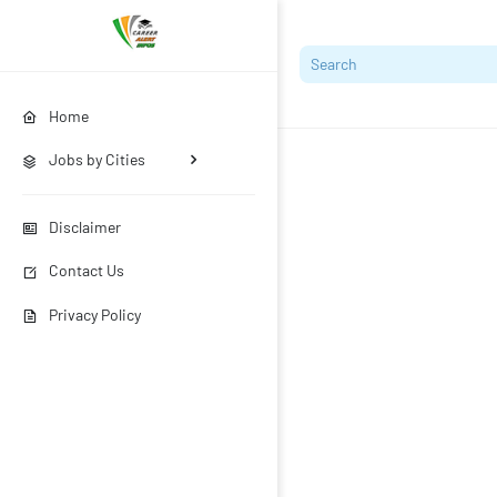
Home
Jobs by Cities
Disclaimer
Contact Us
Privacy Policy