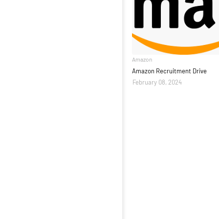
Amazon
Amazon Recruitment Drive
February 08, 2024