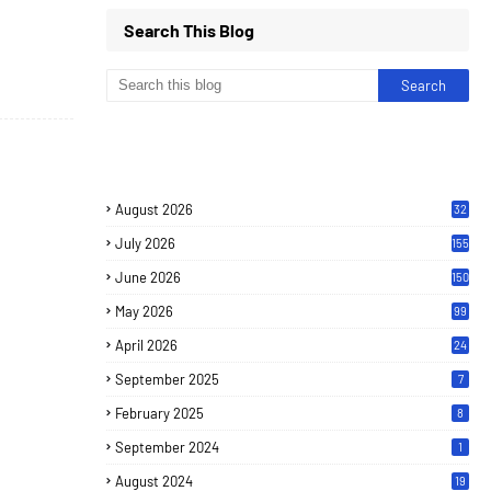
Search This Blog
August 2026
32
July 2026
155
June 2026
150
May 2026
99
April 2026
24
September 2025
7
February 2025
8
September 2024
1
August 2024
19