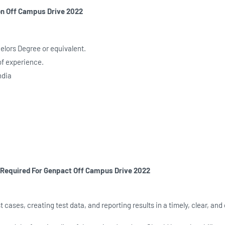
on
Off Campus Drive 2022
chelors Degree or equivalent.
of experience.
ndia
s Required For Genpact
Off Campus Drive 2022
t cases, creating test data, and reporting results in a timely, clear, and