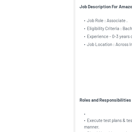
Job Description For Amaz
Job Role : Associate .
Eligibility Criteria : Ba
Experience - 0-3 years 
Job Location : Across I
Roles and Responsibilitie
Execute test plans & tes
manner.