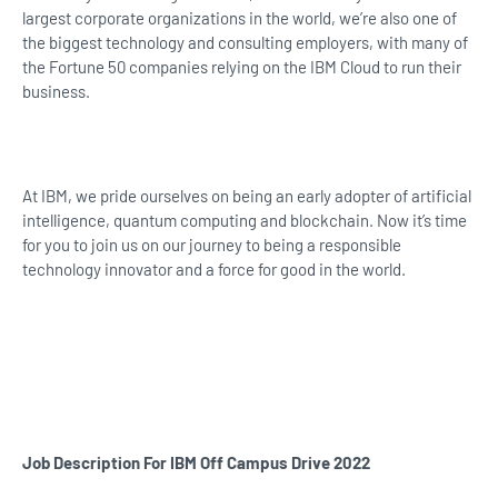
largest corporate organizations in the world, we’re also one of
the biggest technology and consulting employers, with many of
the Fortune 50 companies relying on the IBM Cloud to run their
business.
At IBM, we pride ourselves on being an early adopter of artificial
intelligence, quantum computing and blockchain. Now it’s time
for you to join us on our journey to being a responsible
technology innovator and a force for good in the world.
Job Description For IBM Off Campus Drive 2022