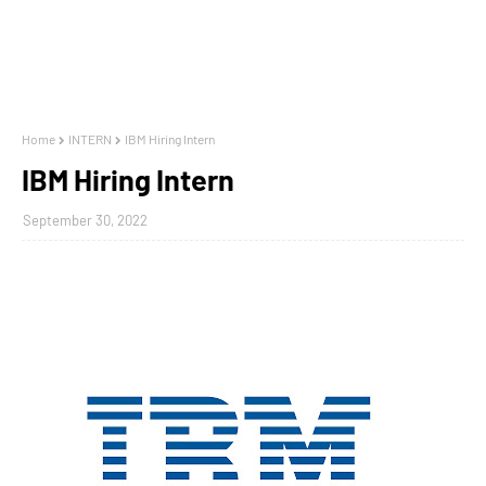
Home
INTERN
IBM Hiring Intern
IBM Hiring Intern
September 30, 2022