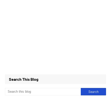
Search This Blog