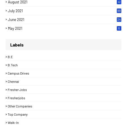
August 2021
41
July 2021
99
June 2021
24
7
May 2021
6
Labels
B.E
B.Tech
Campus Drives
Chennai
Fresher Jobs
Fresherjobs
Other Companies
Top Company
Walk-In