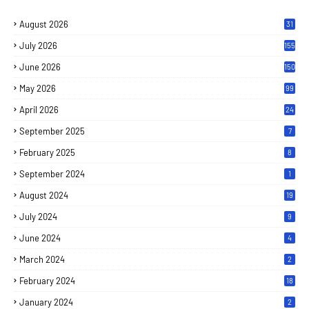
August 2026
31
July 2026
155
June 2026
150
May 2026
99
April 2026
24
September 2025
7
February 2025
8
September 2024
1
August 2024
19
July 2024
9
June 2024
4
March 2024
2
February 2024
18
January 2024
2