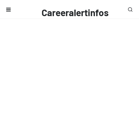
Careeralertinfos