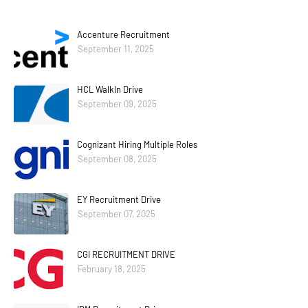
Accenture Recruitment
September 11, 2025
HCL WalkIn Drive
September 09, 2025
Cognizant Hiring Multiple Roles
September 08, 2025
EY Recruitment Drive
September 07, 2025
CGI RECRUITMENT DRIVE
February 18, 2025