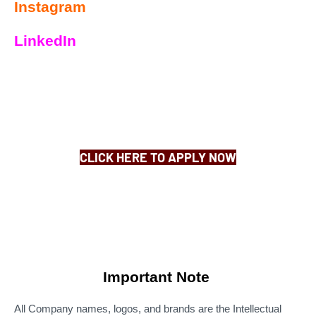
Instagram
LinkedIn
CLICK HERE TO APPLY NOW
Important Note
All Company names, logos, and brands are the Intellectual