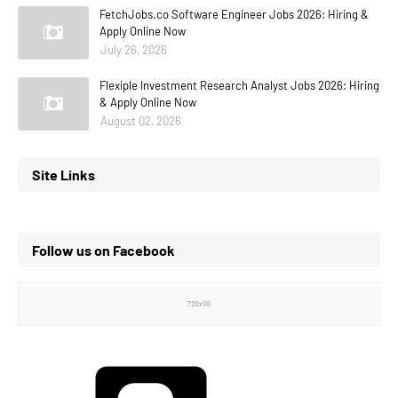
FetchJobs.co Software Engineer Jobs 2026: Hiring &
Apply Online Now
July 26, 2026
Flexiple Investment Research Analyst Jobs 2026: Hiring
& Apply Online Now
August 02, 2026
Site Links
Follow us on Facebook