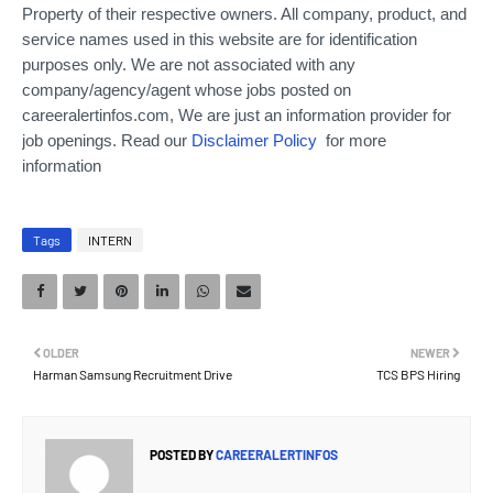
Property of their respective owners. All company, product, and
service names used in this website are for identification
purposes only.
We are not associated with any
company/agency/agent whose jobs posted on
careeralertinfos.com, We are just an information provider for
job openings. Read our
Disclaimer Policy
for more
information
Tags
INTERN
OLDER
NEWER
Harman Samsung Recruitment Drive
TCS BPS Hiring
POSTED BY
CAREERALERTINFOS