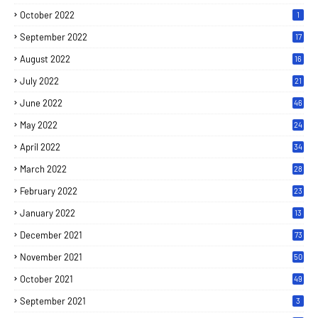
October 2022
1
September 2022
17
August 2022
16
July 2022
21
June 2022
46
May 2022
24
April 2022
34
March 2022
28
February 2022
23
January 2022
13
December 2021
73
November 2021
50
October 2021
49
September 2021
3