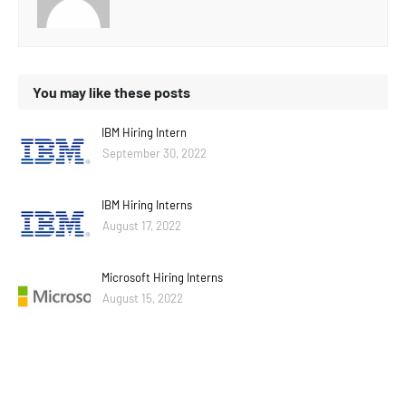
You may like these posts
IBM Hiring Intern
September 30, 2022
IBM Hiring Interns
August 17, 2022
Microsoft Hiring Interns
August 15, 2022