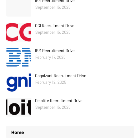
IBM Recruitment Drive
September 15, 2025
CGI Recruitment Drive
September 15, 2025
IBM Recruitment Drive
February 17, 2025
Cognizant Recruitment Drive
February 12, 2025
Deloitte Recruitment Drive
September 15, 2025
Home