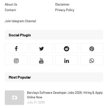
About Us
Disclaimer
Contact
Privacy Policy
Join telegram Channel
Social Plugin
Most Popular
Barclays Software Developer Jobs 2026: Hiring & Apply
Online Now
July 31, 2026