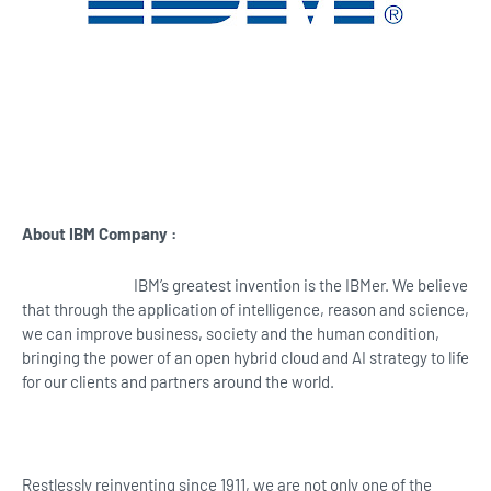
About IBM Company :
IBM’s greatest invention is the IBMer. We believe
that through the application of intelligence, reason and science,
we can improve business, society and the human condition,
bringing the power of an open hybrid cloud and AI strategy to life
for our clients and partners around the world.
Restlessly reinventing since 1911, we are not only one of the