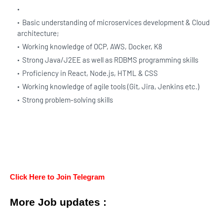
Basic understanding of microservices development & Cloud
architecture;
Working knowledge of OCP, AWS, Docker, K8
Strong Java/J2EE as well as RDBMS programming skills
Proficiency in React, Node.js, HTML & CSS
Working knowledge of agile tools (Git, Jira, Jenkins etc.)
Strong problem-solving skills
Click Here to Join Telegram
More Job updates :