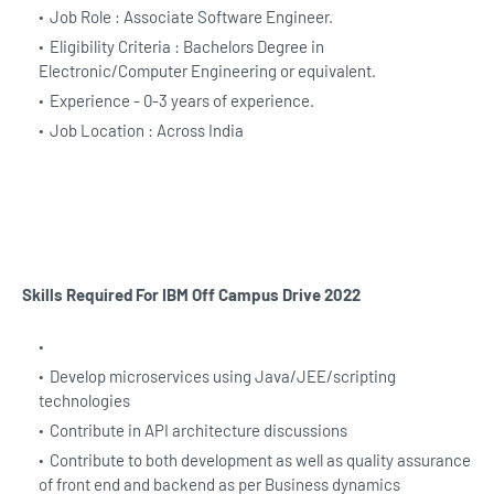
Job Role : Associate Software Engineer.
Eligibility Criteria : Bachelors Degree in
Electronic/Computer Engineering or equivalent.
Experience - 0-3 years of experience.
Job Location : Across India
Skills Required For IBM Off Campus Drive 2022
Develop microservices using Java/JEE/scripting
technologies
Contribute in API architecture discussions
Contribute to both development as well as quality assurance
of front end and backend as per Business dynamics