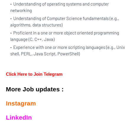
Understanding of operating systems and computer
networking
Understanding of Computer Science fundamentals (e.g.,
algorithms, data structures)
Proficient in a one or more object oriented programming
language (C, C++, Java)
Experience with one or more scripting languages (e.g., Unix
shell, PERL, Java Script, PowerShell)
Click Here to Join Telegram
More Job updates :
Instagram
LinkedIn