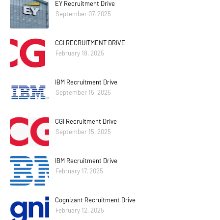
EY Recruitment Drive
September 07, 2025
CGI RECRUITMENT DRIVE
February 18, 2025
IBM Recruitment Drive
September 15, 2025
CGI Recruitment Drive
September 15, 2025
IBM Recruitment Drive
February 17, 2025
Cognizant Recruitment Drive
February 12, 2025