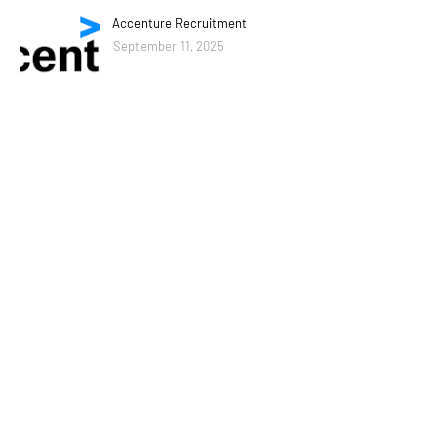
Accenture Recruitment
September 11, 2025