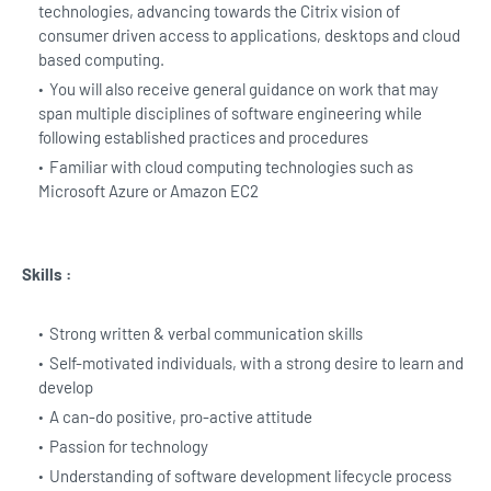
technologies, advancing towards the Citrix vision of
consumer driven access to applications, desktops and cloud
based computing.
You will also receive general guidance on work that may
span multiple disciplines of software engineering while
following established practices and procedures
Familiar with cloud computing technologies such as
Microsoft Azure or Amazon EC2
Skills :
Strong written & verbal communication skills
Self-motivated individuals, with a strong desire to learn and
develop
A can-do positive, pro-active attitude
Passion for technology
Understanding of software development lifecycle process