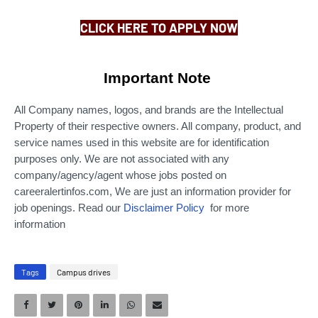
CLICK HERE TO APPLY NOW
Important Note
All Company names, logos, and brands are the Intellectual
Property of their respective owners. All company, product, and
service names used in this website are for identification
purposes only.
We are not associated with any
company/agency/agent whose jobs posted on
careeralertinfos.com, We are just an information provider for
job openings. Read our
Disclaimer Policy
for more
information
Tags
Campus drives