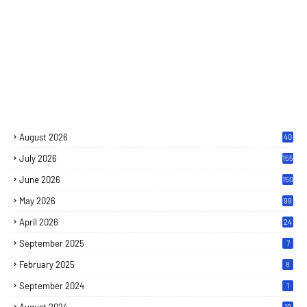
August 2026
40
July 2026
155
June 2026
150
May 2026
99
April 2026
24
September 2025
7
February 2025
8
September 2024
1
19