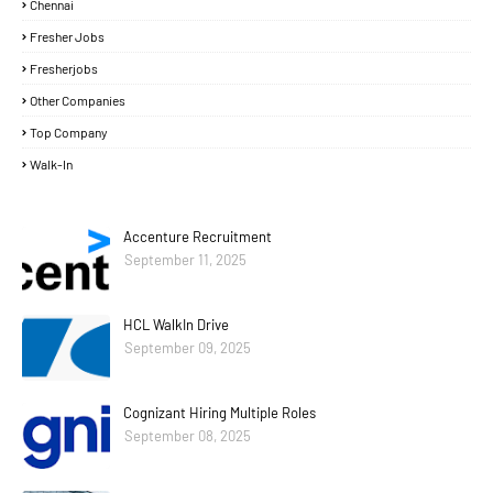
Chennai
Fresher Jobs
Fresherjobs
Other Companies
Top Company
Walk-In
Accenture Recruitment
September 11, 2025
HCL WalkIn Drive
September 09, 2025
Cognizant Hiring Multiple Roles
September 08, 2025