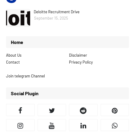
Deloitte Recruitment Drive
September 15, 2025
Home
About Us
Disclaimer
Contact
Privacy Policy
Join telegram Channel
Social Plugin