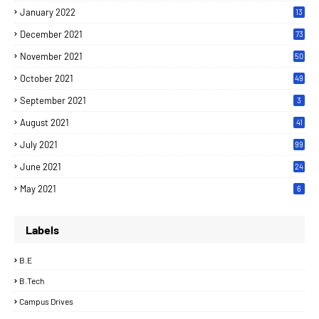
January 2022
13
December 2021
73
November 2021
50
October 2021
49
September 2021
3
August 2021
41
July 2021
99
June 2021
24
7
May 2021
6
Labels
B.E
B.Tech
Campus Drives