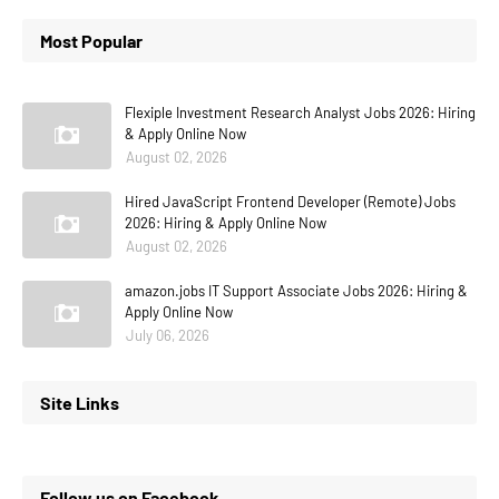
Most Popular
Flexiple Investment Research Analyst Jobs 2026: Hiring
& Apply Online Now
August 02, 2026
Hired JavaScript Frontend Developer (Remote) Jobs
2026: Hiring & Apply Online Now
August 02, 2026
amazon.jobs IT Support Associate Jobs 2026: Hiring &
Apply Online Now
July 06, 2026
Site Links
Follow us on Facebook