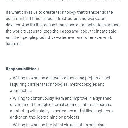
It’s what drives us to create technology that transcends the
constraints of time, place, infrastructure, networks, and
devices. And it’s the reason thousands of organizations around
the world trust us to keep their apps available, their data safe,
and their people productive—wherever and whenever work
happens.
Responsibilities :
Willing to work on diverse products and projects, each
requiring different technologies, methodologies and
approaches
Willing to continuously learn and improve in a dynamic
environment through external courses, internal courses,
mentoring with highly experienced and skilled engineers
and/or on-the-job training on projects
Willing to work on the latest virtualization and cloud