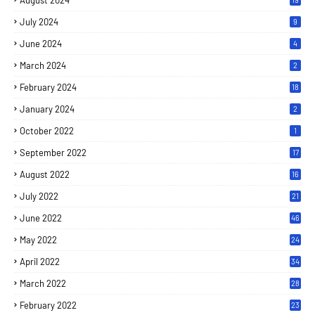
August 2024
July 2024
9
June 2024
4
March 2024
2
February 2024
18
January 2024
2
October 2022
1
September 2022
17
August 2022
16
July 2022
21
June 2022
46
May 2022
24
April 2022
34
March 2022
28
February 2022
23