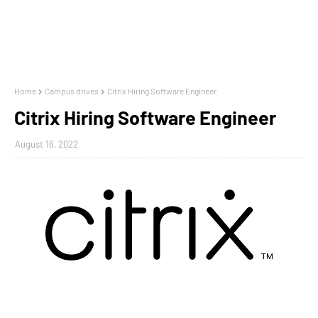
Home
Campus drives
Citrix Hiring Software Engineer
Citrix Hiring Software Engineer
August 16, 2022