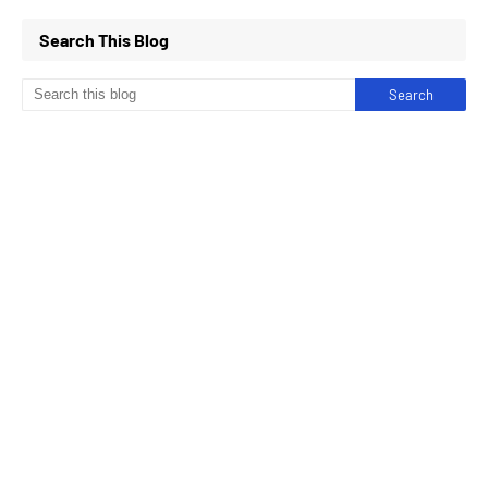
Search This Blog