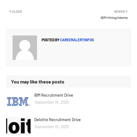
OLDER
NEWER
IBM Hiring Interns
POSTED BY
CAREERALERTINFOS
You may like these posts
IBM Recruitment Drive
September 15, 2025
Deloitte Recruitment Drive
September 15, 2025