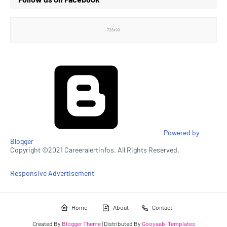
Powered by
Blogger
Copyright ©2021 Careeralertinfos. All Rights Reserved.
Responsive Advertisement
Home
About
Contact
Created By
Blogger Theme
| Distributed By
Gooyaabi Templates