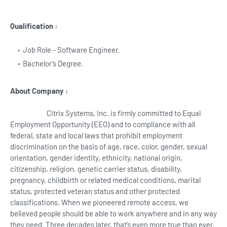
Qualification :
Job Role - Software Engineer.
Bachelor’s Degree.
About Company :
Citrix Systems, Inc. is firmly committed to Equal
Employment Opportunity (EEO) and to compliance with all
federal, state and local laws that prohibit employment
discrimination on the basis of age, race, color, gender, sexual
orientation, gender identity, ethnicity, national origin,
citizenship, religion, genetic carrier status, disability,
pregnancy, childbirth or related medical conditions, marital
status, protected veteran status and other protected
classifications. When we pioneered remote access, we
believed people should be able to work anywhere and in any way
they need. Three decades later, that’s even more true than ever.