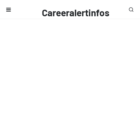
Careeralertinfos