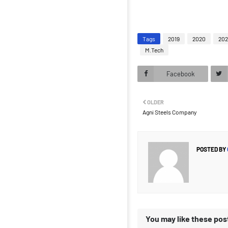
Tags
2019
2020
202
M.Tech
Facebook
OLDER
Agni Steels Company
POSTED BY
You may like these pos