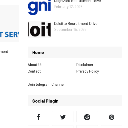
Cognizant Recruitment Drive
February 12, 2025
Deloitte Recruitment Drive
September 15, 2025
tment
Home
About Us
Disclaimer
Contact
Privacy Policy
Join telegram Channel
Social Plugin