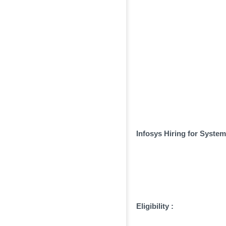
Infosys Hiring for Syste
Eligibility :