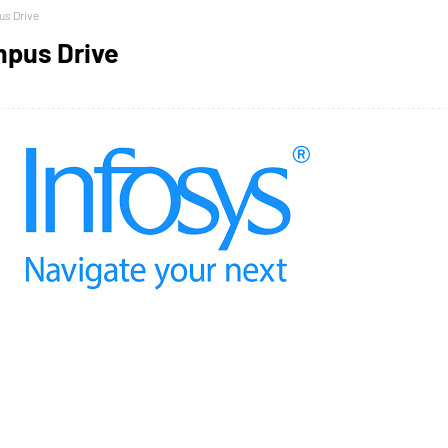
us Drive
mpus Drive