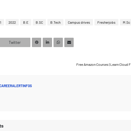
1
2022
B.E
B.SC
B.Tech
Campus drives
Fresherjobs
M.Sc
Twitter
Free Amazon Courses | Learn Cloud 
CAREERALERTINFOS
ts