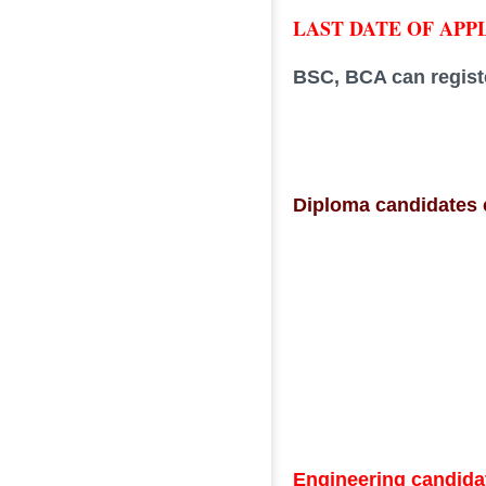
LAST DATE OF APPLI
BSC, BCA can regist
Diploma candidates c
Engineering candidat