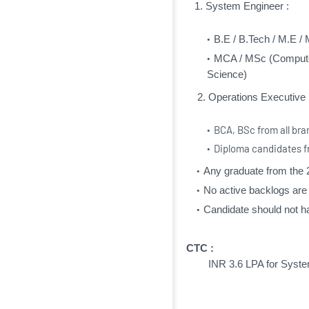
1. System Engineer :
B.E / B.Tech / M.E / 
MCA / MSc (Computer
Science)
2. Operations Executive 
BCA, BSc from all br
Diploma candidates 
Any graduate from the 
No active backlogs are
Candidate should not ha
CTC :
INR 3.6 LPA f
or Syste