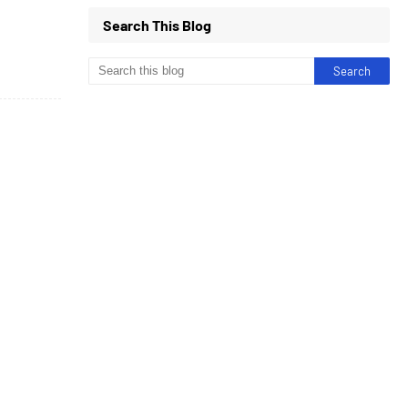
Search This Blog