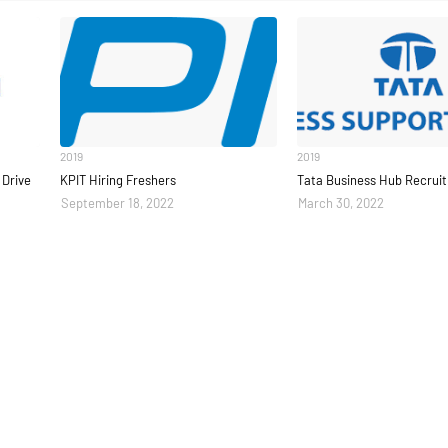
2019
2019
Drive
KPIT Hiring Freshers
Tata Business Hub Recrui
September 18, 2022
March 30, 2022