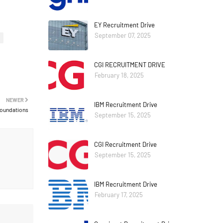
EY Recruitment Drive
September 07, 2025
CGI RECRUITMENT DRIVE
February 18, 2025
NEWER
IBM Recruitment Drive
Foundations
September 15, 2025
CGI Recruitment Drive
September 15, 2025
IBM Recruitment Drive
February 17, 2025