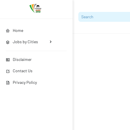
Home
Jobs by Cities
Disclaimer
Contact Us
Privacy Policy