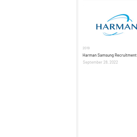
2019
Harman Samsung Recruitment 
September 28, 2022