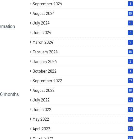
September 2024
1
August 2024
19
July 2024
9
rmation
June 2024
4
March 2024
2
February 2024
18
January 2024
2
October 2022
1
September 2022
17
August 2022
16
t 6 months
July 2022
21
June 2022
46
May 2022
24
April 2022
34
March 2022
28