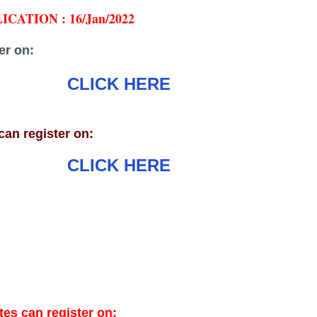
CATION : 16/Jan/2022
er on:
CLICK HERE
an register on:
CLICK HERE
es can register on: