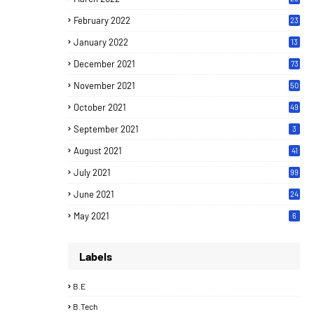
February 2022
23
January 2022
13
December 2021
73
November 2021
50
October 2021
49
September 2021
3
August 2021
41
July 2021
99
June 2021
24
7
May 2021
6
Labels
B.E
B.Tech