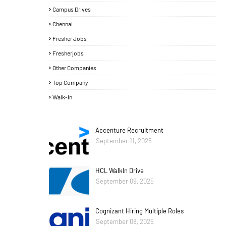
Campus Drives
Chennai
Fresher Jobs
Fresherjobs
Other Companies
Top Company
Walk-In
Accenture Recruitment
September 11, 2025
HCL WalkIn Drive
September 09, 2025
Cognizant Hiring Multiple Roles
September 08, 2025