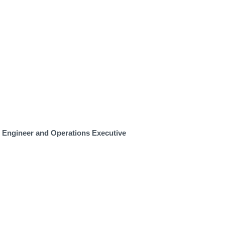
m Engineer and Operations Executive