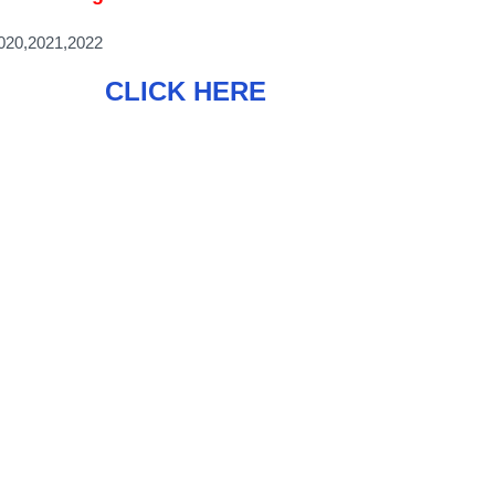
20,2021,2022
CLICK HERE