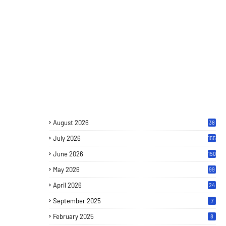
August 2026
38
July 2026
155
June 2026
150
May 2026
99
April 2026
24
September 2025
7
February 2025
8