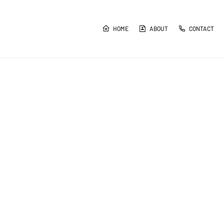
HOME
ABOUT
CONTACT