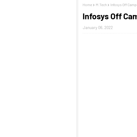
Home
M.Tech
Infosys Off Camp
Infosys Off Ca
January 06, 2022