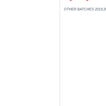
OTHER BATCHES 2019,20