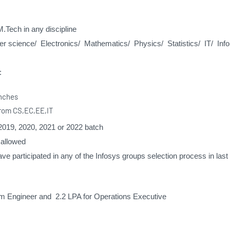
M.Tech in any discipline
 science/ Electronics/ Mathematics/ Physics/ Statistics/ IT/ Info
:
anches
from CS,EC,EE,IT
2019, 2020, 2021 or 2022 batch
 allowed
ve participated in any of the Infosys groups selection process in las
m Engineer and 2.2 LPA for Operations Executive