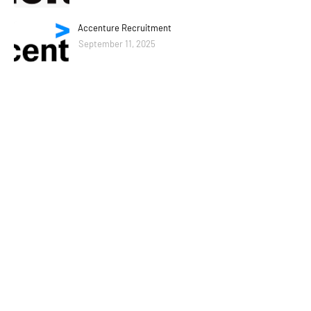
Accenture Recruitment
September 11, 2025