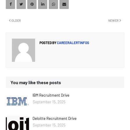
OLDER
NEWER
POSTED BY
CAREERALERTINFOS
You may like these posts
IBM Recruitment Drive
September 15, 2025
Deloitte Recruitment Drive
September 15, 2025