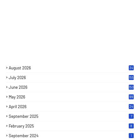
August 2026
34
July 2026
155
June 2026
150
May 2026
99
April 2026
24
September 2025
7
February 2025
8
September 2024
1