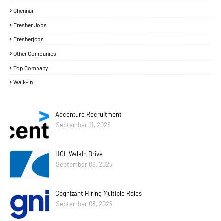
Chennai
Fresher Jobs
Fresherjobs
Other Companies
Top Company
Walk-In
Accenture Recruitment
September 11, 2025
HCL WalkIn Drive
September 09, 2025
Cognizant Hiring Multiple Roles
September 08, 2025