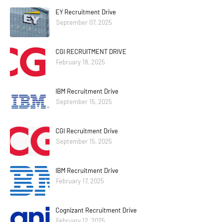
EY Recruitment Drive
September 07, 2025
CGI RECRUITMENT DRIVE
February 18, 2025
IBM Recruitment Drive
September 15, 2025
CGI Recruitment Drive
September 15, 2025
IBM Recruitment Drive
February 17, 2025
Cognizant Recruitment Drive
February 12, 2025