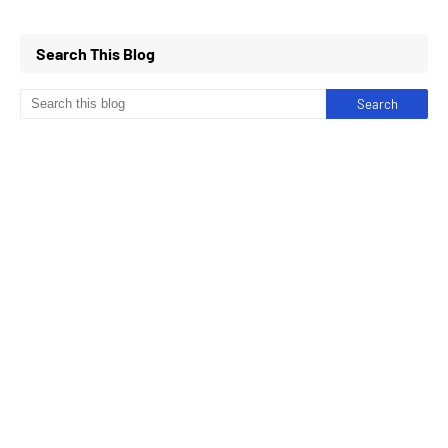
Search This Blog