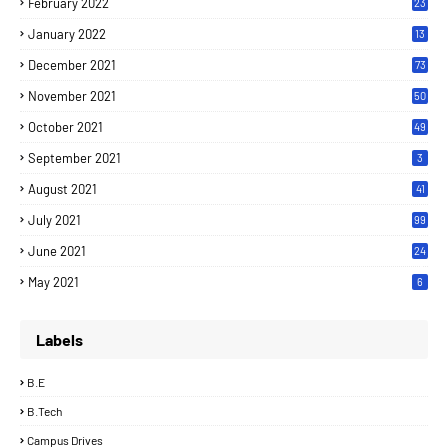
February 2022
23
January 2022
13
December 2021
73
November 2021
50
October 2021
49
September 2021
3
August 2021
41
July 2021
99
June 2021
24
7
May 2021
6
Labels
B.E
B.Tech
Campus Drives