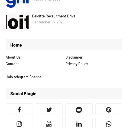
Deloitte Recruitment Drive
September 15, 2025
Home
About Us
Disclaimer
Contact
Privacy Policy
Join telegram Channel
Social Plugin