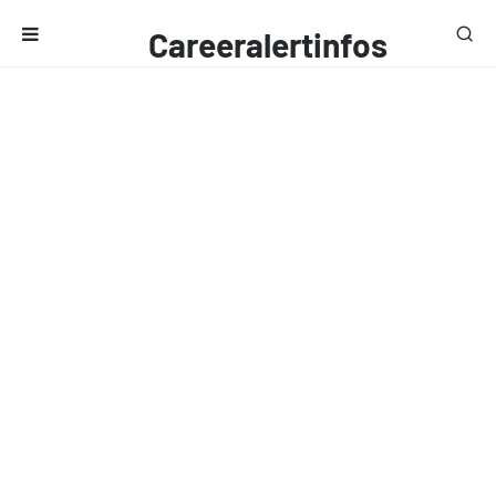
Careeralertinfos