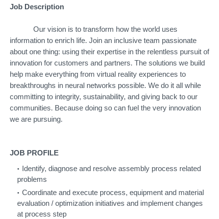
Job Description
Our vision is to transform how the world uses
information to enrich life. Join an inclusive team passionate
about one thing: using their expertise in the relentless pursuit of
innovation for customers and partners. The solutions we build
help make everything from virtual reality experiences to
breakthroughs in neural networks possible. We do it all while
committing to integrity, sustainability, and giving back to our
communities. Because doing so can fuel the very innovation
we are pursuing.
JOB PROFILE
Identify, diagnose and resolve assembly process related
problems
Coordinate and execute process, equipment and material
evaluation / optimization initiatives and implement changes
at process step