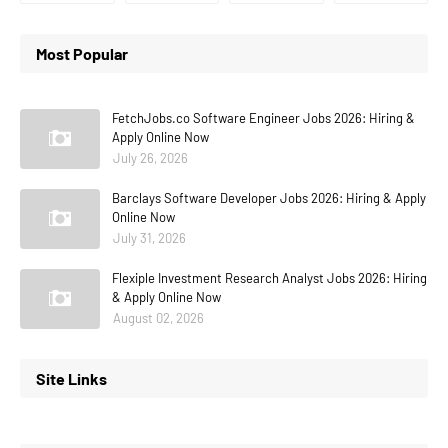
Most Popular
FetchJobs.co Software Engineer Jobs 2026: Hiring &
Apply Online Now
July 26, 2026
Barclays Software Developer Jobs 2026: Hiring & Apply
Online Now
July 31, 2026
Flexiple Investment Research Analyst Jobs 2026: Hiring
& Apply Online Now
August 02, 2026
Site Links