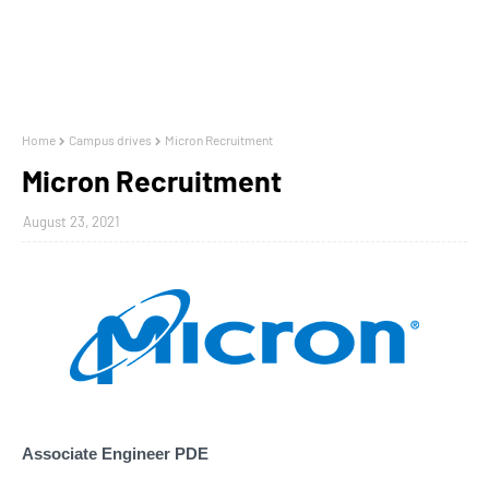
Home
Campus drives
Micron Recruitment
Micron Recruitment
August 23, 2021
Associate Engineer PDE