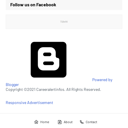
Follow us on Facebook
Powered by
Blogger
Copyright ©2021 Careeralertinfos. All Rights Reserved.
Responsive Advertisement
Home
About
Contact