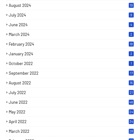
August 2024
19
July 2024
9
June 2024
4
March 2024
2
February 2024
18
January 2024
2
October 2022
1
September 2022
17
August 2022
16
July 2022
21
June 2022
46
May 2022
24
April 2022
34
March 2022
28