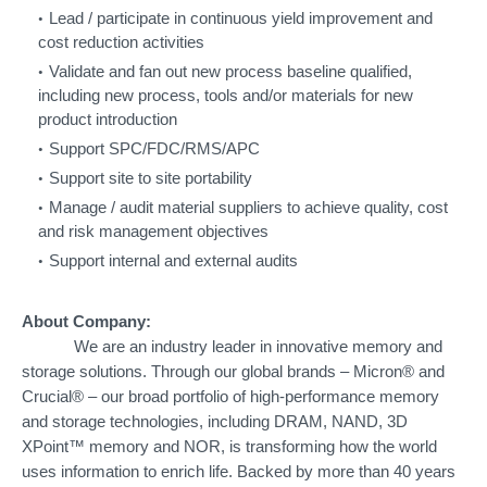
Lead / participate in continuous yield improvement and
cost reduction activities
Validate and fan out new process baseline qualified,
including new process, tools and/or materials for new
product introduction
Support SPC/FDC/RMS/APC
Support site to site portability
Manage / audit material suppliers to achieve quality, cost
and risk management objectives
Support internal and external audits
About Company:
We are an industry leader in innovative memory and
storage solutions. Through our global brands – Micron® and
Crucial® – our broad portfolio of high-performance memory
and storage technologies, including DRAM, NAND, 3D
XPoint™ memory and NOR, is transforming how the world
uses information to enrich life. Backed by more than 40 years