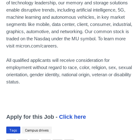
of technology leadership, our memory and storage solutions
enable disruptive trends, including artificial intelligence, 5G,
machine learning and autonomous vehicles, in key market
segments like mobile, data center, client, consumer, industrial,
graphics, automotive, and networking. Our common stock is
traded on the Nasdaq under the MU symbol. To learn more
visit micron.com/careers.
All qualified applicants will receive consideration for
employment without regard to race, color, religion, sex, sexual
orientation, gender identity, national origin, veteran or disability
status.
Apply for this Job -
Click here
Tags
Campus drives