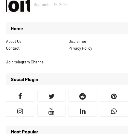
September 15, 2025
Home
About Us
Disclaimer
Contact
Privacy Policy
Join telegram Channel
Social Plugin
Most Popular