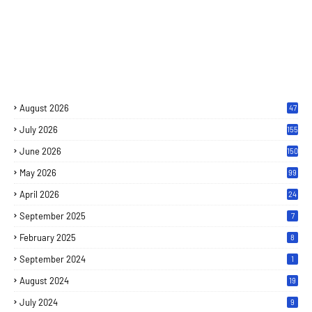
August 2026
47
July 2026
155
June 2026
150
May 2026
99
April 2026
24
September 2025
7
February 2025
8
September 2024
1
August 2024
19
July 2024
9