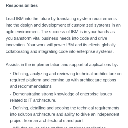
Responsibilities
Lead IBM into the future by translating system requirements
into the design and development of customized systems in an
agile environment. The success of IBM is in your hands as
you transform vital business needs into code and drive
innovation. Your work will power IBM and its clients globally,
collaborating and integrating code into enterprise systems.
Assists in the implementation and support of applications by:
Defining, analyzing and reviewing technical architecture on
required platform and coming up with architecture options
and recommendations
Demonstrating strong knowledge of enterprise issues
related to IT architecture.
Defining, detailing and scoping the technical requirements
into solution architecture and ability to drive an independent
project from an architectural stand point.