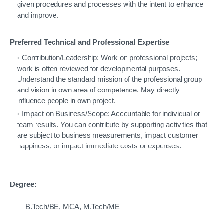
given procedures and processes with the intent to enhance
and improve.
Preferred Technical and Professional Expertise
Contribution/Leadership: Work on professional projects;
work is often reviewed for developmental purposes.
Understand the standard mission of the professional group
and vision in own area of competence. May directly
influence people in own project.
Impact on Business/Scope: Accountable for individual or
team results. You can contribute by supporting activities that
are subject to business measurements, impact customer
happiness, or impact immediate costs or expenses.
Degree:
B.Tech/BE, MCA, M.Tech/ME