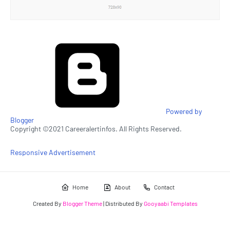
Powered by
Blogger
Copyright ©2021 Careeralertinfos. All Rights Reserved.
Responsive Advertisement
Home
About
Contact
Created By
Blogger Theme
| Distributed By
Gooyaabi Templates