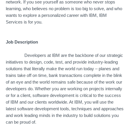
network. If you see yourself as someone who never stops
learning, who believes no problem is too big to solve, and who
wants to explore a personalized career with IBM, IBM
Services is for you.
Job Description
Developers at IBM are the backbone of our strategic
initiatives to design, code, test, and provide industry-leading
solutions that literally make the world run today – planes and
trains take off on time, bank transactions complete in the blink
of an eye and the world remains safe because of the work our
developers do. Whether you are working on projects internally
or for a client, software development is critical to the success
of IBM and our clients worldwide. At IBM, you will use the
latest software development tools, techniques and approaches
and work leading minds in the industry to build solutions you
can be proud of.