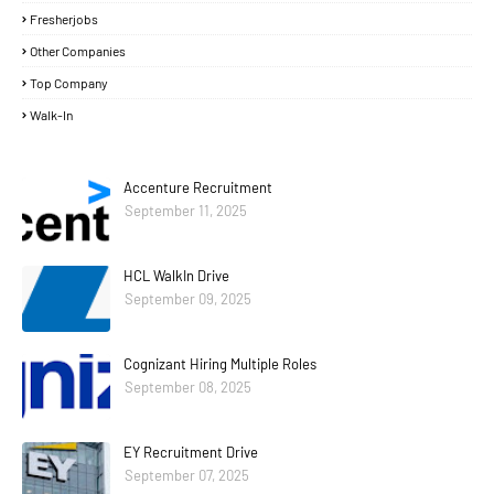
Fresherjobs
Other Companies
Top Company
Walk-In
Accenture Recruitment
September 11, 2025
HCL WalkIn Drive
September 09, 2025
Cognizant Hiring Multiple Roles
September 08, 2025
EY Recruitment Drive
September 07, 2025