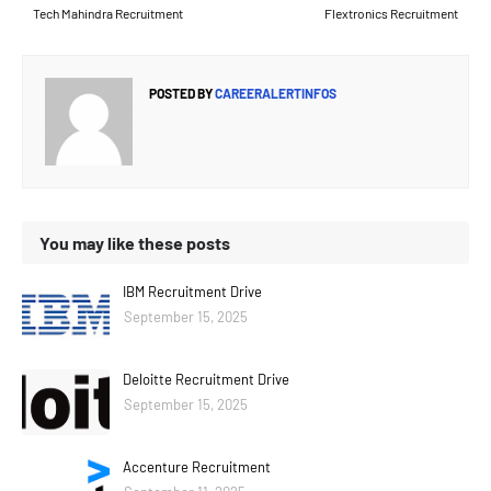
Tech Mahindra Recruitment
Flextronics Recruitment
POSTED BY
CAREERALERTINFOS
You may like these posts
IBM Recruitment Drive
September 15, 2025
Deloitte Recruitment Drive
September 15, 2025
Accenture Recruitment