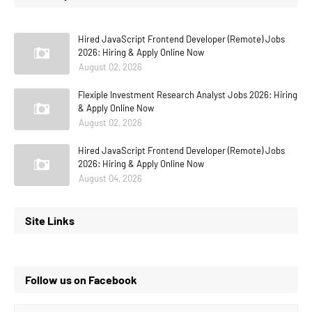
Hired JavaScript Frontend Developer (Remote) Jobs
2026: Hiring & Apply Online Now
August 02, 2026
Flexiple Investment Research Analyst Jobs 2026: Hiring
& Apply Online Now
August 02, 2026
Hired JavaScript Frontend Developer (Remote) Jobs
2026: Hiring & Apply Online Now
August 04, 2026
Site Links
Follow us on Facebook