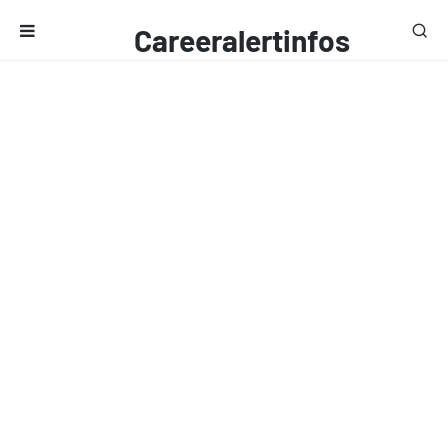
Careeralertinfos