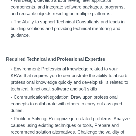
Will design, develop and/or re-engineer application
components, and integrate software packages, programs,
and reusable objects residing on multiple platforms.
The Ability to support Technical Consultants and leads in
building solutions and providing technical mentoring and
guidance.
Required Technical and Professional Expertise
Environment: Professional knowledge related to your
KRAs that requires you to demonstrate the ability to absorb
professional knowledge quickly and develop skills related to
technical, functional, software and soft skills
Communication/Negotiation: Draw upon professional
concepts to collaborate with others to carry out assigned
duties.
Problem Solving: Recognize job-related problems. Analyze
causes using existing techniques or tools, Prepare and
recommend solution alternatives. Challenge the validity of