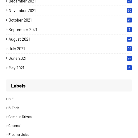
December 2021
73
November 2021
50
October 2021
49
September 2021
3
August 2021
41
July 2021
99
June 2021
24
7
May 2021
6
Labels
B.E
B.Tech
Campus Drives
Chennai
Fresher Jobs