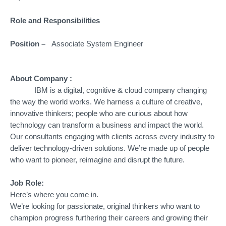
Role and Responsibilities
Position –
Associate System Engineer
About Company :
IBM is a digital, cognitive & cloud company changing
the way the world works. We harness a culture of creative,
innovative thinkers; people who are curious about how
technology can transform a business and impact the world.
Our consultants engaging with clients across every industry to
deliver technology-driven solutions. We’re made up of people
who want to pioneer, reimagine and disrupt the future.
Job Role:
Here’s where you come in.
We’re looking for passionate, original thinkers who want to
champion progress furthering their careers and growing their