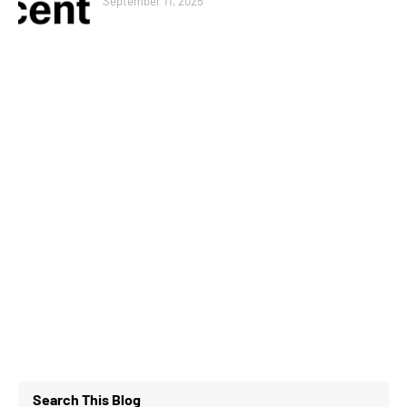
September 11, 2025
Search This Blog