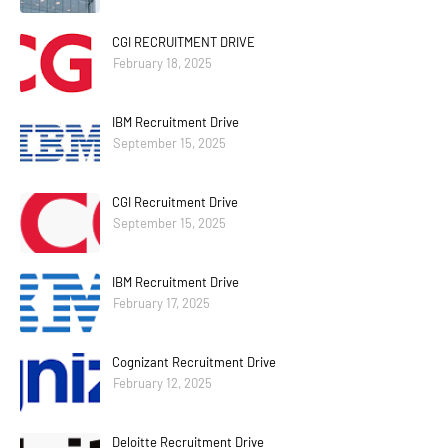
CGI RECRUITMENT DRIVE
February 18, 2025
IBM Recruitment Drive
September 15, 2025
CGI Recruitment Drive
September 15, 2025
IBM Recruitment Drive
February 17, 2025
Cognizant Recruitment Drive
February 12, 2025
Deloitte Recruitment Drive