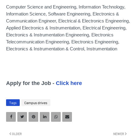
Computer Science and Engineering, Information Technology,
Information Science, Software Engineering, Electronics &
Communication Engineer, Electrical & Electronics Engineering,
Applied Electronics & Instrumentation, Electrical Engineering,
Electronics & Instrumentation Engineering, Electronics
Telecommunication Engineering, Electronics Engineering,
Electronics & Instrumentation & Control, Instrumentation
Apply for the Job -
Click here
Tags
Campus drives
OLDER
NEWER