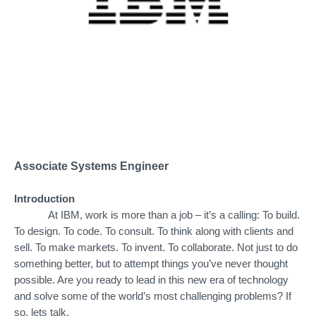
Associate Systems Engineer
Introduction
At IBM, work is more than a job – it’s a calling: To build.
To design. To code. To consult. To think along with clients and
sell. To make markets. To invent. To collaborate. Not just to do
something better, but to attempt things you’ve never thought
possible. Are you ready to lead in this new era of technology
and solve some of the world’s most challenging problems? If
so, lets talk.