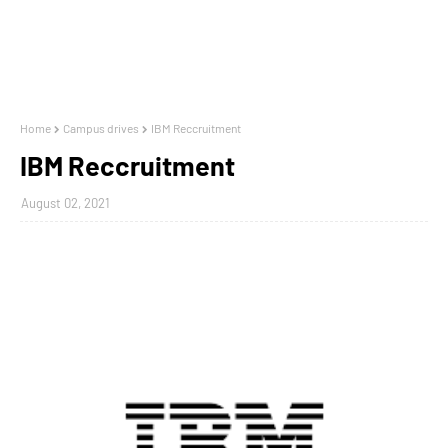
Home
Campus drives
IBM Reccruitment
IBM Reccruitment
August 02, 2021