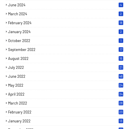
June 2024
4
March 2024
2
February 2024
18
January 2024
2
October 2022
1
September 2022
17
August 2022
16
July 2022
21
June 2022
46
May 2022
24
April 2022
34
March 2022
28
February 2022
23
January 2022
13