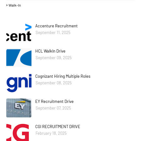
Walk-In
Accenture Recruitment
September 11, 2025
HCL WalkIn Drive
September 09, 2025
Cognizant Hiring Multiple Roles
September 08, 2025
EY Recruitment Drive
September 07, 2025
CGI RECRUITMENT DRIVE
February 18, 2025