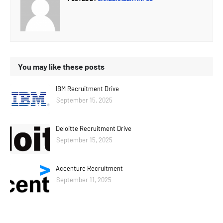
You may like these posts
IBM Recruitment Drive
September 15, 2025
Deloitte Recruitment Drive
September 15, 2025
Accenture Recruitment
September 11, 2025