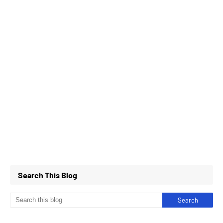
Search This Blog