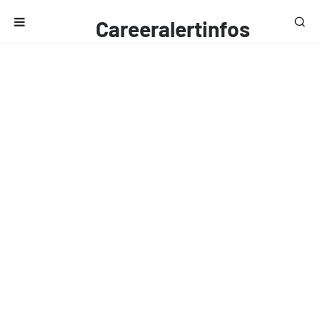
Careeralertinfos