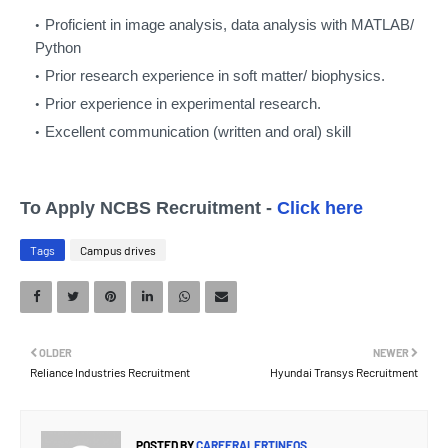
Proficient in image analysis, data analysis with MATLAB/
Python
Prior research experience in soft matter/ biophysics.
Prior experience in experimental research.
Excellent communication (written and oral) skill
To Apply NCBS Recruitment -
Click here
Tags
Campus drives
OLDER
NEWER
Reliance Industries Recruitment
Hyundai Transys Recruitment
POSTED BY
CAREERALERTINFOS