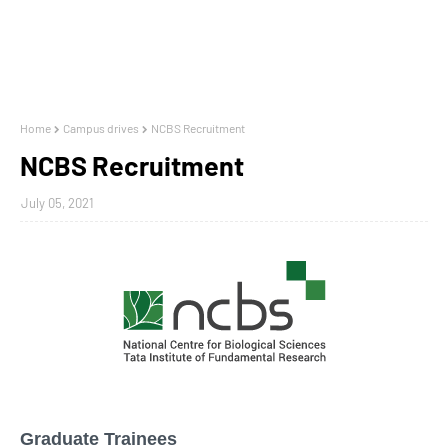
Home
Campus drives
NCBS Recruitment
NCBS Recruitment
July 05, 2021
Graduate Trainees