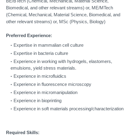
BE/BTech (Chemical, Mechanical, Material Science,
Biomedical, and other relevant streams) o
r, ME/MTech
(Chemical, Mechanical, Material Science, Biomedical, and
other relevant streams) o
r, MSc (Physics, Biology)
Preferred Experience:
Expertise in mammalian cell culture
Expertise in bacteria culture
Experience in working with hydrogels, elastomers,
emulsions, yield stress materials.
Experience in microfluidics
Experience in fluorescence microscopy
Experience in micromanipulation
Experience in bioprinting
Experience in soft materials processing/characterization
Required Skills: