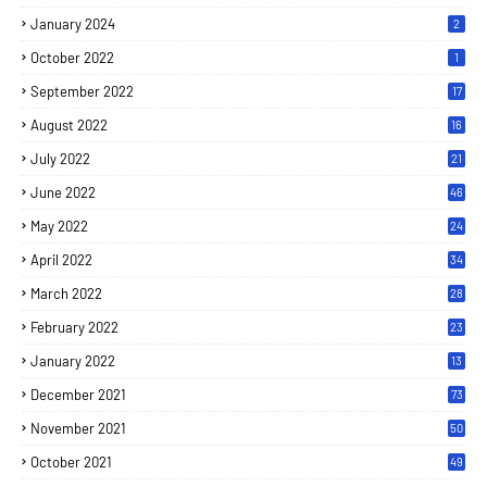
January 2024
2
October 2022
1
September 2022
17
August 2022
16
July 2022
21
June 2022
46
May 2022
24
April 2022
34
March 2022
28
February 2022
23
January 2022
13
December 2021
73
November 2021
50
October 2021
49