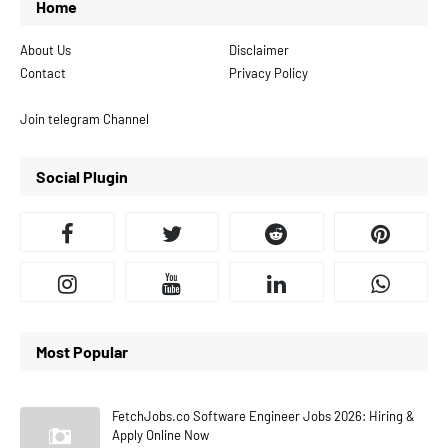
Home
About Us
Disclaimer
Contact
Privacy Policy
Join telegram Channel
Social Plugin
Most Popular
FetchJobs.co Software Engineer Jobs 2026: Hiring &
Apply Online Now