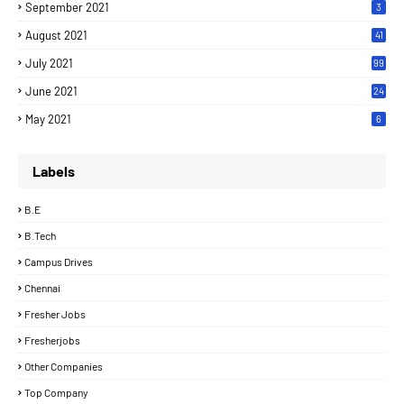
September 2021
3
August 2021
41
July 2021
99
June 2021
24
7
May 2021
6
Labels
B.E
B.Tech
Campus Drives
Chennai
Fresher Jobs
Fresherjobs
Other Companies
Top Company