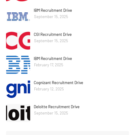
IBM Recruitment Drive
September 15, 2025
CGI Recruitment Drive
September 15, 2025
IBM Recruitment Drive
February 17, 2025
Cognizant Recruitment Drive
February 12, 2025
Deloitte Recruitment Drive
September 15, 2025