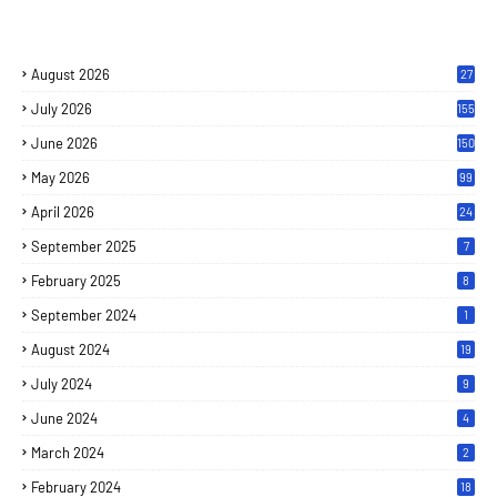
August 2026
27
July 2026
155
June 2026
150
May 2026
99
April 2026
24
September 2025
7
February 2025
8
September 2024
1
August 2024
19
July 2024
9
June 2024
4
March 2024
2
February 2024
18