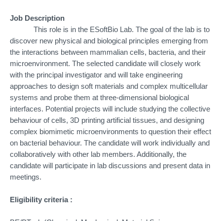
Job Description
This role is in the ESoftBio Lab. The goal of the lab is to
discover new physical and biological principles emerging from
the interactions between mammalian cells, bacteria, and their
microenvironment. The selected candidate will closely work
with the principal investigator and will take engineering
approaches to design soft materials and complex multicellular
systems and probe them at three-dimensional biological
interfaces. Potential projects will include studying the collective
behaviour of cells, 3D printing artificial tissues, and designing
complex biomimetic microenvironments to question their effect
on bacterial behaviour. The candidate will work individually and
collaboratively with other lab members. Additionally, the
candidate will participate in lab discussions and present data in
meetings.
Eligibility criteria :