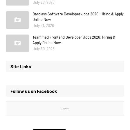
July 26, 2026
Barclays Software Developer Jobs 2026: Hiring & Apply
Online Now
July 31, 2026
Teamified Frontend Developer Jobs 2026: Hiring &
Apply Online Now
July 30, 2026
Site Links
Follow us on Facebook