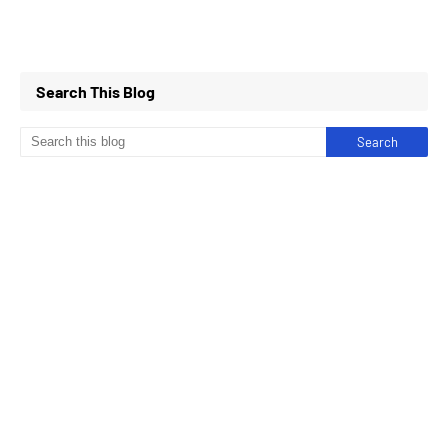
Search This Blog