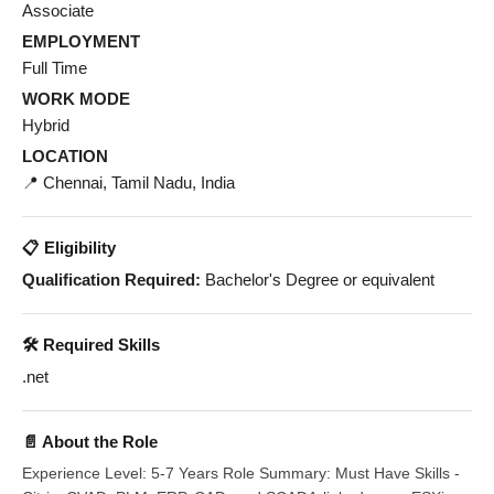
Associate
EMPLOYMENT
Full Time
WORK MODE
Hybrid
LOCATION
📍 Chennai, Tamil Nadu, India
📋 Eligibility
Qualification Required:
Bachelor's Degree or equivalent
🛠️ Required Skills
.net
📄 About the Role
Experience Level: 5-7 Years Role Summary: Must Have Skills -