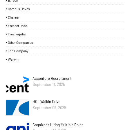
B.Tech
Campus Drives
Chennai
Fresher Jobs
Fresherjobs
Other Companies
Top Company
Walk-In
Accenture Recruitment
September 11, 2025
HCL WalkIn Drive
September 09, 2025
Cognizant Hiring Multiple Roles