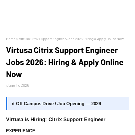
Home
Virtusa Citrix Support Engineer Jobs 2026: Hiring & Apply Online Now
Virtusa Citrix Support Engineer
Jobs 2026: Hiring & Apply Online
Now
June 17, 2026
⭐ Off Campus Drive / Job Opening — 2026
Virtusa is Hiring: Citrix Support Engineer
EXPERIENCE