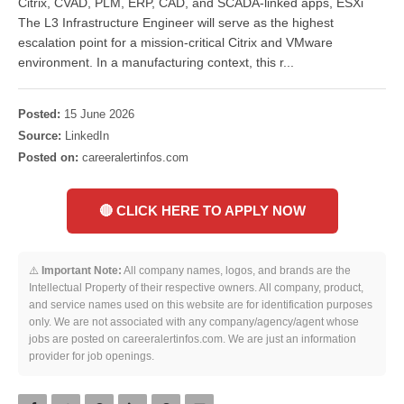
Citrix, CVAD, PLM, ERP, CAD, and SCADA-linked apps, ESXi
The L3 Infrastructure Engineer will serve as the highest
escalation point for a mission-critical Citrix and VMware
environment. In a manufacturing context, this r...
Posted:
15 June 2026
Source:
LinkedIn
Posted on:
careeralertinfos.com
🔴 CLICK HERE TO APPLY NOW
⚠️
Important Note:
All company names, logos, and brands are the
Intellectual Property of their respective owners. All company, product,
and service names used on this website are for identification purposes
only. We are not associated with any company/agency/agent whose
jobs are posted on careeralertinfos.com. We are just an information
provider for job openings.