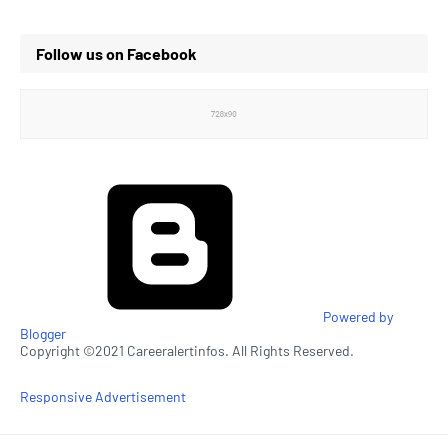
Follow us on Facebook
Powered by
Blogger
Copyright ©2021 Careeralertinfos. All Rights Reserved.
Responsive Advertisement