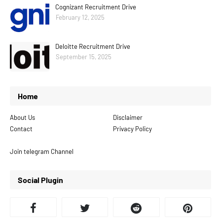
Cognizant Recruitment Drive
February 12, 2025
Deloitte Recruitment Drive
September 15, 2025
Home
About Us
Disclaimer
Contact
Privacy Policy
Join telegram Channel
Social Plugin