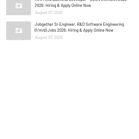
2026: Hiring & Apply Online Now
August 07, 2026
Jobgether Sr Engineer, R&D Software Engineering
(f/m/d) Jobs 2026: Hiring & Apply Online Now
August 07, 2026