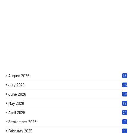
August 2026
35
July 2026
155
June 2026
150
May 2026
99
April 2026
24
September 2025
7
February 2025
8