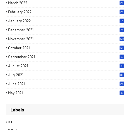
March 2022
28
February 2022
23
January 2022
13
December 2021
73
November 2021
50
October 2021
49
September 2021
3
August 2021
41
July 2021
99
June 2021
24
7
May 2021
6
Labels
B.E