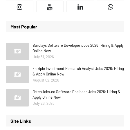
Most Popular
Barclays Software Developer Jobs 2026: Hiring & Apply
Online Now
July 31, 2026
Flexiple Investment Research Analyst Jobs 2026: Hiring
& Apply Online Now
August 02, 2026
FetchJobs.co Software Engineer Jobs 2026: Hiring &
Apply Online Now
July 26, 2026
Site Links