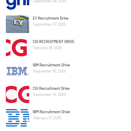
September 08, 2025
EY Recruitment Drive
September 07, 2025
CGI RECRUITMENT DRIVE
February 18, 2025
IBM Recruitment Drive
September 15, 2025
CGI Recruitment Drive
September 15, 2025
IBM Recruitment Drive
February 17, 2025