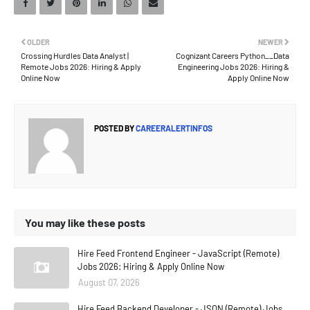
OLDER
NEWER
Crossing Hurdles Data Analyst |
Cognizant Careers Python__Data
Remote Jobs 2026: Hiring & Apply
Engineering Jobs 2026: Hiring &
Online Now
Apply Online Now
POSTED BY
CAREERALERTINFOS
You may like these posts
Hire Feed Frontend Engineer - JavaScript (Remote)
Jobs 2026: Hiring & Apply Online Now
August 07, 2026
Hire Feed Backend Developer - JSON (Remote) Jobs