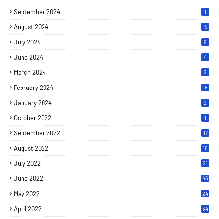
September 2024
1
August 2024
19
July 2024
9
June 2024
4
March 2024
2
February 2024
18
January 2024
2
October 2022
1
September 2022
17
August 2022
16
July 2022
21
June 2022
46
May 2022
24
April 2022
34