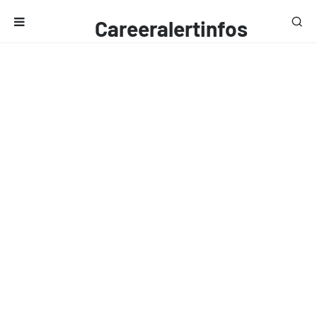
Careeralertinfos