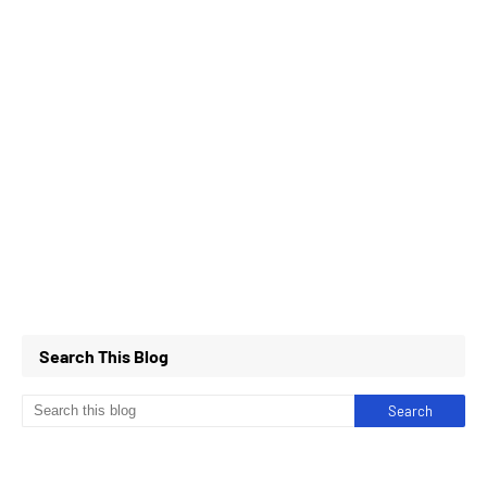
Search This Blog