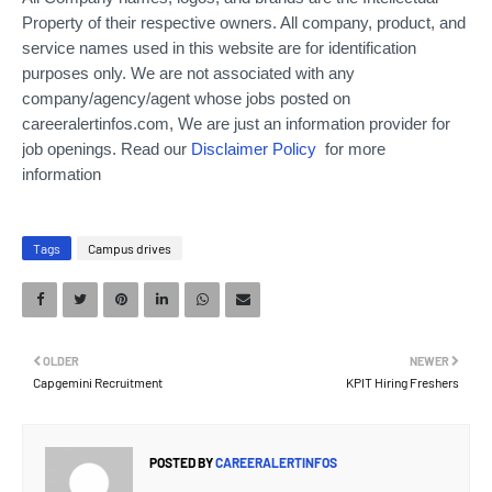
Property of their respective owners. All company, product, and
service names used in this website are for identification
purposes only.
We are not associated with any
company/agency/agent whose jobs posted on
careeralertinfos.com, We are just an information provider for
job openings. Read our
Disclaimer Policy
for more
information
Tags
Campus drives
OLDER
NEWER
Capgemini Recruitment
KPIT Hiring Freshers
POSTED BY
CAREERALERTINFOS