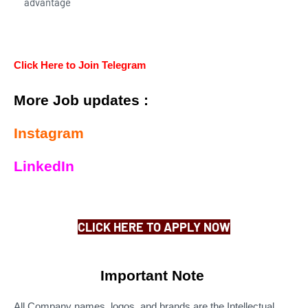
advantage
Click Here to Join Telegram
More Job updates :
Instagram
LinkedIn
CLICK HERE TO APPLY NOW
Important Note
All Company names, logos, and brands are the Intellectual