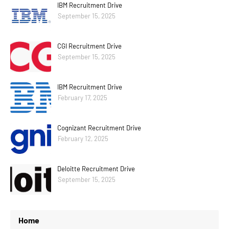
IBM Recruitment Drive
September 15, 2025
CGI Recruitment Drive
September 15, 2025
IBM Recruitment Drive
February 17, 2025
Cognizant Recruitment Drive
February 12, 2025
Deloitte Recruitment Drive
September 15, 2025
Home