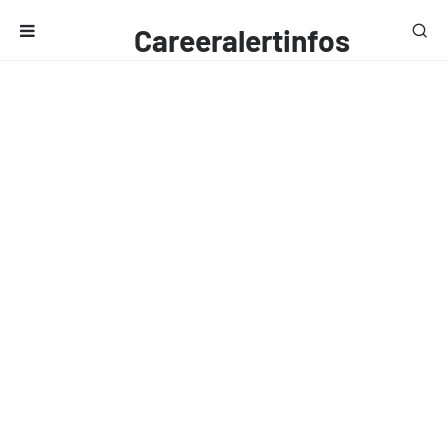
Careeralertinfos