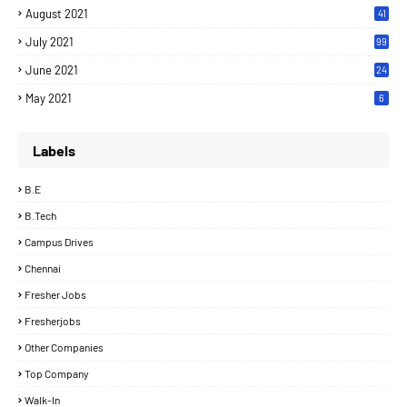
August 2021
41
July 2021
99
June 2021
24
7
May 2021
6
Labels
B.E
B.Tech
Campus Drives
Chennai
Fresher Jobs
Fresherjobs
Other Companies
Top Company
Walk-In