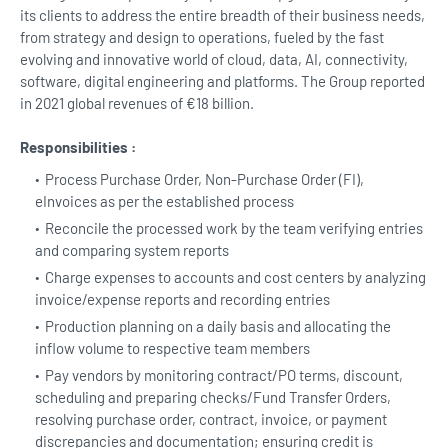
its clients to address the entire breadth of their business needs,
from strategy and design to operations, fueled by the fast
evolving and innovative world of cloud, data, AI, connectivity,
software, digital engineering and platforms. The Group reported
in 2021 global revenues of €18 billion.
Responsibilities :
Process Purchase Order, Non-Purchase Order (FI),
eInvoices as per the established process
Reconcile the processed work by the team verifying entries
and comparing system reports
Charge expenses to accounts and cost centers by analyzing
invoice/expense reports and recording entries
Production planning on a daily basis and allocating the
inflow volume to respective team members
Pay vendors by monitoring contract/PO terms, discount,
scheduling and preparing checks/Fund Transfer Orders,
resolving purchase order, contract, invoice, or payment
discrepancies and documentation; ensuring credit is