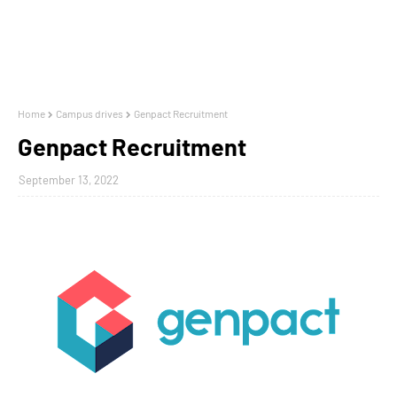
Home
Campus drives
Genpact Recruitment
Genpact Recruitment
September 13, 2022