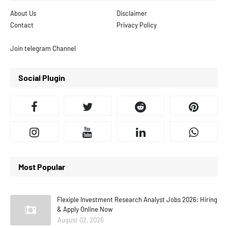
About Us
Disclaimer
Contact
Privacy Policy
Join telegram Channel
Social Plugin
Most Popular
Flexiple Investment Research Analyst Jobs 2026: Hiring
& Apply Online Now
August 02, 2026