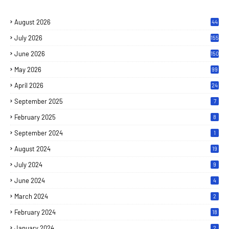
August 2026
44
July 2026
155
June 2026
150
May 2026
99
April 2026
24
September 2025
7
February 2025
8
September 2024
1
August 2024
19
July 2024
9
June 2024
4
March 2024
2
February 2024
18
January 2024
2