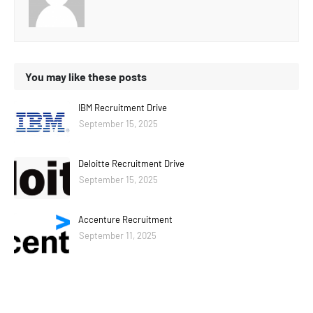
You may like these posts
IBM Recruitment Drive
September 15, 2025
Deloitte Recruitment Drive
September 15, 2025
Accenture Recruitment
September 11, 2025