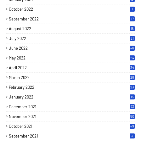
October 2022
1
September 2022
17
August 2022
16
July 2022
21
June 2022
46
May 2022
24
April 2022
34
March 2022
28
February 2022
23
January 2022
13
December 2021
73
November 2021
50
October 2021
49
September 2021
3