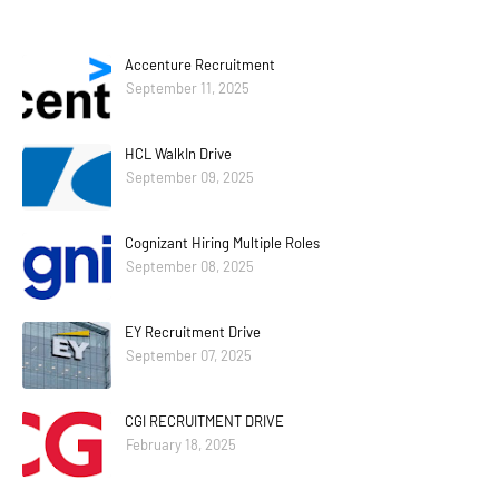
Accenture Recruitment
September 11, 2025
HCL WalkIn Drive
September 09, 2025
Cognizant Hiring Multiple Roles
September 08, 2025
EY Recruitment Drive
September 07, 2025
CGI RECRUITMENT DRIVE
February 18, 2025