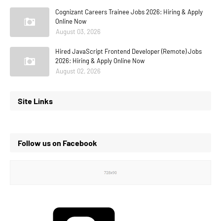
Cognizant Careers Trainee Jobs 2026: Hiring & Apply
Online Now
August 03, 2026
Hired JavaScript Frontend Developer (Remote) Jobs
2026: Hiring & Apply Online Now
August 02, 2026
Site Links
Follow us on Facebook