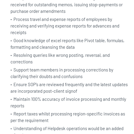
received for outstanding memos, issuing stop-payments or
purchase order amendments
Process travel and expense reports of employees by
receiving and verifying expense reports for advances and
receipts
Good knowledge of excel reports like Pivot table, formulas,
formatting and cleansing the data
Resolving queries like wrong posting, reversal, and
corrections
Support team members in processing corrections by
clarifying their doubts and confusions
Ensure SOP’s are reviewed frequently and the latest updates
are incorporated post-client signof
Maintain 100% accuracy of invoice processing and monthly
reports
Report taxes whilst processing region-specific invoices as
per the requirement
Understanding of Helpdesk operations would be an added