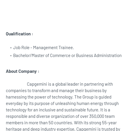
Qualification :
Job Role - Management Trainee.
Bachelor/Master of Commerce or Business Administration
About Company :
Capgemini is a global leader in partnering with
companies to transform and manage their business by
harnessing the power of technology. The Group is guided
everyday by its purpose of unleashing human energy through
technology for an inclusive and sustainable future. It is a
responsible and diverse organization of over 350,000 team
members in more than 50 countries. With its strong 55-year
heritage and deep industry expertise, Capgemini is trusted by